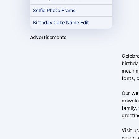
Selfie Photo Frame
Birthday Cake Name Edit
advertisements
Celebra
birthda
meaning
fonts, 
Our web
downloa
family,
greetin
Visit u
celebra