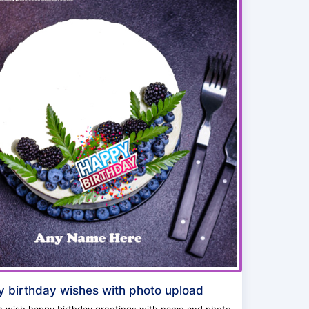
 birthday wishes with photo upload