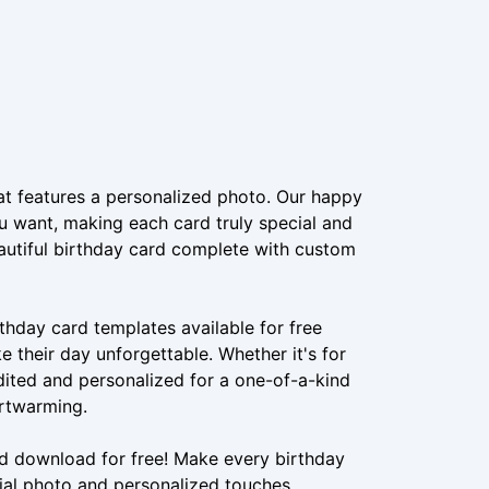
at features a personalized photo. Our happy
u want, making each card truly special and
eautiful birthday card complete with custom
hday card templates available for free
their day unforgettable. Whether it's for
edited and personalized for a one-of-a-kind
artwarming.
nd download for free! Make every birthday
ial photo and personalized touches.