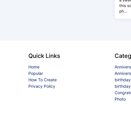
a swee
this s
ph...
Quick Links
Categ
Home
Anniver
Popular
Anniver
How To Create
birthda
Privacy Policy
birthday
Congrat
Photo