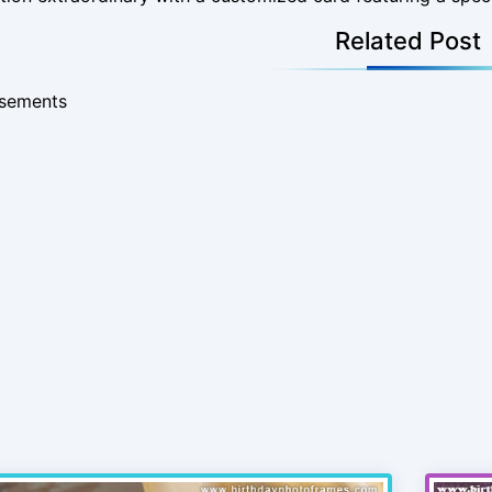
Related Post
isements