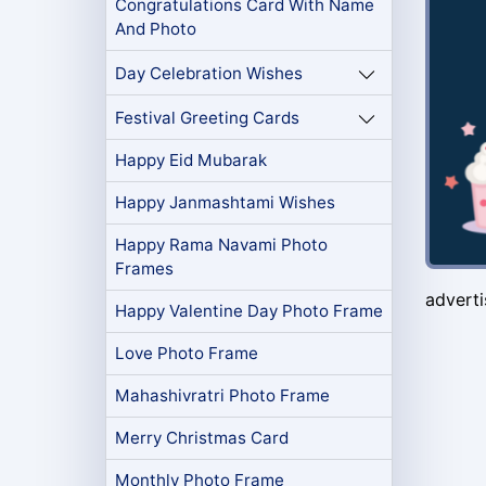
Congratulations Card With Name
And Photo
Day Celebration Wishes
Festival Greeting Cards
Happy Eid Mubarak
Happy Janmashtami Wishes
Happy Rama Navami Photo
Frames
advert
Happy Valentine Day Photo Frame
Love Photo Frame
Mahashivratri Photo Frame
Merry Christmas Card
Monthly Photo Frame