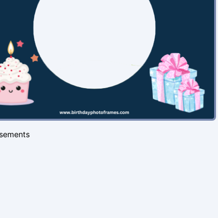
isements