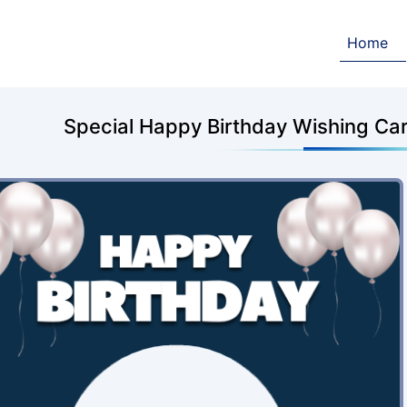
Home
Special Happy Birthday Wishing Card