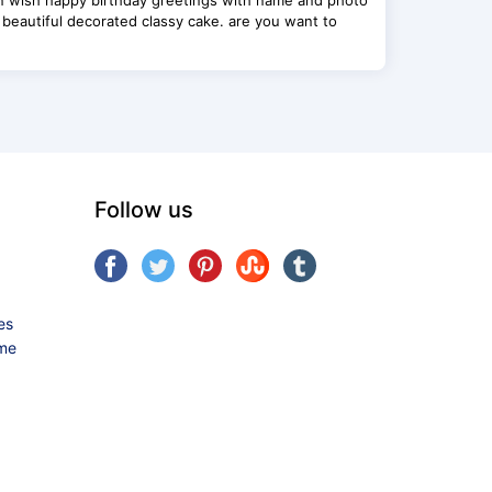
n wish happy birthday greetings with name and photo
 beautiful decorated classy cake. are you want to
Follow us
es
ame