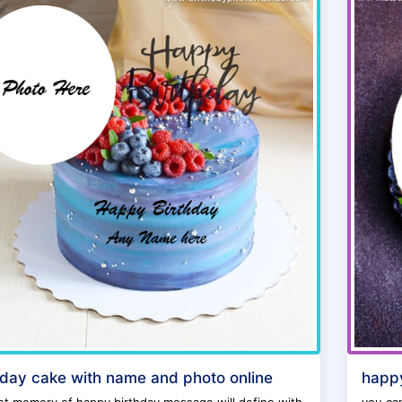
hday cake with name and photo online
happy