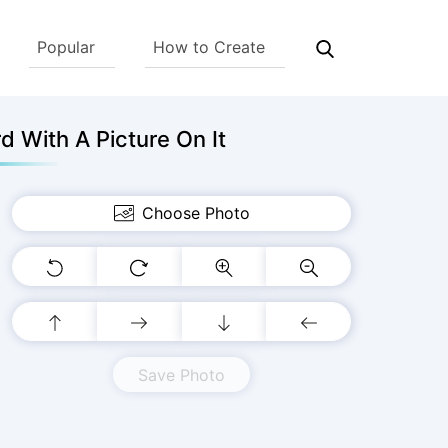
Popular
How to Create
 With A Picture On It
Choose Photo
Save Photo