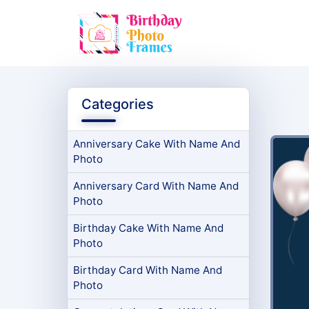
Categories
Anniversary Cake With Name And
Photo
Anniversary Card With Name And
Photo
Birthday Cake With Name And
Photo
Birthday Card With Name And
Photo