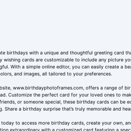
te birthdays with a unique and thoughtful greeting card th
y wishing cards are customizable to include any picture yo
ful. With a simple online editor, you can easily create a b
colors, and images, all tailored to your preferences.
site, www.birthdayphotoframes.com, offers a range of birt
d. Customize the perfect card for your loved ones to make 
 friends, or someone special, these birthday cards can be 
g. Share a birthday surprise that’s truly memorable and he
s today to access more birthday cards, create your own, a
tion extraordinary with a customized card featuring a spec