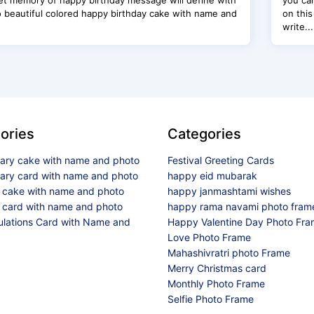
t memory of happy birthday message will define with
you ca
o beautiful colored happy birthday cake with name and
on this
write...
ories
Categories
sary cake with name and photo
Festival Greeting Cards
sary card with name and photo
happy eid mubarak
y cake with name and photo
happy janmashtami wishes
 card with name and photo
happy rama navami photo fram
ulations Card with Name and
Happy Valentine Day Photo Fr
Love Photo Frame
Mahashivratri photo Frame
Merry Christmas card
Monthly Photo Frame
Selfie Photo Frame