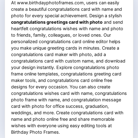
At www.birthdayphotoframes.com, users can easily
create a beautiful congratulations card with name and
photo for every special achievement. Design a stylish
congratulations greetings card with photo
and send
heartfelt congratulations wishes with name and photo
to friends, family, colleagues, or loved ones. Our
personalized congratulations card online editor helps
you make unique greeting cards in minutes. Create a
congratulations card maker with photo, add a
congratulations card with custom name, and download
your design instantly. Explore congratulations photo
frame online templates, congratulations greeting card
maker tools, and congratulations card online free
designs for every occasion. You can also create
congratulations wishes card with name, congratulations
photo frame with name, and congratulation message
card with photo for office success, graduation,
weddings, and more. Create congratulations card with
name and photo online free and share memorable
wishes with everyone using easy editing tools at
Birthday Photo Frames.