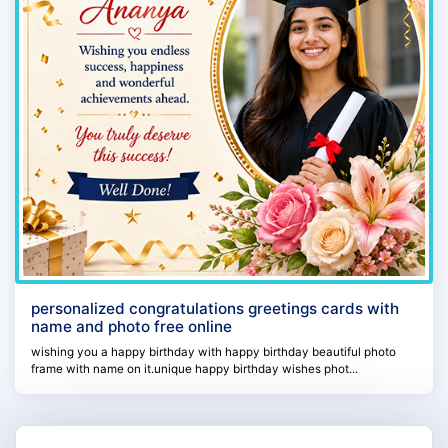
personalized congratulations greetings cards with
name and photo free online
wishing you a happy birthday with happy birthday beautiful photo
frame with name on it.unique happy birthday wishes phot...