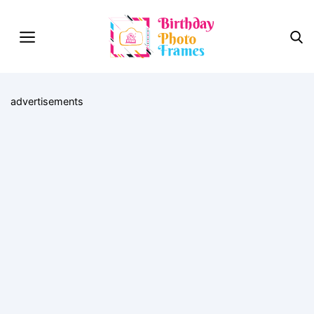
advertisements