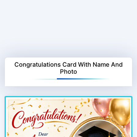
Congratulations Card With Name And
Photo