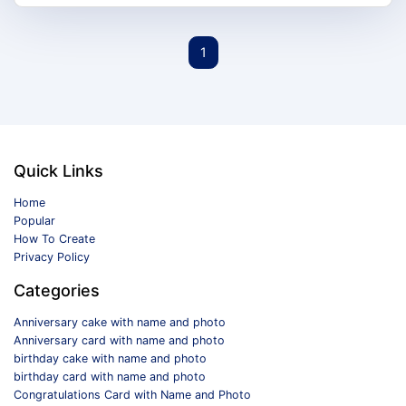
1
Quick Links
Home
Popular
How To Create
Privacy Policy
Categories
Anniversary cake with name and photo
Anniversary card with name and photo
birthday cake with name and photo
birthday card with name and photo
Congratulations Card with Name and Photo