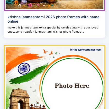
krishna janmashtami 2026 photo frames with name
online
make this janmashtami extra special by celebrating with your loved
ones. send heartfelt janmashtami wishes photo frames ...