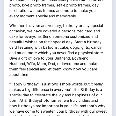
photo, love photo frames, selfie photo frames, day
celebration wishes frames and more to make your
every moment special and memorable.
Whether it is your anniversary, birthday or any special
occasion, we have covered a personalized card and
cake for everyone. Send someone customized and
beautiful wishes on their special day. Start a birthday
card featuring with balloons, cake, dogs, gifts, candy
and much more which you never find a physical store.
Give a gift of love to your Girlfriend, Boyfriend,
Husband, Wife, Mom, Dad, or loved one and make
them feel special and let them know how you care
about them.
“Happy Birthday” is just two simple words but it really
makes a big difference in everyone’s life. Birthday is a
special day to celebrate the joy and happiness of our
born. At Birthdayphotoframes, we truly understand
how birthdays are important in your life, and that’s why
we have come to sweeten your birthday with our sweet