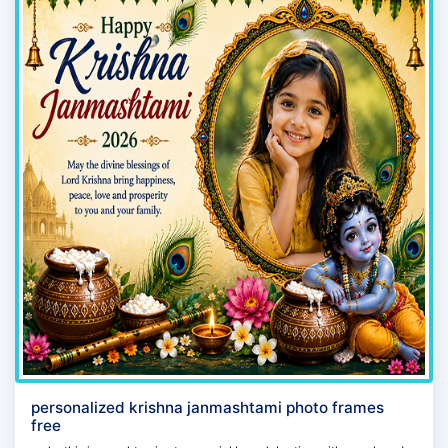
personalized krishna janmashtami photo frames
free