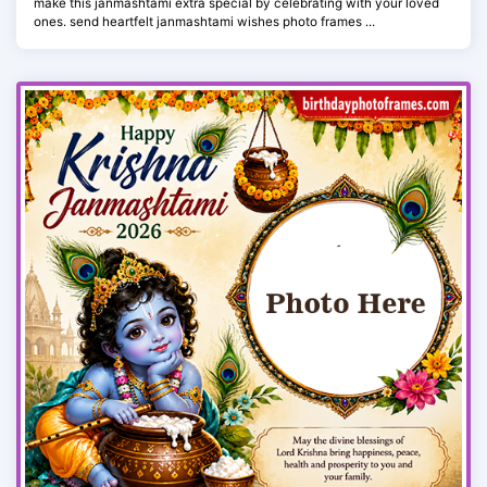
make this janmashtami extra special by celebrating with your loved
ones. send heartfelt janmashtami wishes photo frames ...