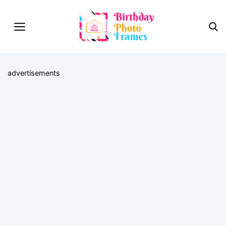
advertisements