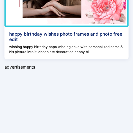
happy birthday wishes photo frames and photo free
edit
wishing happy birthday papa wishing cake with personalized name &
his picture into it. chocolate decoration happy bi...
advertisements