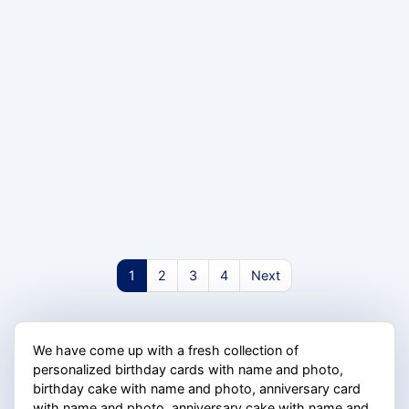
1
2
3
4
Next
We have come up with a fresh collection of
personalized birthday cards with name and photo,
birthday cake with name and photo, anniversary card
with name and photo, anniversary cake with name and