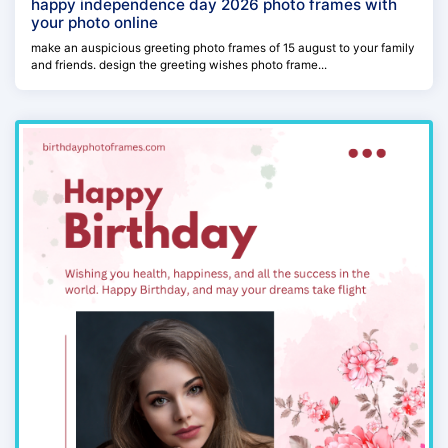
happy independence day 2026 photo frames with
your photo online
make an auspicious greeting photo frames of 15 august to your family
and friends. design the greeting wishes photo frame...