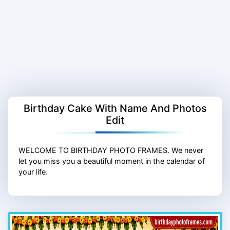
Birthday Cake With Name And Photos
Edit
WELCOME TO BIRTHDAY PHOTO FRAMES. We never
let you miss you a beautiful moment in the calendar of
your life.