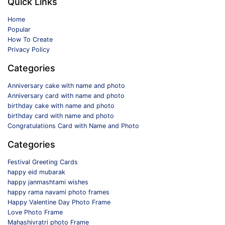
Quick Links
Home
Popular
How To Create
Privacy Policy
Categories
Anniversary cake with name and photo
Anniversary card with name and photo
birthday cake with name and photo
birthday card with name and photo
Congratulations Card with Name and Photo
Categories
Festival Greeting Cards
happy eid mubarak
happy janmashtami wishes
happy rama navami photo frames
Happy Valentine Day Photo Frame
Love Photo Frame
Mahashivratri photo Frame