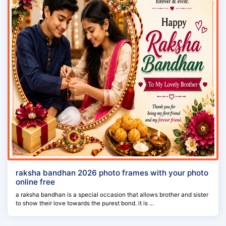
raksha bandhan 2026 photo frames with your photo
online free
a raksha bandhan is a special occasion that allows brother and sister
to show their love towards the purest bond. it is ...