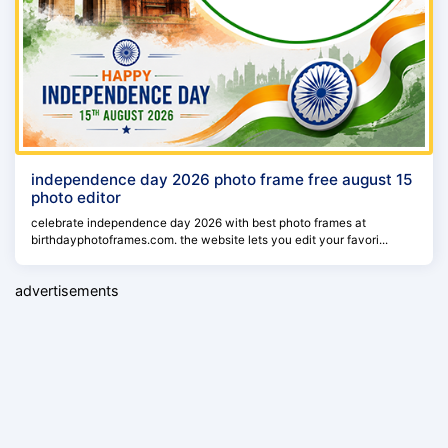
independence day 2026 photo frame free august 15
photo editor
celebrate independence day 2026 with best photo frames at
birthdayphotoframes.com. the website lets you edit your favori...
advertisements