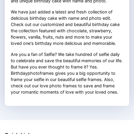
and unique birthday cake with name and photo.
We have just added a latest and fresh collection of
delicious birthday cake with name and photo edit.
Check out our customized and beautiful birthday cake
the collection featured with chocolate, strawberry,
flowers, vanilla, fruits, nuts and more to make your
loved one's birthday more delicious and memorable.
Are you a fan of Selfie? We take hundred of selfie daily
to celebrate and save the beautiful memories of our life.
But have you ever thought to frame it? Yes.
Birthdayphotoframes gives you a big opportunity to
frame your selfie in our beautiful selfie frames. Also,
check out our love photo frames to save and frame
your romantic moments of love with your loved ones.