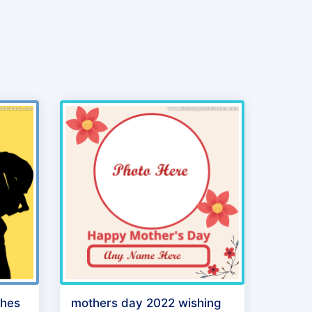
shes
mothers day 2022 wishing