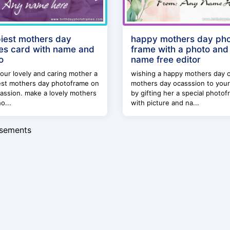
iest mothers day
happy mothers day ph
es card with name and
frame with a photo and
o
name free editor
our lovely and caring mother a
wishing a happy mothers day 
est mothers day photoframe on
mothers day ocasssion to you
assion. make a lovely mothers
by gifting her a special photo
o...
with picture and na...
isements