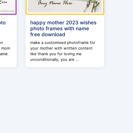
oto
happy mother 2023 wishes
photo frames with name
free download
on
make a customised photoframe for
r mom
your mother with written content
frame
like thank you for loving me
unconditionally, you are ...