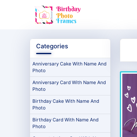
Categories
Anniversary Cake With Name And
Photo
Anniversary Card With Name And
Photo
Birthday Cake With Name And
Photo
Birthday Card With Name And
Photo