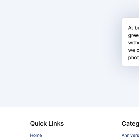
At b
gree
with
we c
phot
Quick Links
Categ
Home
Anniver