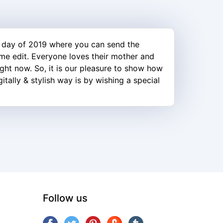
 day of 2019 where you can send the
ame edit. Everyone loves their mother and
ight now. So, it is our pleasure to show how
tally & stylish way is by wishing a special
Follow us