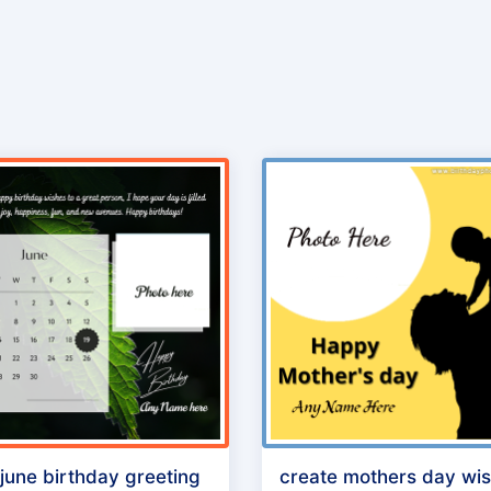
 june birthday greeting
create mothers day wi