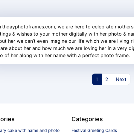
irthdayphotoframes.com, we are here to celebrate mothers
tings & wishes to your mother digitally with her photo & n
out her we can’t even imagine our life which we are living r
are about her and how much we are loving her in a very digi
o of her along with her name with a perfect photo frame.
1
2
Next
ories
Categories
sary cake with name and photo
Festival Greeting Cards