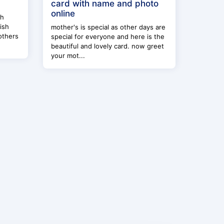
card with name and photo
online
th
ish
mother's is special as other days are
others
special for everyone and here is the
beautiful and lovely card. now greet
your mot...