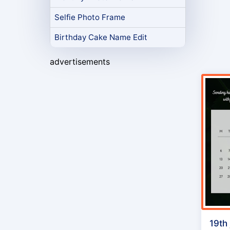
Selfie Photo Frame
Birthday Cake Name Edit
advertisements
19th