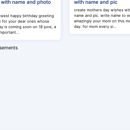
 with name and photo
with name and pic
create mothers day wishes wi
name and pic. write name to w
west happy birthday greeting
amazingly your mom on this m
e for your dear ones whose
day. for mom every si...
ay is coming soon on 18 june, a
mportant...
isements