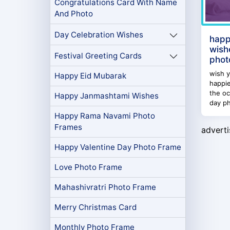
Congratulations Card With Name
And Photo
Day Celebration Wishes
happ
wish
Festival Greeting Cards
phot
wish y
Happy Eid Mubarak
happi
the oc
Happy Janmashtami Wishes
day ph
Happy Rama Navami Photo
Frames
advert
Happy Valentine Day Photo Frame
Love Photo Frame
Mahashivratri Photo Frame
Merry Christmas Card
Monthly Photo Frame