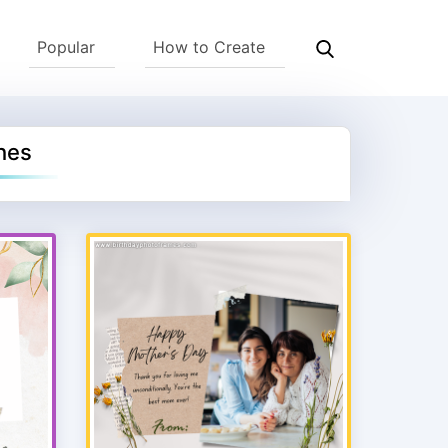
Popular
How to Create
hes