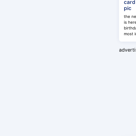
card
pic
the ne
is her
birthd
most i
advert