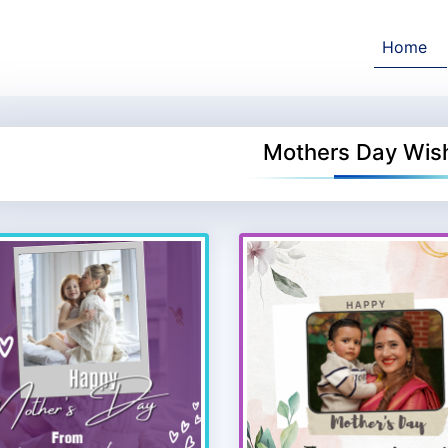
Home
Mothers Day Wis