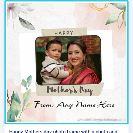
Happy Mothers day photo frame with a photo and