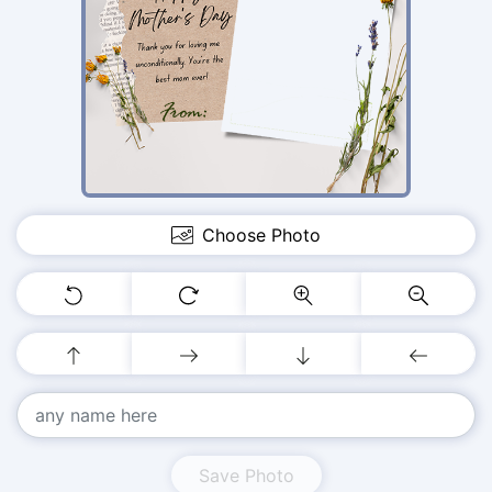
Choose Photo
Save Photo