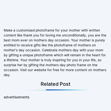
Make a customised photoframe for your mother with written
content like thank you for loving me unconditionally, you are the
best mom ever on mothers day occasion. Your mother is purely
entitled to receive gifts like the photoframe of mothers on
mother's day occasion. Celebrate mothers day with your mom
by gifting a unique photoframe which will remain in the heart for
a lifetime. Your mother is truly inspiring for you in your life, so
surprise her by gifting the mothers day photo frame on the
occasion. Visit our website for free for more content on mothers
day.
Related Post
advertisements