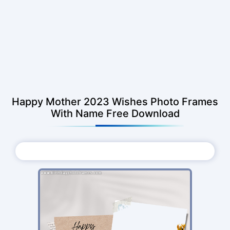
Happy Mother 2023 Wishes Photo Frames
With Name Free Download
Choose Photo