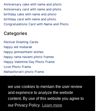
Anniversary cake with name and photo
Anniversary card with name and photo
birthday cake with name and photo
birthday card with name and photo
Congratulations Card with Name and Photo
Categories
Festival Greeting Cards
happy eid mubarak
happy janmashtami wishes
happy rama navami photo frames
Happy Valentine Day Photo Frame
Love Photo Frame
Mahashivratri photo Frame
Merry Christmas card
Monthly Photo Frame
we use cookies to mentain the user review
Selfie Photo Frame
and exprience to analyze the website
Follow us
content. By use of this website you agree to
our Privacy Policy.
Learn more