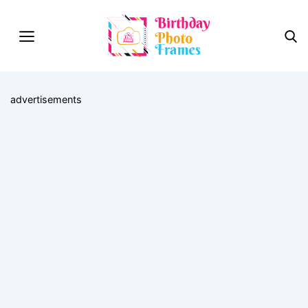
advertisements