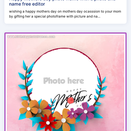
name free editor
wishing a happy mothers day on mothers day ocasssion to your mom
by gifting her a special photoframe with picture and na...