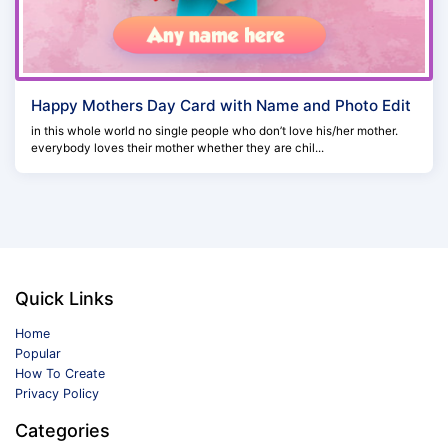
Happy Mothers Day Card with Name and Photo Edit
in this whole world no single people who don’t love his/her mother.
everybody loves their mother whether they are chil...
Quick Links
Home
Popular
How To Create
Privacy Policy
Categories