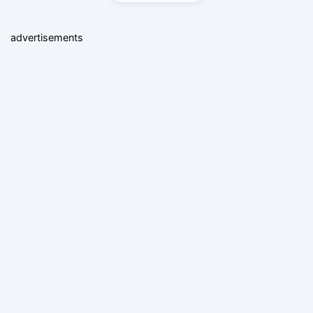
advertisements