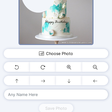
Choose Photo
Save Photo