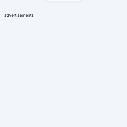
advertisements