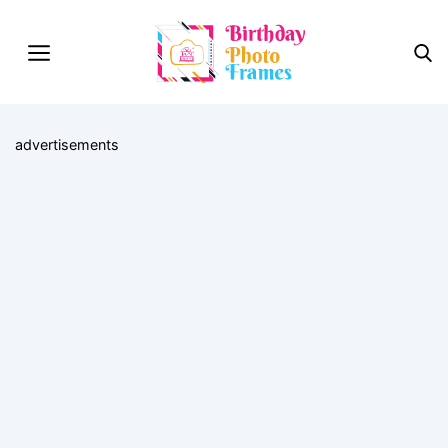
advertisements