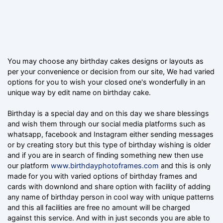
You may choose any birthday cakes designs or layouts as
per your convenience or decision from our site, We had varied
options for you to wish your closed one's wonderfully in an
unique way by edit name on birthday cake.
Birthday is a special day and on this day we share blessings
and wish them through our social media platforms such as
whatsapp, facebook and Instagram either sending messages
or by creating story but this type of birthday wishing is older
and if you are in search of finding something new then use
our platform
www.birthdayphotoframes.com
and this is only
made for you with varied options of birthday frames and
cards with downlond and share option with facility of adding
any name of birthday person in cool way with unique patterns
and this all facilities are free no amount will be charged
against this service. And with in just seconds you are able to