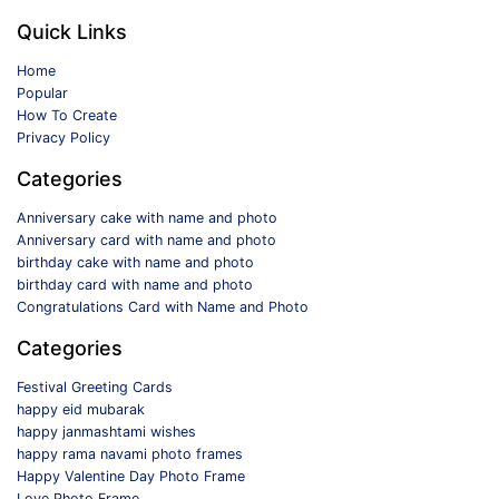
Quick Links
Home
Popular
How To Create
Privacy Policy
Categories
Anniversary cake with name and photo
Anniversary card with name and photo
birthday cake with name and photo
birthday card with name and photo
Congratulations Card with Name and Photo
Categories
Festival Greeting Cards
happy eid mubarak
happy janmashtami wishes
happy rama navami photo frames
Happy Valentine Day Photo Frame
Love Photo Frame