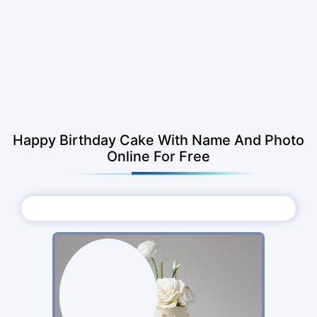
Happy Birthday Cake With Name And Photo
Online For Free
Choose Photo