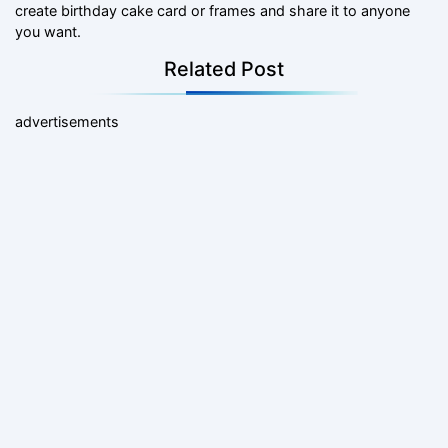
create birthday cake card or frames and share it to anyone
you want.
Related Post
advertisements