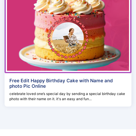
Free Edit Happy Birthday Cake with Name and
photo Pic Online
celebrate loved one’s special day by sending a special birthday cake
photo with their name on it. it's an easy and fun...