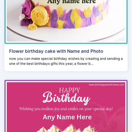
Flower birthday cake with Name and Photo
now you can make special birthday wishes by creating and sending a
one of the best birthdays gifts this year, a flower b...