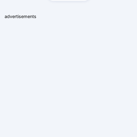
advertisements