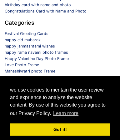
birthday card with name and photo
Congratulations Card with Name and Photo
Categories
Festival Greeting Cards
happy eid mubarak
happy janmashtami wishes
happy rama navami photo frames
Happy Valentine Day Photo Frame
Love Photo Frame
Mahashivratri photo Frame
Merry Christmas card
Monthly Photo Frame
we use cookies to mentain the user review
Selfie Photo Frame
and exprience to analyze the website
Follow us
content. By use of this website you agree to
our Privacy Policy.
Learn more
Got it!
© 2026 All Rights Reserved