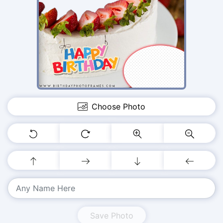
Choose Photo
Save Photo