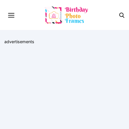
advertisements