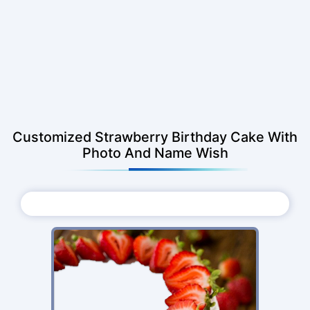
Customized Strawberry Birthday Cake With
Photo And Name Wish
Choose Photo