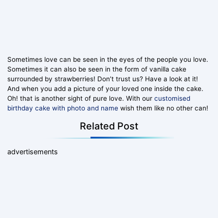
Sometimes love can be seen in the eyes of the people you love.
Sometimes it can also be seen in the form of vanilla cake
surrounded by strawberries! Don’t trust us? Have a look at it!
And when you add a picture of your loved one inside the cake.
Oh! that is another sight of pure love. With our
customised
birthday cake with photo and name
wish them like no other can!
Related Post
advertisements