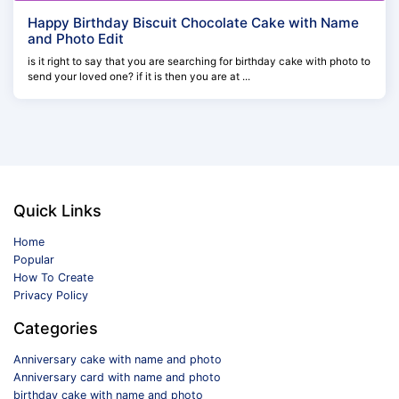
Happy Birthday Biscuit Chocolate Cake with Name
and Photo Edit
is it right to say that you are searching for birthday cake with photo to
send your loved one? if it is then you are at ...
Quick Links
Home
Popular
How To Create
Privacy Policy
Categories
Anniversary cake with name and photo
Anniversary card with name and photo
birthday cake with name and photo