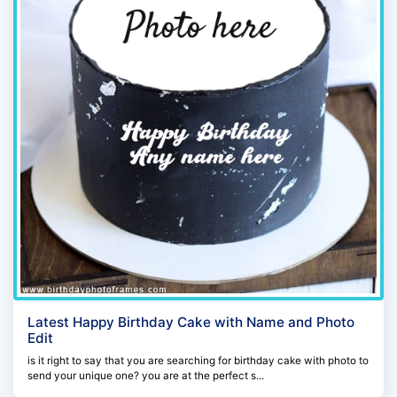
Latest Happy Birthday Cake with Name and Photo
Edit
is it right to say that you are searching for birthday cake with photo to
send your unique one? you are at the perfect s...