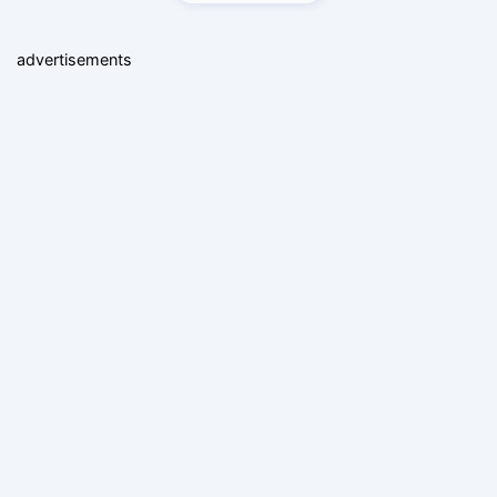
advertisements