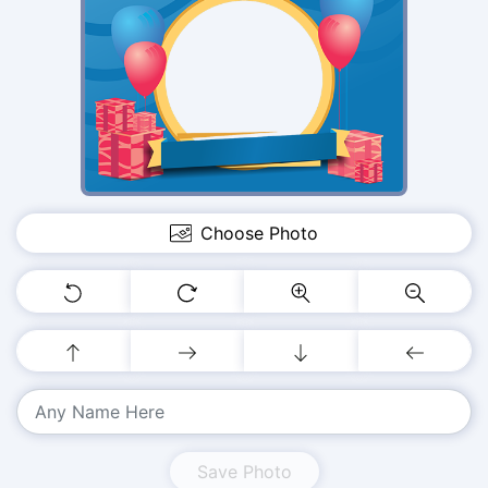
Choose Photo
Save Photo