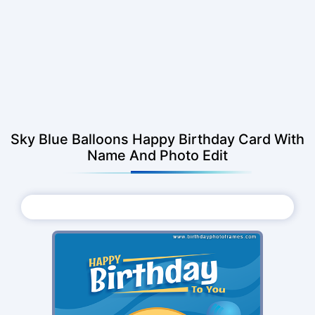
Sky Blue Balloons Happy Birthday Card With
Name And Photo Edit
Choose Photo