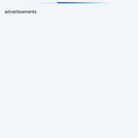
advertisements