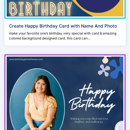
Create Happy Birthday Card with Name And Photo
make your favorite one’s birthday very special with card & amazing
colored background designed card. this card can...