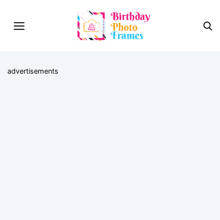
advertisements