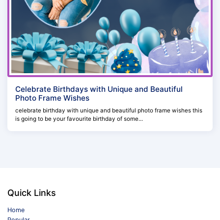
Celebrate Birthdays with Unique and Beautiful
Photo Frame Wishes
celebrate birthday with unique and beautiful photo frame wishes this
is going to be your favourite birthday of some...
Quick Links
Home
Popular