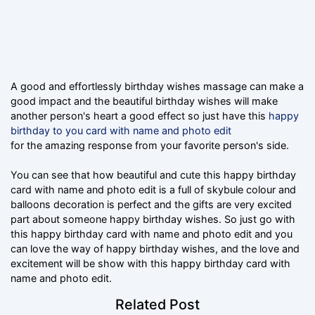
A good and effortlessly birthday wishes massage can make a
good impact and the beautiful birthday wishes will make
another person's heart a good effect so just have this
happy
birthday to you card with name and photo edit
for the amazing response from your favorite person's side.
You can see that how beautiful and cute this happy birthday
card with name and photo edit is a full of skybule colour and
balloons decoration is perfect and the gifts are very excited
part about someone happy birthday wishes. So just go with
this happy birthday card with name and photo edit and you
can love the way of happy birthday wishes, and the love and
excitement will be show with this happy birthday card with
name and photo edit.
Related Post