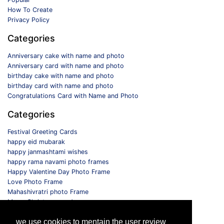
How To Create
Privacy Policy
Categories
Anniversary cake with name and photo
Anniversary card with name and photo
birthday cake with name and photo
birthday card with name and photo
Congratulations Card with Name and Photo
Categories
Festival Greeting Cards
happy eid mubarak
happy janmashtami wishes
happy rama navami photo frames
Happy Valentine Day Photo Frame
Love Photo Frame
Mahashivratri photo Frame
Merry Christmas card
Monthly Photo Frame
we use cookies to mentain the user review
Selfie Photo Frame