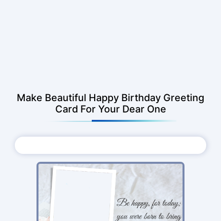
Make Beautiful Happy Birthday Greeting
Card For Your Dear One
Choose Photo