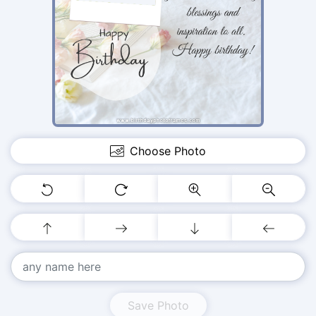
Choose Photo
Save Photo