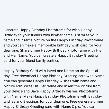
Generate Happy Birthday Photoframe for wish Happy
Birthday to your friends with his/her name. just write your
name and insert a picture on the Happy Birthday Photoframe
and you can make a memorable birthday wish card for your
dear one. Share online Happy Birthday Photoframe with His
and Her Name. You can create a Happy Birthday Greeting
card for your friend family partner.
Happy Birthday Card with loved one Name on the Special
day. Free download Happy Birthday Greeting card with Name.
You can generate Happy Birthday wishes with name and
picture edit. Write His Her Name and Insert the Picture from
your device and Save Happy Birthday wishes Photoframe
with Name. Make Happy Birthday Photoframe with Birthday
wishes and Blessings for your dear one. Free generate online
Happy Birthday Greeting card with Name & pic. You can