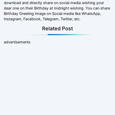
download and directly share on social media wishing your
dear one on their Birthday at midnight wishing. You can share
Birthday Greeting Image on Social media like WhatsApp,
Instagram, Facebook, Telegram, Twitter, etc.
Related Post
advertisements