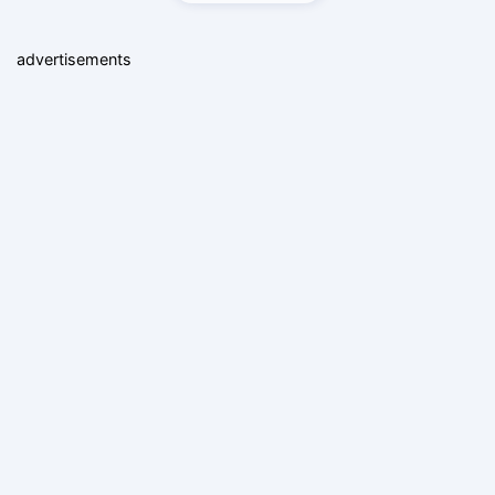
advertisements