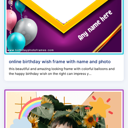
online birthday wish frame with name and photo
this beautiful and amazing looking frame with colorful balloons and
the happy birthday wish on the right can impress y...