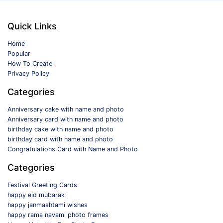
Quick Links
Home
Popular
How To Create
Privacy Policy
Categories
Anniversary cake with name and photo
Anniversary card with name and photo
birthday cake with name and photo
birthday card with name and photo
Congratulations Card with Name and Photo
Categories
Festival Greeting Cards
happy eid mubarak
happy janmashtami wishes
happy rama navami photo frames