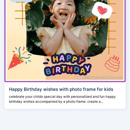
Happy Birthday wishes with photo frame for kids
celebrate your childs special day with personalized and fun happy
birthday wishes accompanied by a photo frame. create a...