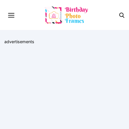
advertisements