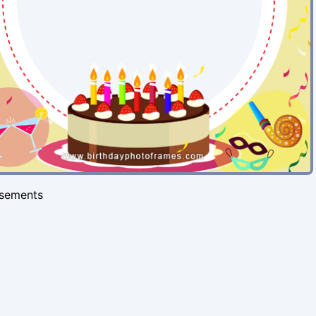
isements