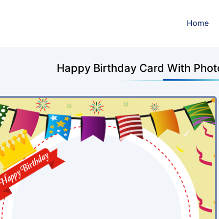
Home
Happy Birthday Card With Photo