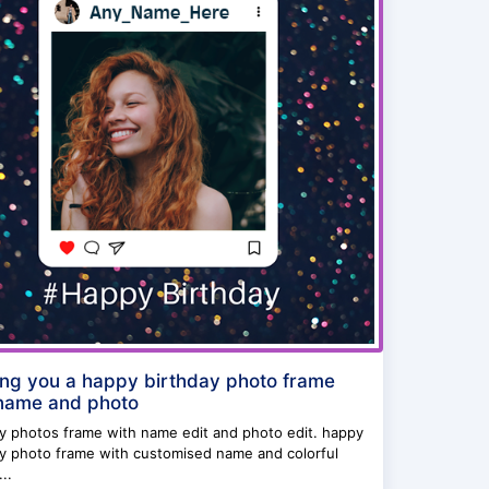
ng you a happy birthday photo frame
name and photo
ay photos frame with name edit and photo edit. happy
ay photo frame with customised name and colorful
..