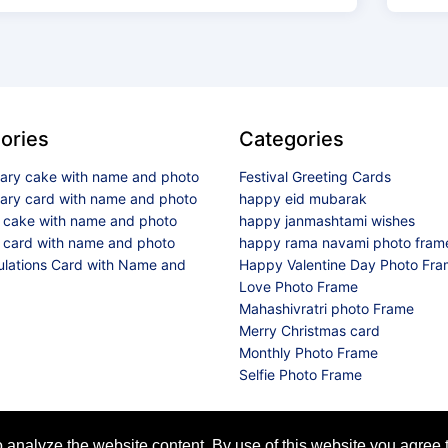
ories
Categories
sary cake with name and photo
Festival Greeting Cards
sary card with name and photo
happy eid mubarak
y cake with name and photo
happy janmashtami wishes
 card with name and photo
happy rama navami photo fram
ulations Card with Name and
Happy Valentine Day Photo Fr
Love Photo Frame
Mahashivratri photo Frame
Merry Christmas card
Monthly Photo Frame
Selfie Photo Frame
© 2026 All Rights Reserved
analyze the website content. By use of this website you agree t