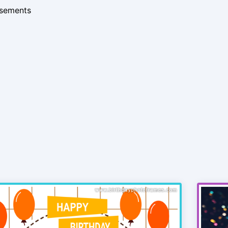
isements