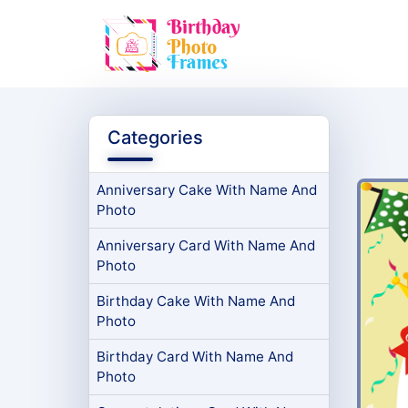
Categories
Anniversary Cake With Name And
Photo
Anniversary Card With Name And
Photo
Birthday Cake With Name And
Photo
Birthday Card With Name And
Photo