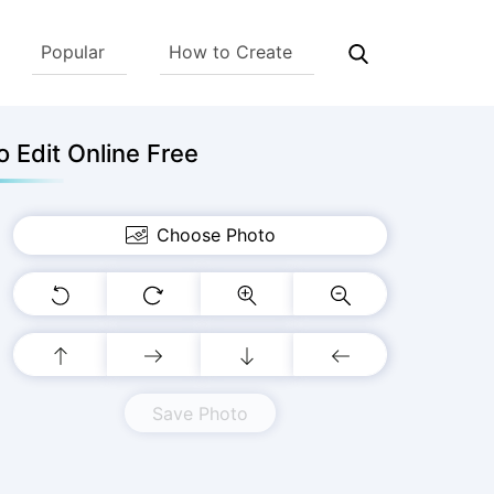
Popular
How to Create
 Edit Online Free
Choose Photo
Save Photo