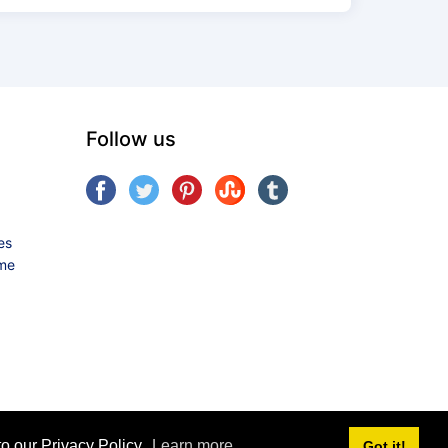
Follow us
es
ame
o our Privacy Policy.
Learn more
Got it!