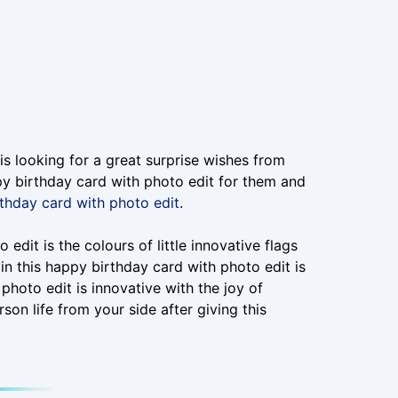
is looking for a great surprise wishes from
ppy birthday card with photo edit for them and
thday card with photo edit
.
edit is the colours of little innovative flags
in this happy birthday card with photo edit is
photo edit is innovative with the joy of
rson life from your side after giving this