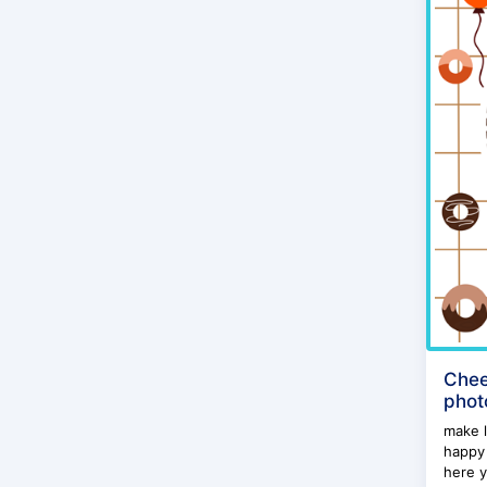
Chee
phot
make l
happy 
here y