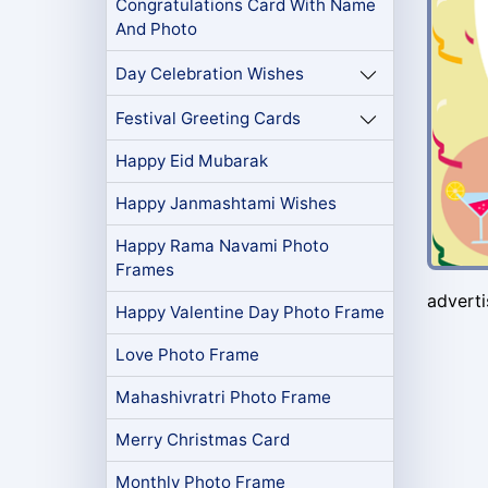
Congratulations Card With Name
And Photo
Day Celebration Wishes
Festival Greeting Cards
Happy Eid Mubarak
Happy Janmashtami Wishes
Happy Rama Navami Photo
Frames
advert
Happy Valentine Day Photo Frame
Love Photo Frame
Mahashivratri Photo Frame
Merry Christmas Card
Monthly Photo Frame