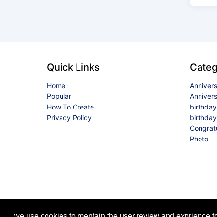
Quick Links
Categ
Home
Anniver
Popular
Anniver
How To Create
birthda
Privacy Policy
birthday
Congrat
Photo
we use cookies to mentain the user review and exprience to 