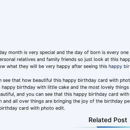
day month is very special and the day of born is every one 
ersonal relatives and family friends so just look at this ha
w what they will be very happy after seeing this
happy bir
 see that how beautiful this happy birthday card with photo 
 happy birthday with little cake and the most lovely things 
autiful, and you can see that this happy birthday card with 
n and all over things are bringing the joy of the birthday pe
irthday card with photo edit.
Related Post