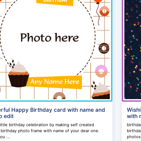
rful Happy Birthday card with name and
Wishi
o edit
with 
ittle birthday celebration by making self created
birthd
birthday photo frame with name of your dear one.
birthd
ou ...
photos.