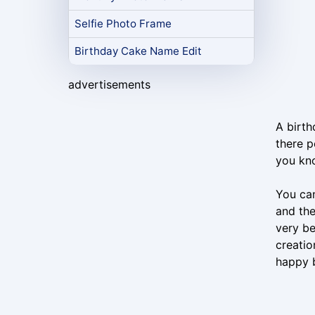
Selfie Photo Frame
Birthday Cake Name Edit
advertisements
A birth
there p
you kno
You can
and the
very be
creatio
happy b