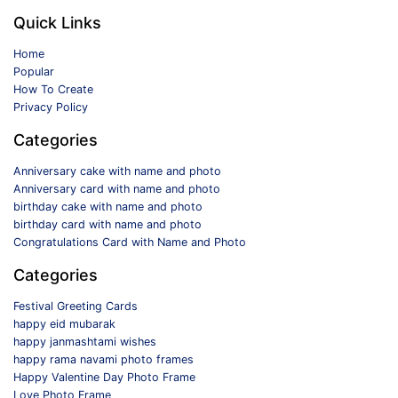
Quick Links
Home
Popular
How To Create
Privacy Policy
Categories
Anniversary cake with name and photo
Anniversary card with name and photo
birthday cake with name and photo
birthday card with name and photo
Congratulations Card with Name and Photo
Categories
Festival Greeting Cards
happy eid mubarak
happy janmashtami wishes
happy rama navami photo frames
Happy Valentine Day Photo Frame
Love Photo Frame