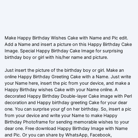
Make Happy Birthday Wishes Cake with Name and Pic edit.
Add a Name and insert a picture on this Happy Birthday Cake
Image. Special Happy Birthday Cake Image for surprising
birthday boy or girl with his/her name and picture.
Just insert the picture of the birthday boy or girl. Make an
online Happy Birthday Greeting Cake with a Name. Just write
your Name here, insert the pic from your device, and make a
Happy Birthday wishes Cake with your Name online. A
decorated Happy Birthday Double-layer Cake image with Perl
decoration and Happy birthday greeting Cake for your dear
one. You can surprise your gf on her birthday. So, insert a pic
from your device and write your Name to make Happy
Birthday Photoframe for sending memorable wishes to your
dear one. Free download Happy Birthday Image with Name
and Pic. Or you can share by WhatsApp, Facebook,