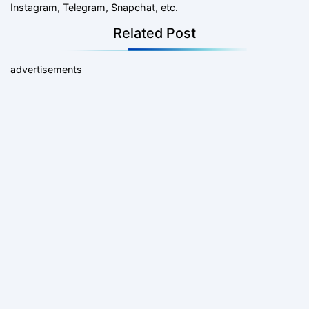
Instagram, Telegram, Snapchat, etc.
Related Post
advertisements