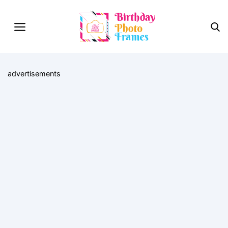
advertisements