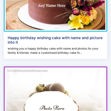
Happy birthday wishing cake with name and picture
into it
wishing you a happy birthday cake with name and photos for your
family & friends. make a customised birthday cake fo...