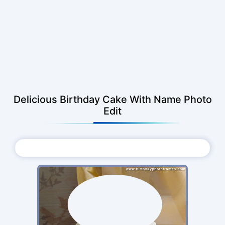
Delicious Birthday Cake With Name Photo
Edit
Choose Photo