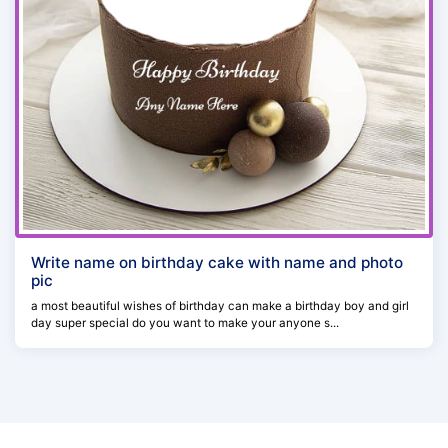
Write name on birthday cake with name and photo
pic
a most beautiful wishes of birthday can make a birthday boy and girl
day super special do you want to make your anyone s...