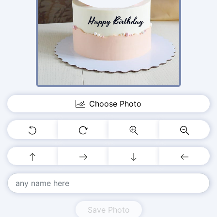
Choose Photo
Save Photo