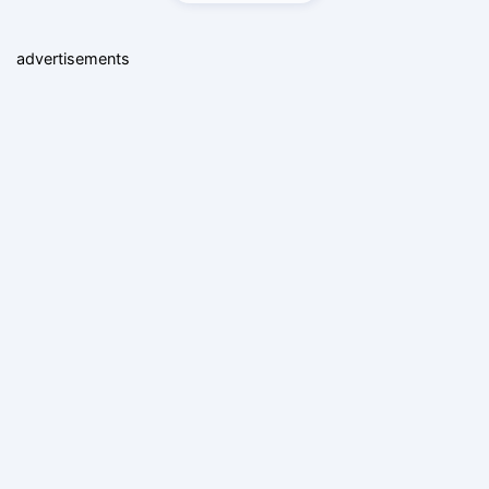
advertisements