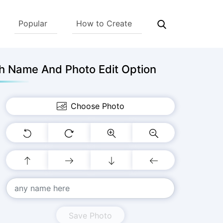
Popular
How to Create
h Name And Photo Edit Option
Choose Photo
Save Photo