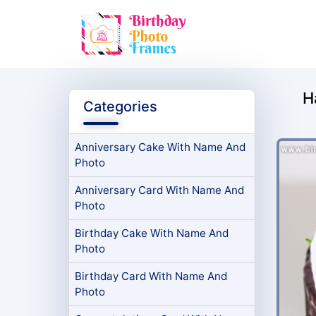
H
Categories
Anniversary Cake With Name And
Photo
Anniversary Card With Name And
Photo
Birthday Cake With Name And
Photo
Birthday Card With Name And
Photo