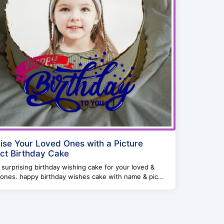
ise Your Loved Ones with a Picture
ct Birthday Cake
surprising birthday wishing cake for your loved &
ones. happy birthday wishes cake with name & pic...