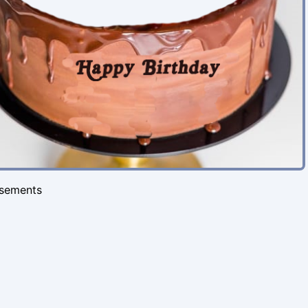
isements