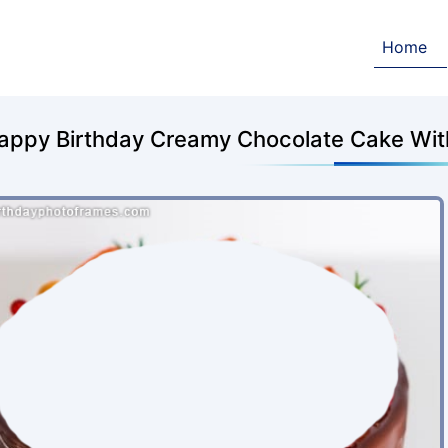
Home
appy Birthday Creamy Chocolate Cake Wit