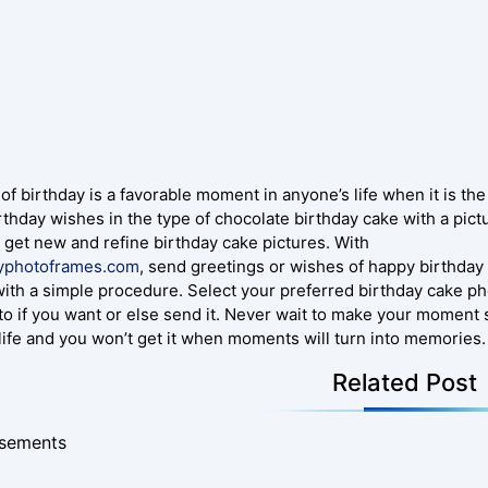
of birthday is a favorable moment in anyone’s life when it is th
rthday wishes in the type of chocolate birthday cake with a pict
o get new and refine birthday cake pictures. With
yphotoframes.com
, send greetings or wishes of happy birthda
with a simple procedure. Select your preferred birthday cake ph
to if you want or else send it. Never wait to make your momen
 life and you won’t get it when moments will turn into memories.
Related Post
isements