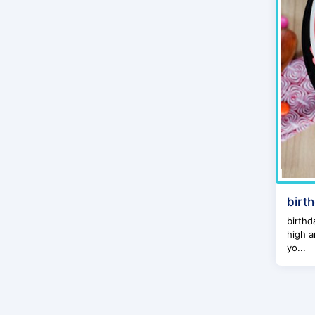
birt
birthd
high a
yo...