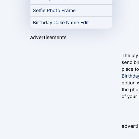
Selfie Photo Frame
Birthday Cake Name Edit
advertisements
The joy 
send bi
place t
Birthda
option 
the pho
of your
advert