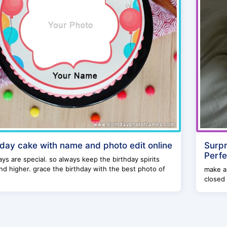
hday cake with name and photo edit online
Surpr
Perfe
ays are special. so always keep the birthday spirits
nd higher. grace the birthday with the best photo of
make a 
closed 