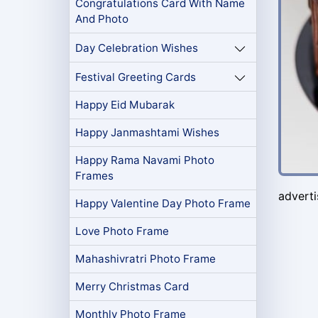
Congratulations Card With Name
And Photo
Day Celebration Wishes
Festival Greeting Cards
Happy Eid Mubarak
Happy Janmashtami Wishes
Happy Rama Navami Photo
Frames
advert
Happy Valentine Day Photo Frame
Love Photo Frame
Mahashivratri Photo Frame
Merry Christmas Card
Monthly Photo Frame