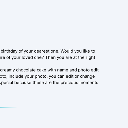
e birthday of your dearest one. Would you like to
ure of your loved one? Then you are at the right
y creamy chocolate cake with name and photo edit
oto, include your photo, you can edit or change
t special because these are the precious moments