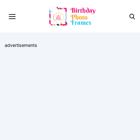
advertisements