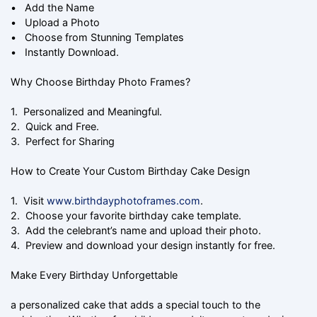
• Add the Name
• Upload a Photo
• Choose from Stunning Templates
• Instantly Download.
Why Choose Birthday Photo Frames?
1. Personalized and Meaningful.
2. Quick and Free.
3. Perfect for Sharing
How to Create Your Custom Birthday Cake Design
1. Visit
www.birthdayphotoframes.com
.
2. Choose your favorite birthday cake template.
3. Add the celebrant’s name and upload their photo.
4. Preview and download your design instantly for free.
Make Every Birthday Unforgettable
a personalized cake that adds a special touch to the