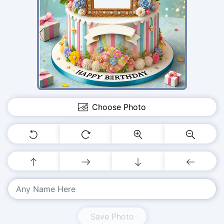
Choose Photo
Save Photo