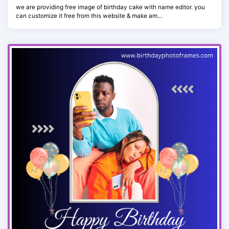
we are providing free image of birthday cake with name editor. you
can customize it free from this website & make am...