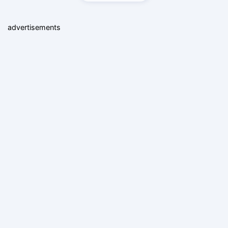
advertisements