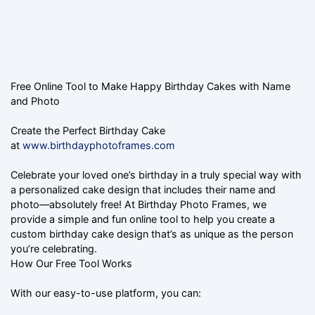
Free Online Tool to Make Happy Birthday Cakes with Name
and Photo
Create the Perfect Birthday Cake
at
www.birthdayphotoframes.com
Celebrate your loved one’s birthday in a truly special way with
a personalized cake design that includes their name and
photo—absolutely free! At Birthday Photo Frames, we
provide a simple and fun online tool to help you create a
custom birthday cake design that’s as unique as the person
you’re celebrating.
How Our Free Tool Works
With our easy-to-use platform, you can: