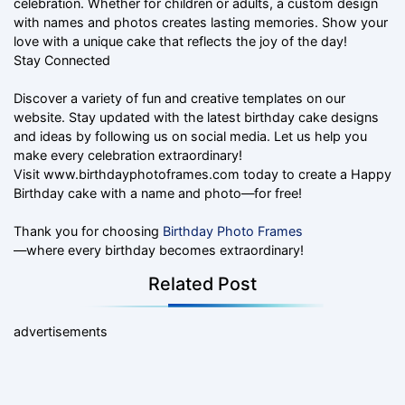
celebration. Whether for children or adults, a custom design
with names and photos creates lasting memories. Show your
love with a unique cake that reflects the joy of the day!
Stay Connected
Discover a variety of fun and creative templates on our
website. Stay updated with the latest birthday cake designs
and ideas by following us on social media. Let us help you
make every celebration extraordinary!
Visit www.birthdayphotoframes.com today to create a Happy
Birthday cake with a name and photo—for free!
Thank you for choosing
Birthday Photo Frames
—where every birthday becomes extraordinary!
Related Post
advertisements