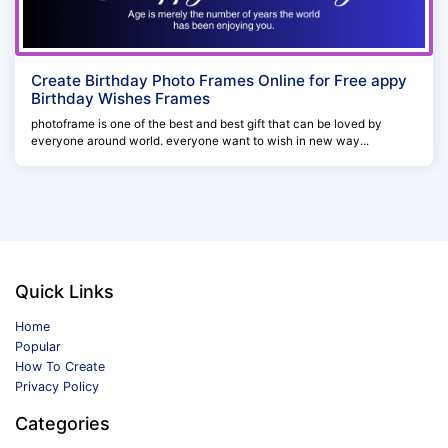
Create Birthday Photo Frames Online for Free appy
Birthday Wishes Frames
photoframe is one of the best and best gift that can be loved by
everyone around world. everyone want to wish in new way...
Quick Links
Home
Popular
How To Create
Privacy Policy
Categories