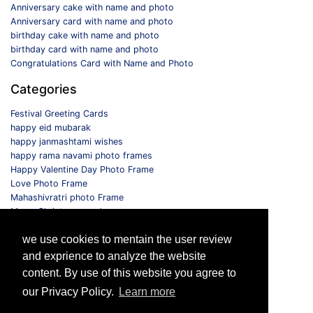
Anniversary cake with name and photo
Anniversary card with name and photo
birthday cake with name and photo
birthday card with name and photo
Congratulations Card with Name and Photo
Categories
Festival Greeting Cards
happy eid mubarak
happy janmashtami wishes
happy rama navami photo frames
Happy Valentine Day Photo Frame
Love Photo Frame
Mahashivratri photo Frame
Merry Christmas card
Monthly Photo Frame
we use cookies to mentain the user review
Selfie Photo Frame
and exprience to analyze the website
Follow us
content. By use of this website you agree to
our Privacy Policy.
Learn more