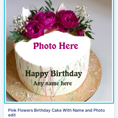
Pink Flowers Birthday Cake With Name and Photo
edit