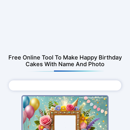
Free Online Tool To Make Happy Birthday
Cakes With Name And Photo
Choose Photo