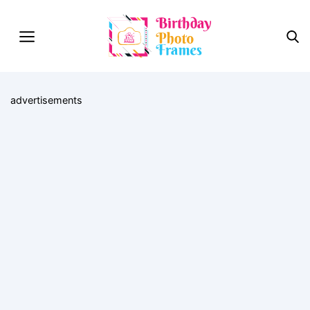
advertisements