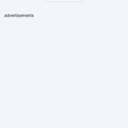
advertisements