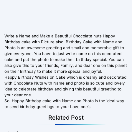
Write a Name and Make a Beautiful Chocolate nuts Happy
Birthday cake with Picture also. Birthday Cake with Name and
Photo is an awesome greeting and small and memorable gift to
give everyone. You have to just write name on this decorated
cake and put the photo to make their birthday special. You can
also give this to your friends, Family, and dear one on this planet
on their Birthday to make it more special and joyful.
Happy Birthday Wishes on Cake which is creamy and decorated
with Chocolate Nuts with Name and photo is so cute and lovely
idea to celebrate birthday and giving this beautiful greeting to
your dear one.
So, Happy Birthday cake with Name and Photo is the ideal way
to send birthday greetings to your Love one’s.
Related Post