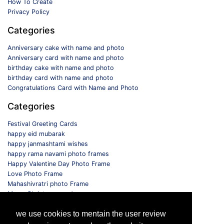
How To Create
Privacy Policy
Categories
Anniversary cake with name and photo
Anniversary card with name and photo
birthday cake with name and photo
birthday card with name and photo
Congratulations Card with Name and Photo
Categories
Festival Greeting Cards
happy eid mubarak
happy janmashtami wishes
happy rama navami photo frames
Happy Valentine Day Photo Frame
Love Photo Frame
Mahashivratri photo Frame
Merry Christmas card
Monthly Photo Frame
we use cookies to mentain the user review
Selfie Photo Frame