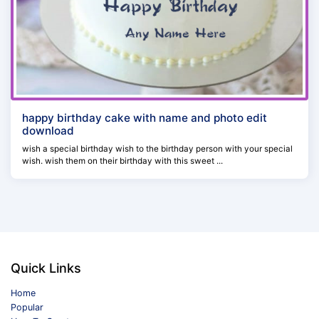
happy birthday cake with name and photo edit
download
wish a special birthday wish to the birthday person with your special
wish. wish them on their birthday with this sweet ...
Quick Links
Home
Popular