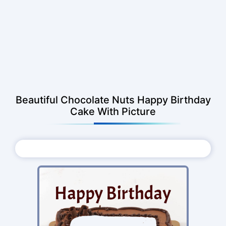
Beautiful Chocolate Nuts Happy Birthday
Cake With Picture
Choose Photo