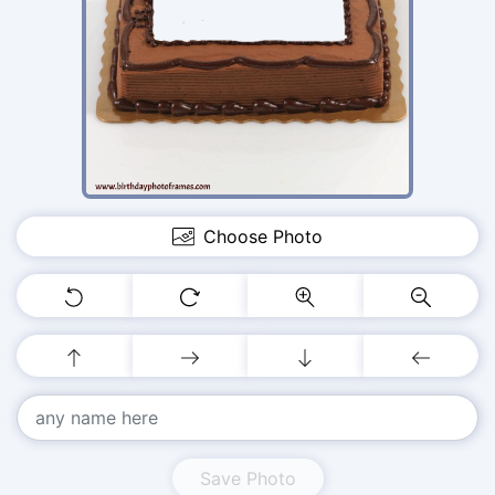
Choose Photo
Save Photo