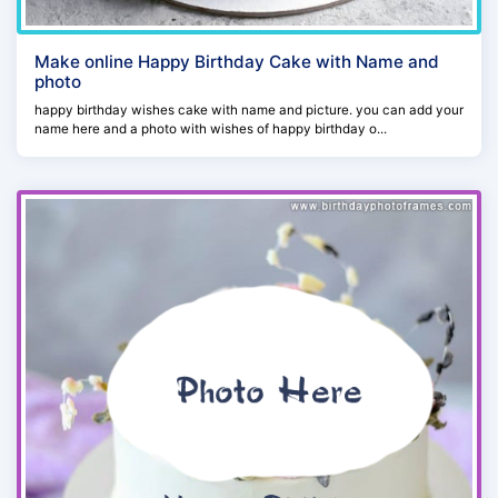
Make online Happy Birthday Cake with Name and
photo
happy birthday wishes cake with name and picture. you can add your
name here and a photo with wishes of happy birthday o...