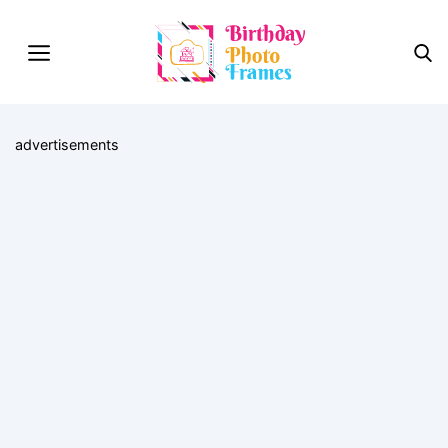
advertisements