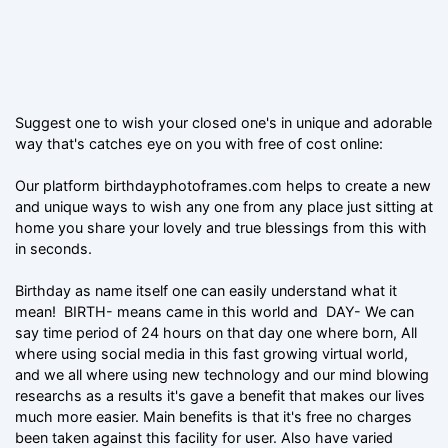
Suggest one to wish your closed one's in unique and adorable
way that's catches eye on you with free of cost online:
Our platform birthdayphotoframes.com helps to create a new
and unique ways to wish any one from any place just sitting at
home you share your lovely and true blessings from this with
in seconds.
Birthday as name itself one can easily understand what it
mean! BIRTH- means came in this world and DAY- We can
say time period of 24 hours on that day one where born, All
where using social media in this fast growing virtual world,
and we all where using new technology and our mind blowing
researchs as a results it's gave a benefit that makes our lives
much more easier. Main benefits is that it's free no charges
been taken against this facility for user. Also have varied