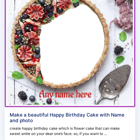
Make a beautiful Happy Birthday Cake with Name
and photo
create happy birthday cake which is flower cake that can make
sweet smile on your dear one’s face. so, if you want to ...