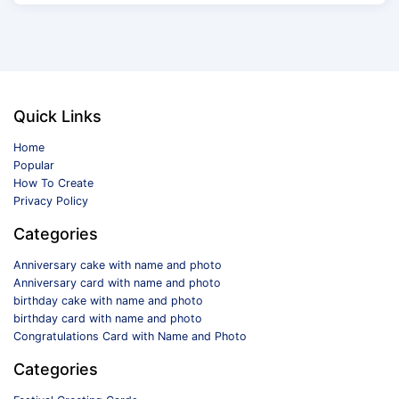
Quick Links
Home
Popular
How To Create
Privacy Policy
Categories
Anniversary cake with name and photo
Anniversary card with name and photo
birthday cake with name and photo
birthday card with name and photo
Congratulations Card with Name and Photo
Categories