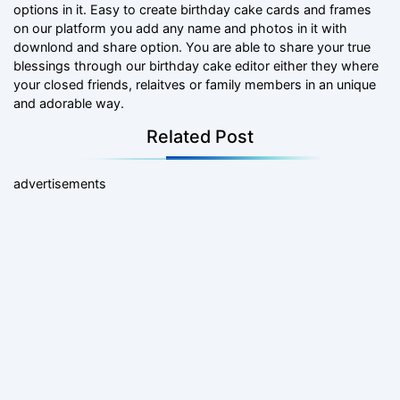
options in it. Easy to create birthday cake cards and frames
on our platform you add any name and photos in it with
downlond and share option. You are able to share your true
blessings through our birthday cake editor either they where
your closed friends, relaitves or family members in an unique
and adorable way.
Related Post
advertisements