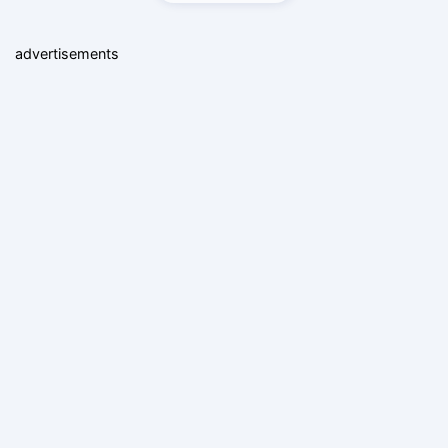
advertisements