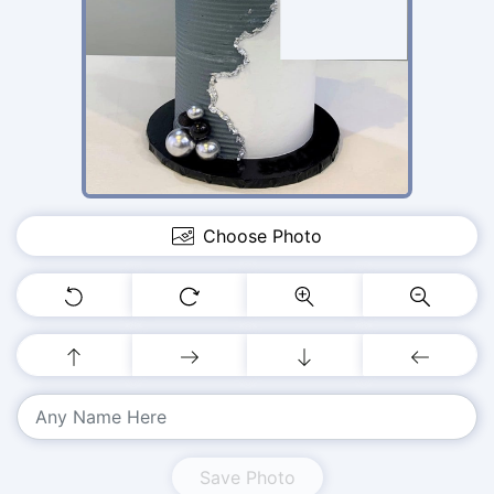
Choose Photo
Save Photo