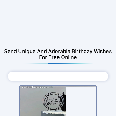
Send Unique And Adorable Birthday Wishes
For Free Online
Choose Photo