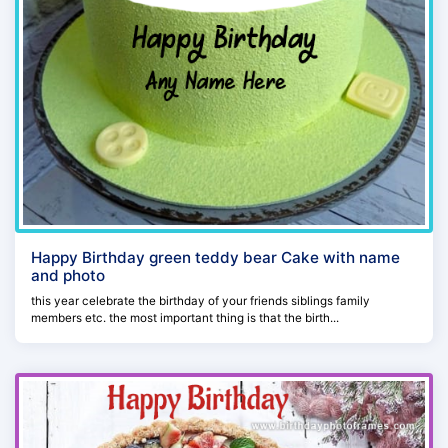
Happy Birthday green teddy bear Cake with name
and photo
this year celebrate the birthday of your friends siblings family
members etc. the most important thing is that the birth...