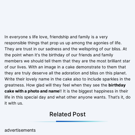
In everyone s life love, friendship and family is a very
responsible things that prop us up among the agonies of life.
They are trust in our sadness and the wellspring of our bliss. At
the point when it's the birthday of our friends and family
members we should tell them that they are the most brilliant star
of our lives. With an image in a cake demonstrate to them that
they are truly deserve all the adoration and bliss on this planet.
Write their lovely name in the cake also to include sparkles in the
greatness. How glad will they feel when they see the
birthday
cake with a photo and name
!! It is the biggest happiness in their
life in this special day and what other anyone wants. That’s it, do
it with us.
Related Post
advertisements