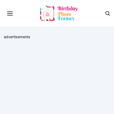
advertisements