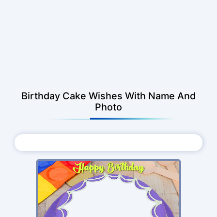
Birthday Cake Wishes With Name And
Photo
Choose Photo