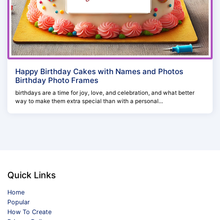
Happy Birthday Cakes with Names and Photos
Birthday Photo Frames
birthdays are a time for joy, love, and celebration, and what better
way to make them extra special than with a personal...
Quick Links
Home
Popular
How To Create