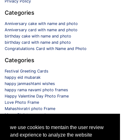
Privacy Policy
Categories
Anniversary cake with name and photo
Anniversary card with name and photo
birthday cake with name and photo
birthday card with name and photo
Congratulations Card with Name and Photo
Categories
Festival Greeting Cards
happy eid mubarak
happy janmashtami wishes
happy rama navami photo frames
Happy Valentine Day Photo Frame
Love Photo Frame
Mahashivratri photo Frame
Merry Christmas card
Monthly Photo Frame
we use cookies to mentain the user review
Selfie Photo Frame
and exprience to analyze the website
Follow us