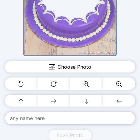
Choose Photo
Save Photo