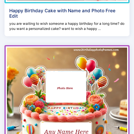
Happy Birthday Cake with Name and Photo Free
Edit
you are waiting to wish someone a happy birthday for a long time? do
you want a personalized cake? want to wish a happy ...