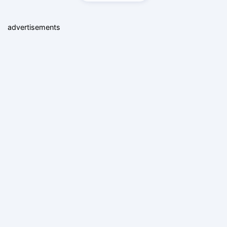
advertisements