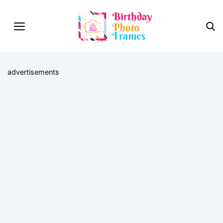
advertisements