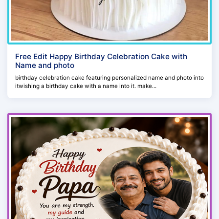
Free Edit Happy Birthday Celebration Cake with
Name and photo
birthday celebration cake featuring personalized name and photo into
itwishing a birthday cake with a name into it. make...