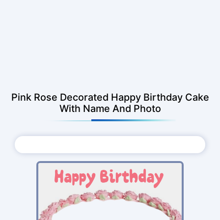
Pink Rose Decorated Happy Birthday Cake
With Name And Photo
Choose Photo