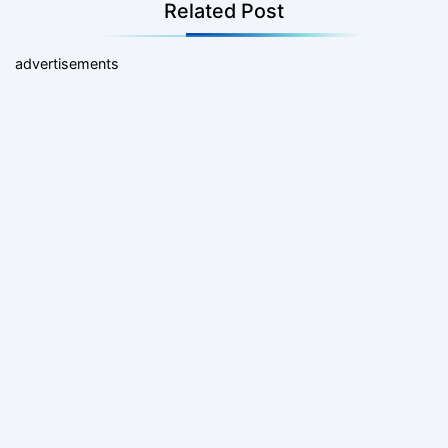
Related Post
advertisements