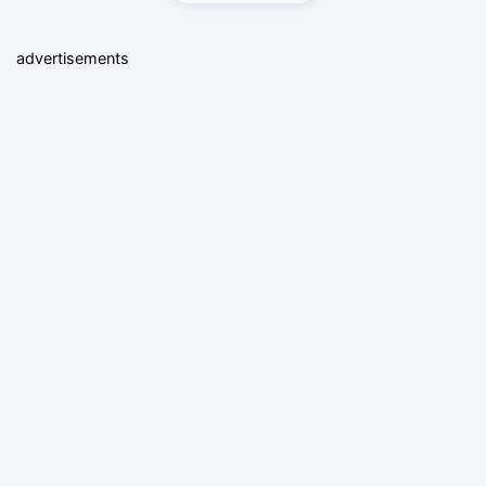
advertisements