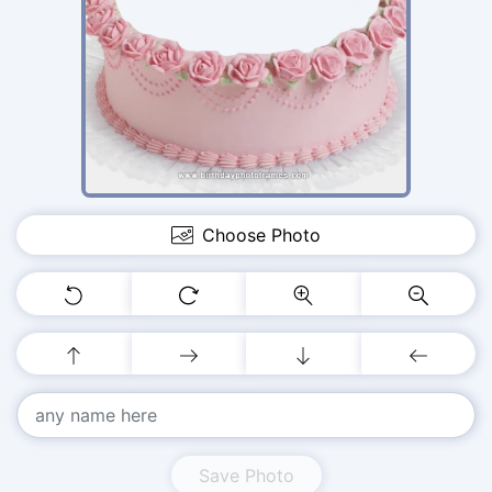
Choose Photo
Save Photo