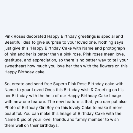
Pink Roses decorated Happy Birthday greetings is special and
Beautiful idea to give surprise to your loved one. Nothing says
just give this "Happy Birthday Cake with Name and photograph
of him and her is better than a pink rose. Pink roses mean love,
gratitude, and appreciation, so there is no better way to tell your
sweetheart how much you love her than with the flowers on this
Happy Birthday cake.
So, create and send free Superb Pink Rose Birthday cake with
Name to your Loved Ones this Birthday wish & Greeting on his
her Birthday with the help of our Happy Birthday Cake Image
with new one feature. The new feature is that, you can put also
Photo of Birthday Girl Boy on this lovely Cake to make it more
beautiful. You can make this Image of Birthday Cake with the
Name & pic of your love, friends and family member to wish
them well on their birthdays.