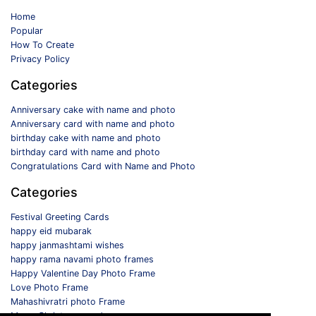
Home
Popular
How To Create
Privacy Policy
Categories
Anniversary cake with name and photo
Anniversary card with name and photo
birthday cake with name and photo
birthday card with name and photo
Congratulations Card with Name and Photo
Categories
Festival Greeting Cards
happy eid mubarak
happy janmashtami wishes
happy rama navami photo frames
Happy Valentine Day Photo Frame
Love Photo Frame
Mahashivratri photo Frame
Merry Christmas card