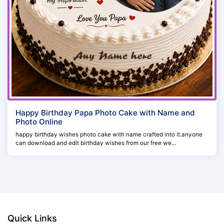
Happy Birthday Papa Photo Cake with Name and
Photo Online
happy birthday wishes photo cake with name crafted into it.anyone
can download and edit birthday wishes from our free we...
Quick Links