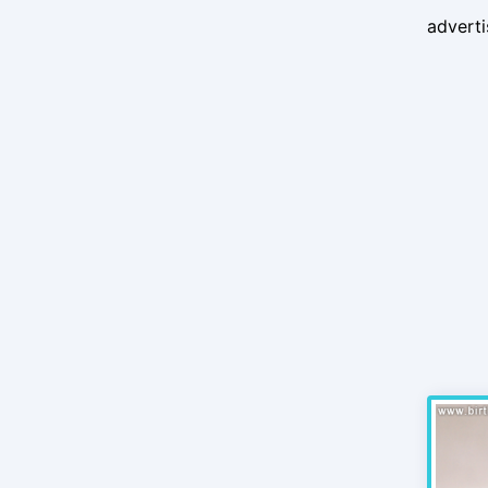
advert