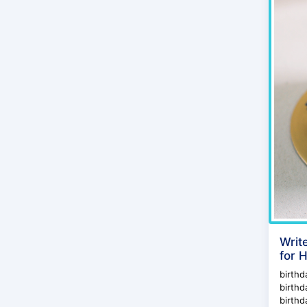
Writ
for 
birthd
birthd
birthd