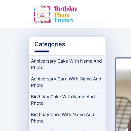
Categories
Anniversary Cake With Name And
Photo
Anniversary Card With Name And
Photo
Birthday Cake With Name And
Photo
Birthday Card With Name And
Photo