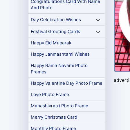
Congratulations Card With Name
And Photo
Day Celebration Wishes
Festival Greeting Cards
Happy Eid Mubarak
Happy Janmashtami Wishes
Happy Rama Navami Photo
Frames
advert
Happy Valentine Day Photo Frame
Love Photo Frame
Mahashivratri Photo Frame
Merry Christmas Card
Monthly Photo Frame