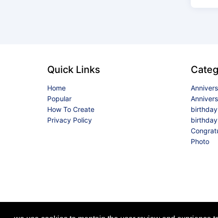
Quick Links
Categ
Home
Anniver
Popular
Anniver
How To Create
birthda
Privacy Policy
birthday
Congrat
Photo