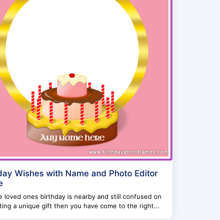
day Wishes with Name and Photo Editor
e
re loved ones birthday is nearby and still confused on
ing a unique gift then you have come to the right...