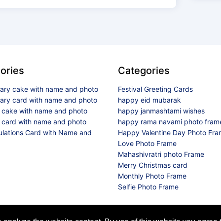
ories
Categories
sary cake with name and photo
Festival Greeting Cards
sary card with name and photo
happy eid mubarak
y cake with name and photo
happy janmashtami wishes
 card with name and photo
happy rama navami photo fram
ulations Card with Name and
Happy Valentine Day Photo Fr
Love Photo Frame
Mahashivratri photo Frame
Merry Christmas card
Monthly Photo Frame
Selfie Photo Frame
© 2026 All Rights Reserved