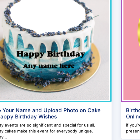
e Your Name and Upload Photo on Cake
Birth
Happy Birthday Wishes
Onlin
ay events are so significant and special for us all.
if you’
ay cakes make this event for everybody unique.
present
ay...