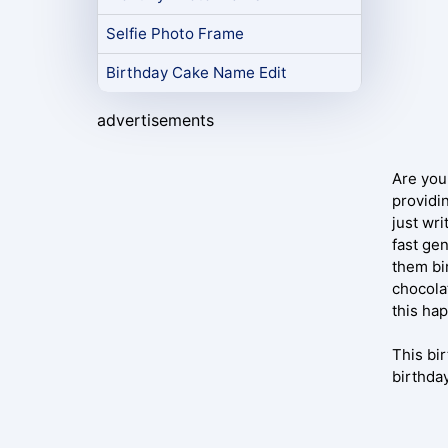
Selfie Photo Frame
Birthday Cake Name Edit
advertisements
Are you
providi
just wr
fast gen
them bi
chocola
this ha
This bi
birthda