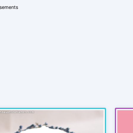
isements