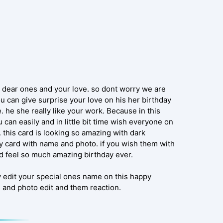
r dear ones and your love. so dont worry we are
u can give surprise your love on his her birthday
 he she really like your work. Because in this
can easily and in little bit time wish everyone on
 this card is looking so amazing with dark
ay card with name and photo. if you wish them with
nd feel so much amazing birthday ever.
y edit your special ones name on this happy
 and photo edit and them reaction.