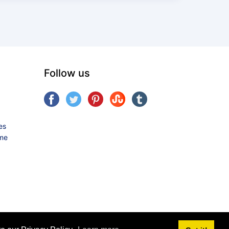
Follow us
es
ame