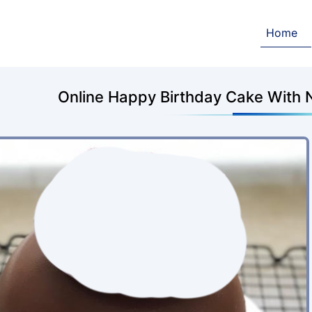
Home
Online Happy Birthday Cake With 