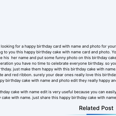
 looking for a happy birthday card with name and photo for you
ng to you this happy birthday cake with name card and photo. Yo
ite his her name and put some funny photo on this birthday cake.
eration you have no time to celebrate everyone birthday. so you 
rthday. just make them happy with this birthday cake with name.
te and red ribbon. surely your dear ones really love this birthd
ppy birthday cake with name and photo edit they really happy a
rthday cake with name edit is very useful because you can easil
y cake with name. just share this happy birthday cake with name
Related Post