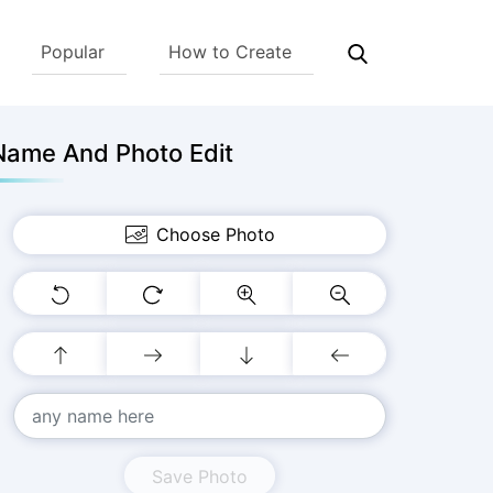
Popular
How to Create
Name And Photo Edit
Choose Photo
Save Photo