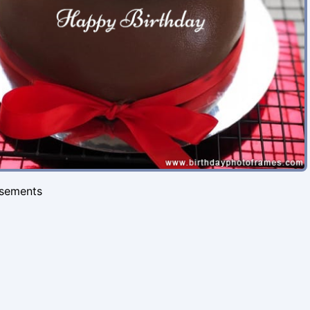
isements