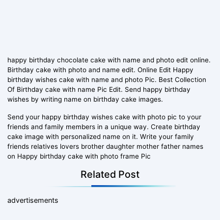
happy birthday chocolate cake with name and photo edit online.
Birthday cake with photo and name edit. Online Edit Happy
birthday wishes cake with name and photo Pic. Best Collection
Of Birthday cake with name Pic Edit. Send happy birthday
wishes by writing name on birthday cake images.
Send your happy birthday wishes cake with photo pic to your
friends and family members in a unique way. Create birthday
cake image with personalized name on it. Write your family
friends relatives lovers brother daughter mother father names
on Happy birthday cake with photo frame Pic
Related Post
advertisements