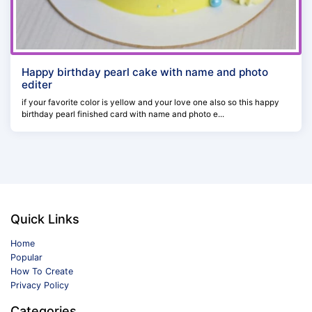
Happy birthday pearl cake with name and photo
editer
if your favorite color is yellow and your love one also so this happy
birthday pearl finished card with name and photo e...
Quick Links
Home
Popular
How To Create
Privacy Policy
Categories