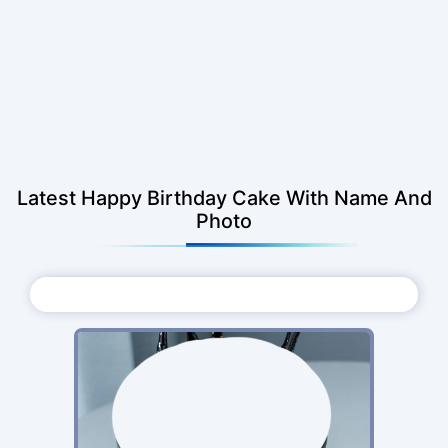
Latest Happy Birthday Cake With Name And
Photo
Choose Photo