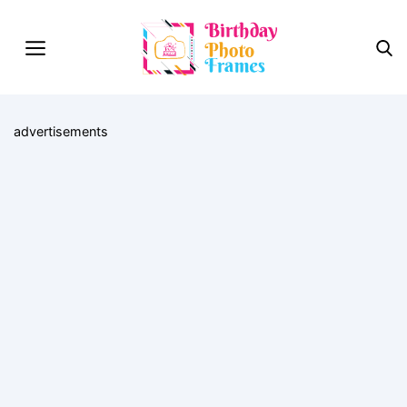
advertisements