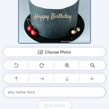
Choose Photo
Save Photo