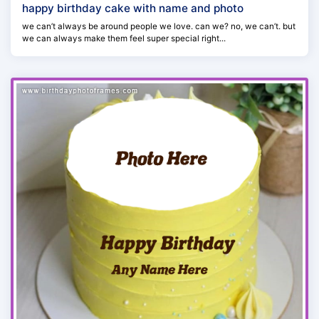
happy birthday cake with name and photo
we can’t always be around people we love. can we? no, we can’t. but
we can always make them feel super special right...