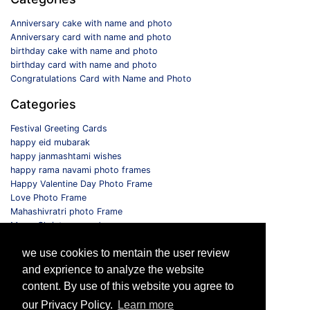
Anniversary cake with name and photo
Anniversary card with name and photo
birthday cake with name and photo
birthday card with name and photo
Congratulations Card with Name and Photo
Categories
Festival Greeting Cards
happy eid mubarak
happy janmashtami wishes
happy rama navami photo frames
Happy Valentine Day Photo Frame
Love Photo Frame
Mahashivratri photo Frame
Merry Christmas card
Monthly Photo Frame
we use cookies to mentain the user review
Selfie Photo Frame
and exprience to analyze the website
Follow us
content. By use of this website you agree to
our Privacy Policy.
Learn more