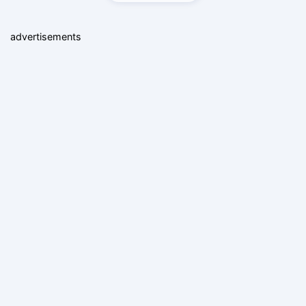
advertisements