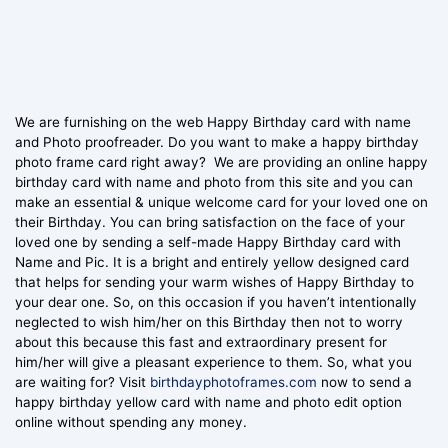
We are furnishing on the web Happy Birthday card with name
and Photo proofreader. Do you want to make a happy birthday
photo frame card right away? We are providing an online happy
birthday card with name and photo from this site and you can
make an essential & unique welcome card for your loved one on
their Birthday. You can bring satisfaction on the face of your
loved one by sending a self-made Happy Birthday card with
Name and Pic. It is a bright and entirely yellow designed card
that helps for sending your warm wishes of Happy Birthday to
your dear one. So, on this occasion if you haven’t intentionally
neglected to wish him/her on this Birthday then not to worry
about this because this fast and extraordinary present for
him/her will give a pleasant experience to them. So, what you
are waiting for? Visit
birthdayphotoframes.com
now to send a
happy birthday yellow card with name and photo edit option
online without spending any money.