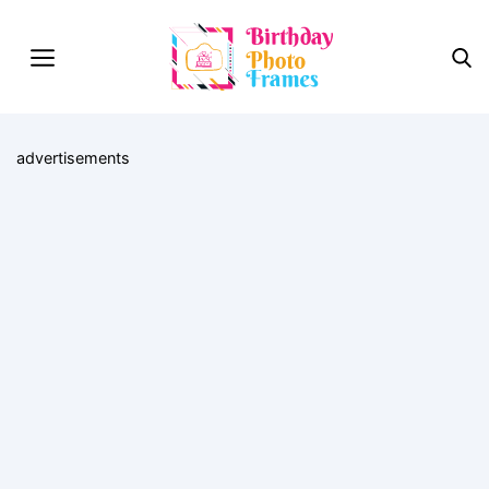
advertisements