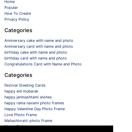
Home
Popular
How To Create
Privacy Policy
Categories
Anniversary cake with name and photo
Anniversary card with name and photo
birthday cake with name and photo
birthday card with name and photo
Congratulations Card with Name and Photo
Categories
Festival Greeting Cards
happy eid mubarak
happy janmashtami wishes
happy rama navami photo frames
Happy Valentine Day Photo Frame
Love Photo Frame
Mahashivratri photo Frame
Merry Christmas card