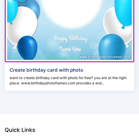
Create birthday card with photo
want to create birthday card with photo for free? you are at the right
place. www.birthdayphotoframes.com provides a wid...
Quick Links