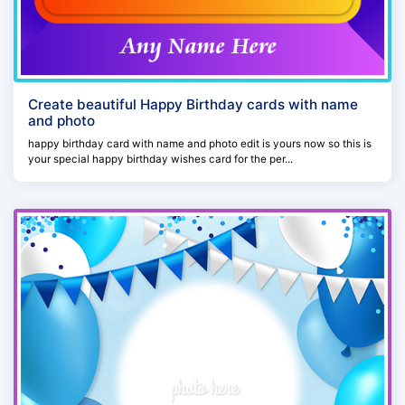
Create beautiful Happy Birthday cards with name
and photo
happy birthday card with name and photo edit is yours now so this is
your special happy birthday wishes card for the per...