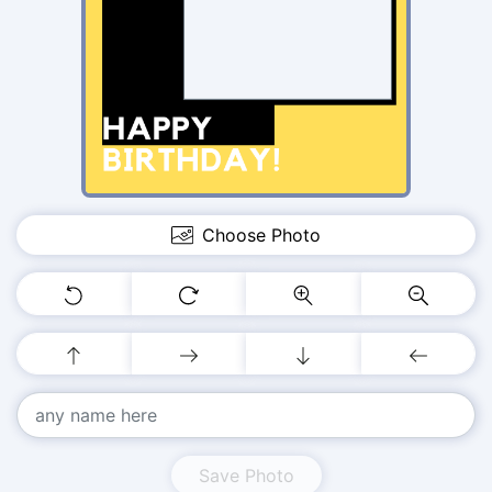
Choose Photo
Save Photo