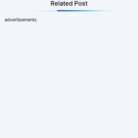
Related Post
advertisements