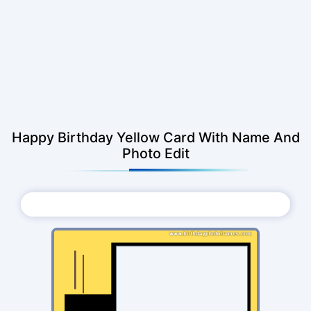
Happy Birthday Yellow Card With Name And
Photo Edit
Choose Photo