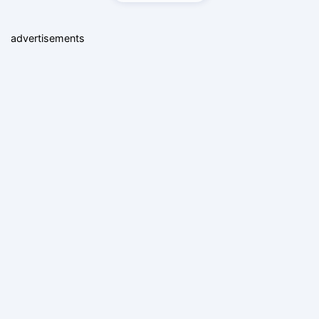
advertisements