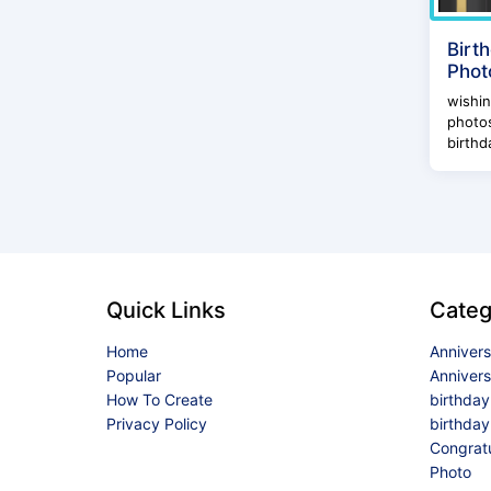
Birt
Phot
wishi
photos
birthd
Quick Links
Categ
Home
Anniver
Popular
Anniver
How To Create
birthda
Privacy Policy
birthday
Congrat
Photo