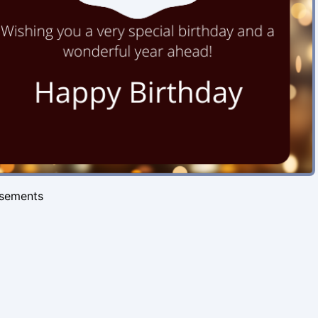
isements