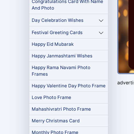
Congratulations Card With Name
And Photo
Day Celebration Wishes
Festival Greeting Cards
Happy Eid Mubarak
Happy Janmashtami Wishes
Happy Rama Navami Photo
Frames
advert
Happy Valentine Day Photo Frame
Love Photo Frame
Mahashivratri Photo Frame
Merry Christmas Card
Monthly Photo Frame