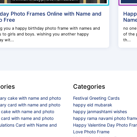
hday Photo Frames Online with Name and
Happy
o Free
Name 
ng you a happy birthday photo frame with names and
no one 
 to girls and boys. wishing you another happy
of the 
ay wit...
th...
ories
Categories
sary cake with name and photo
Festival Greeting Cards
sary card with name and photo
happy eid mubarak
y cake with name and photo
happy janmashtami wishes
 card with name and photo
happy rama navami photo fram
ulations Card with Name and
Happy Valentine Day Photo Fr
Love Photo Frame