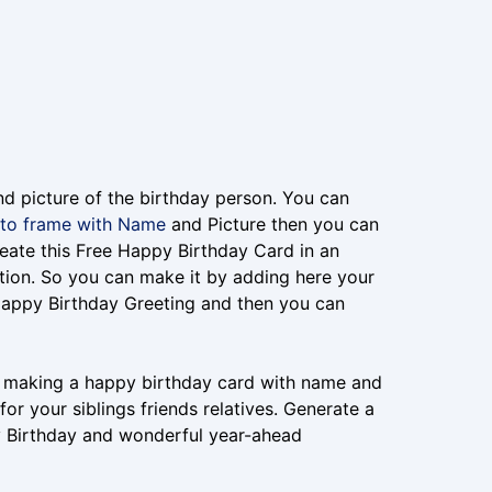
nd picture of the birthday person. You can
to frame with Name
and Picture then you can
eate this Free Happy Birthday Card in an
tion. So you can make it by adding here your
Happy Birthday Greeting and then you can
or making a happy birthday card with name and
r your siblings friends relatives. Generate a
y Birthday and wonderful year-ahead