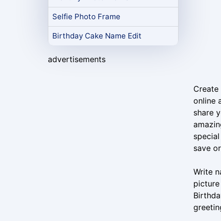
Selfie Photo Frame
Birthday Cake Name Edit
advertisements
Create 
online 
share y
amazing
special
save o
Write n
picture
Birthda
greetin