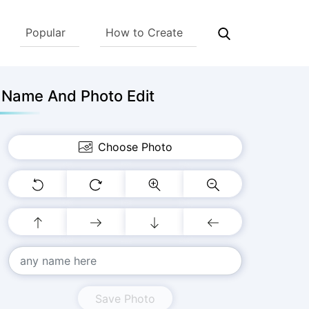
Popular
How to Create
h Name And Photo Edit
Choose Photo
Save Photo