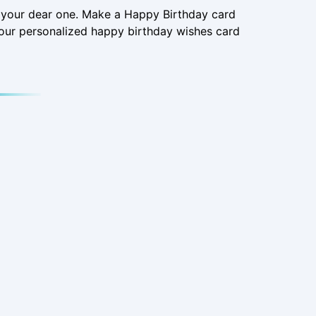
o your dear one. Make a Happy Birthday card
our personalized happy birthday wishes card