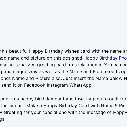
this beautiful Happy Birthday wishes card with the name a
add name and picture on this designed
Happy Birthday Pho
our personalized greeting card on social media. You can cr
 and unique way as well as the Name and Picture edits op
 ones Name and Picture also. Just insert the Name below 
r send it on Facebook Instagram WhatsApp.
ame on a happy birthday card and insert a picture on it f
 for him her. Make a Happy Birthday Card with Name & Pic fo
y Greeting for your special one with the message of Happ
gs.