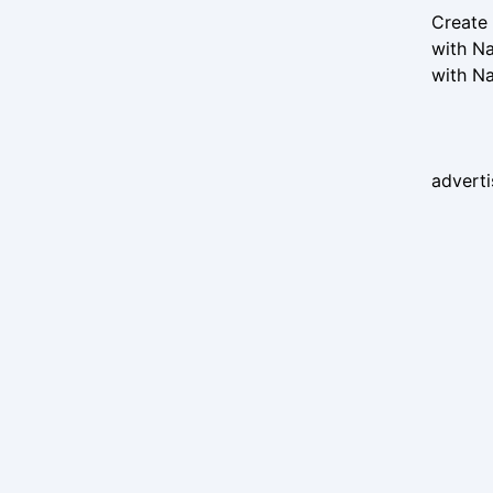
Create 
with Na
with Na
advert