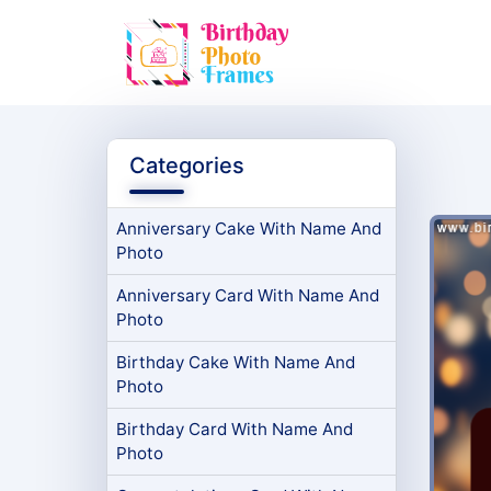
Categories
Anniversary Cake With Name And
Photo
Anniversary Card With Name And
Photo
Birthday Cake With Name And
Photo
Birthday Card With Name And
Photo