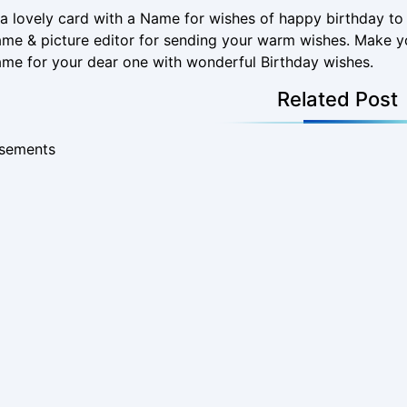
a lovely card with a Name for wishes of happy birthday t
me & picture editor for sending your warm wishes. Make y
me for your dear one with wonderful Birthday wishes.
Related Post
isements