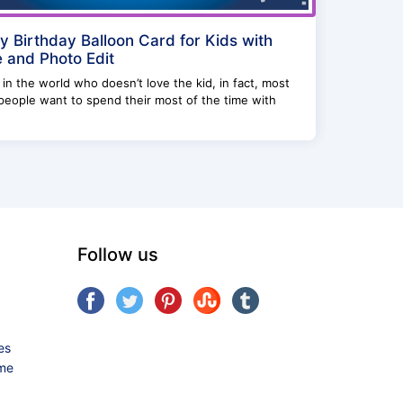
 Birthday Balloon Card for Kids with
and Photo Edit
in the world who doesn’t love the kid, in fact, most
people want to spend their most of the time with
Follow us
es
ame