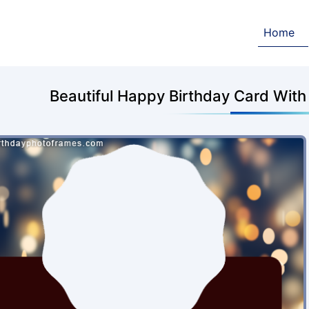
Home
Beautiful Happy Birthday Card Wit