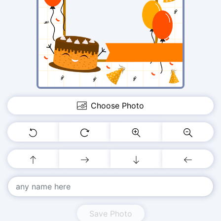
Choose Photo
Save Photo