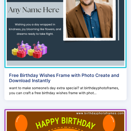
Free Birthday Wishes Frame with Photo Create and
Download Instantly
want to make someone’s day extra special? at birthdayphotoframes,
you can craft a free birthday wishes frame with phot...