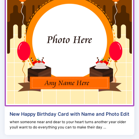
New Happy Birthday Card with Name and Photo Edit
when someone near and dear to your heart turns another year older
youll want to do everything you can to make their day ...