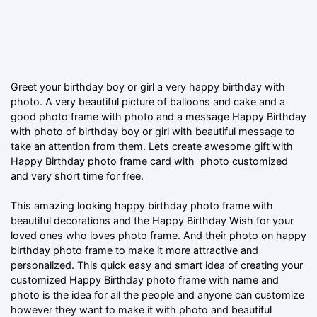
Greet your birthday boy or girl a very happy birthday with
photo. A very beautiful picture of balloons and cake and a
good photo frame with photo and a message Happy Birthday
with photo of birthday boy or girl with beautiful message to
take an attention from them. Lets create awesome gift with
Happy Birthday photo frame card with photo customized
and very short time for free.
This amazing looking happy birthday photo frame with
beautiful decorations and the Happy Birthday Wish for your
loved ones who loves photo frame. And their photo on happy
birthday photo frame to make it more attractive and
personalized. This quick easy and smart idea of creating your
customized Happy Birthday photo frame with name and
photo is the idea for all the people and anyone can customize
however they want to make it with photo and beautiful