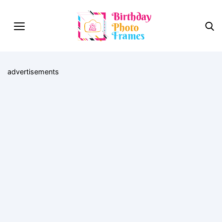
advertisements