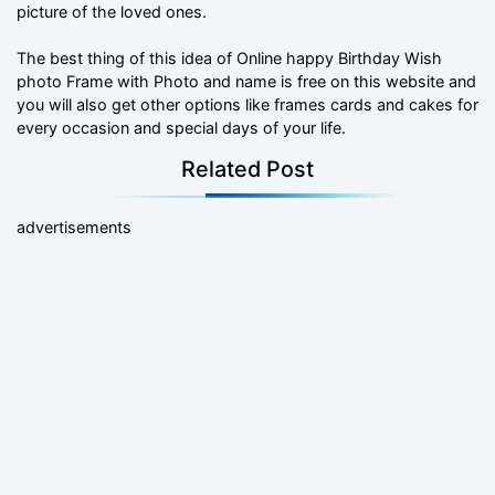
picture of the loved ones.
The best thing of this idea of Online happy Birthday Wish
photo Frame with Photo and name is free on this website and
you will also get other options like frames cards and cakes for
every occasion and special days of your life.
Related Post
advertisements