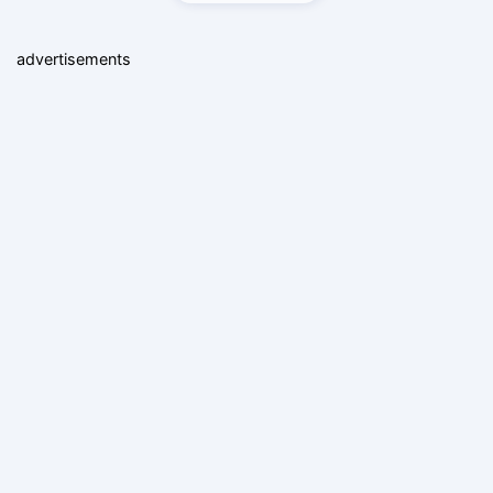
advertisements