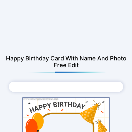
Happy Birthday Card With Name And Photo
Free Edit
Choose Photo