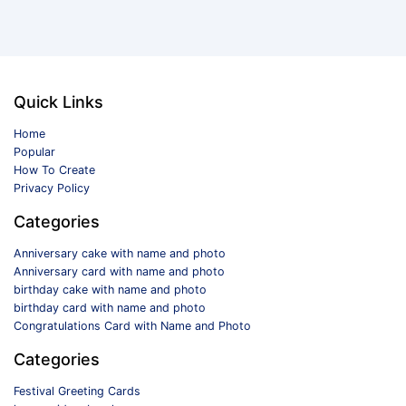
Quick Links
Home
Popular
How To Create
Privacy Policy
Categories
Anniversary cake with name and photo
Anniversary card with name and photo
birthday cake with name and photo
birthday card with name and photo
Congratulations Card with Name and Photo
Categories
Festival Greeting Cards