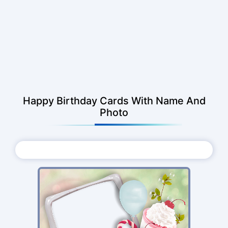
Happy Birthday Cards With Name And
Photo
Choose Photo