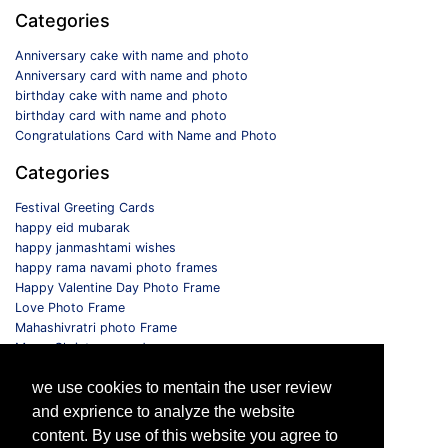
Categories
Anniversary cake with name and photo
Anniversary card with name and photo
birthday cake with name and photo
birthday card with name and photo
Congratulations Card with Name and Photo
Categories
Festival Greeting Cards
happy eid mubarak
happy janmashtami wishes
happy rama navami photo frames
Happy Valentine Day Photo Frame
Love Photo Frame
Mahashivratri photo Frame
Merry Christmas card
Monthly Photo Frame
we use cookies to mentain the user review
Selfie Photo Frame
and exprience to analyze the website
Follow us
content. By use of this website you agree to