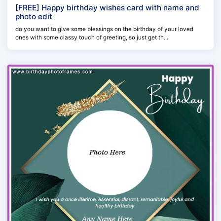
[FREE] Happy birthday wishes card with name and
photo edit
do you want to give some blessings on the birthday of your loved
ones with some classy touch of greeting, so just get th...