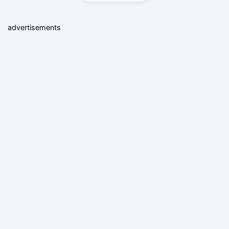
advertisements