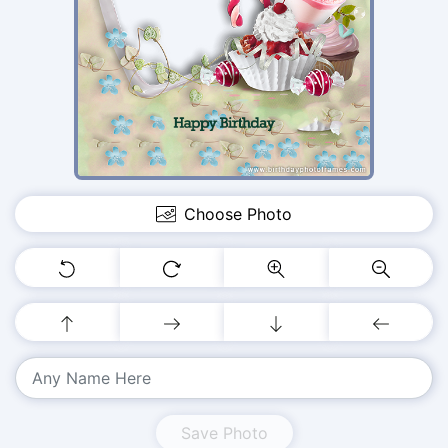
Choose Photo
Save Photo