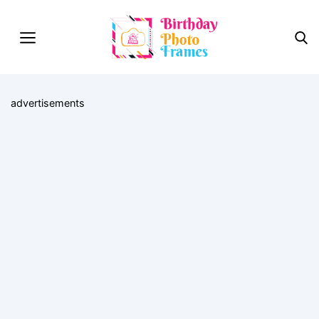
advertisements