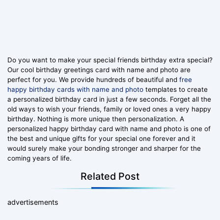
Do you want to make your special friends birthday extra special?
Our cool birthday greetings card with name and photo are
perfect for you. We provide hundreds of beautiful and
free
happy birthday cards with name and photo
templates to create
a personalized birthday card in just a few seconds. Forget all the
old ways to wish your friends, family or loved ones a very happy
birthday. Nothing is more unique then personalization. A
personalized happy birthday card with name and photo is one of
the best and unique gifts for your special one forever and it
would surely make your bonding stronger and sharper for the
coming years of life.
Related Post
advertisements