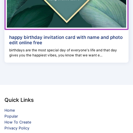
happy birthday invitation card with name and photo
edit online free
birthdays are the most special day of everyone's life and that day
gives you the happiest vibes, you know that we want e...
Quick Links
Home
Popular
How To Create
Privacy Policy