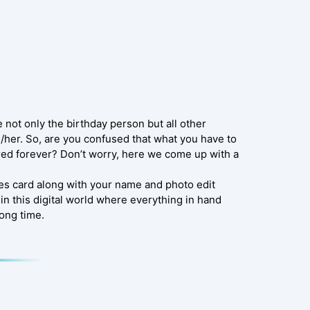
e not only the birthday person but all other
/her. So, are you confused that what you have to
red forever? Don’t worry, here we come up with a
es card along with your name and photo edit
in this digital world where everything in hand
long time.