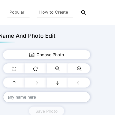
Popular
How to Create
Name And Photo Edit
Choose Photo
Save Photo