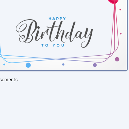
isements