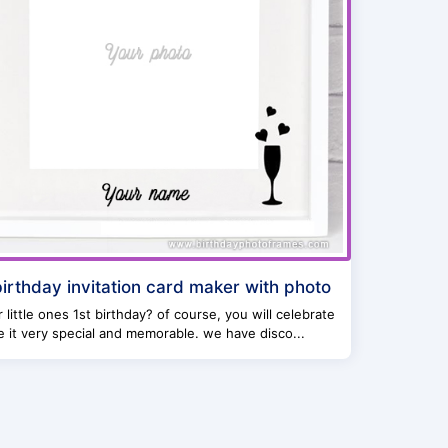
 birthday invitation card maker with photo
ur little ones 1st birthday? of course, you will celebrate
 it very special and memorable. we have disco...