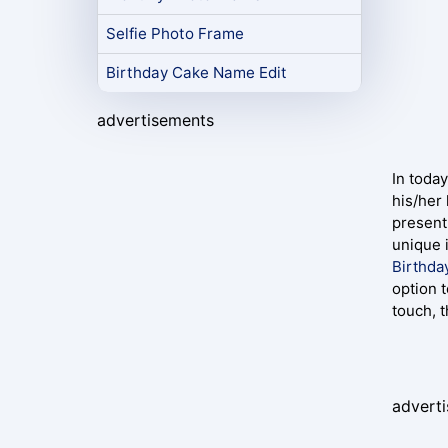
Selfie Photo Frame
Birthday Cake Name Edit
advertisements
In today
his/her
present
unique 
Birthda
option t
touch, 
advert