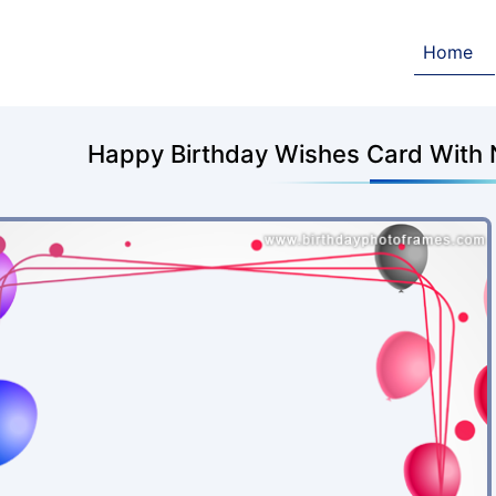
Home
Happy Birthday Wishes Card With 