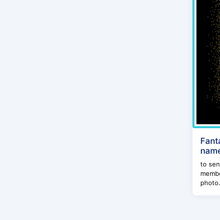
Fant
name
to sen
member
photo.