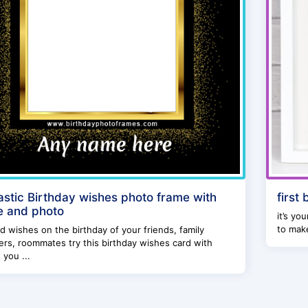
astic Birthday wishes photo frame with
first
 and photo
it’s yo
to make
d wishes on the birthday of your friends, family
s, roommates try this birthday wishes card with
 you ...