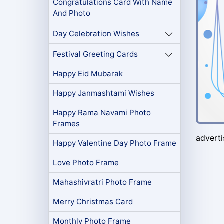
Congratulations Card With Name
And Photo
Day Celebration Wishes
Festival Greeting Cards
Happy Eid Mubarak
Happy Janmashtami Wishes
Happy Rama Navami Photo
Frames
advert
Happy Valentine Day Photo Frame
Love Photo Frame
Mahashivratri Photo Frame
Merry Christmas Card
Monthly Photo Frame