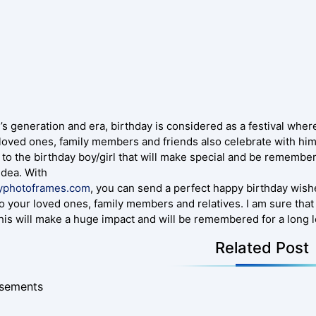
’s generation and era, birthday is considered as a festival wher
 loved ones, family members and friends also celebrate with him
 to the birthday boy/girl that will make special and be remembe
idea. With
yphotoframes.com
, you can send a perfect happy birthday wish
o your loved ones, family members and relatives. I am sure that 
this will make a huge impact and will be remembered for a long 
Related Post
isements