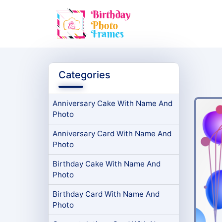
Categories
Anniversary Cake With Name And
Photo
Anniversary Card With Name And
Photo
Birthday Cake With Name And
Photo
Birthday Card With Name And
Photo