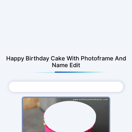
Happy Birthday Cake With Photoframe And
Name Edit
Choose Photo