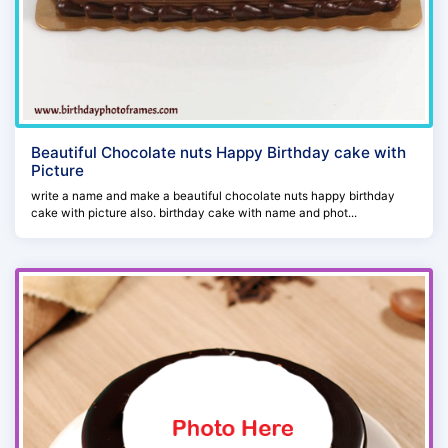
Beautiful Chocolate nuts Happy Birthday cake with
Picture
write a name and make a beautiful chocolate nuts happy birthday
cake with picture also. birthday cake with name and phot...