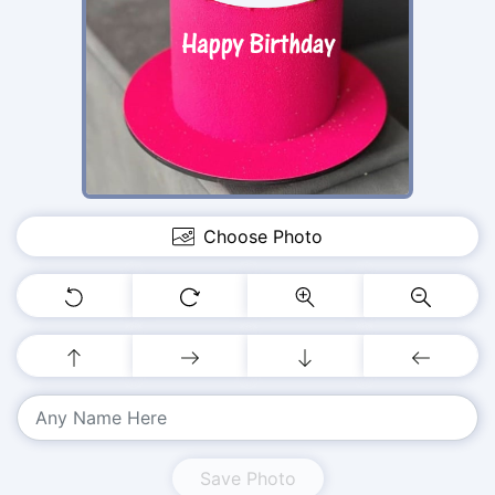
Choose Photo
Save Photo