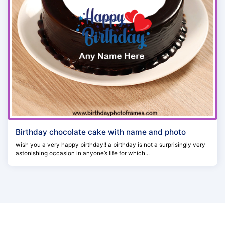
Birthday chocolate cake with name and photo
wish you a very happy birthday!! a birthday is not a surprisingly very
astonishing occasion in anyone’s life for which...