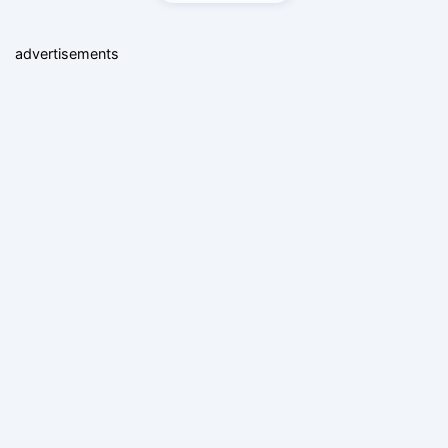
advertisements