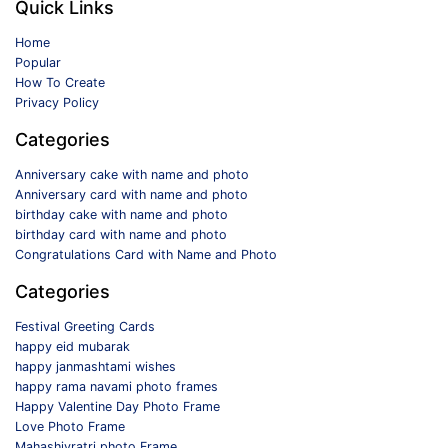
Quick Links
Home
Popular
How To Create
Privacy Policy
Categories
Anniversary cake with name and photo
Anniversary card with name and photo
birthday cake with name and photo
birthday card with name and photo
Congratulations Card with Name and Photo
Categories
Festival Greeting Cards
happy eid mubarak
happy janmashtami wishes
happy rama navami photo frames
Happy Valentine Day Photo Frame
Love Photo Frame
Mahashivratri photo Frame