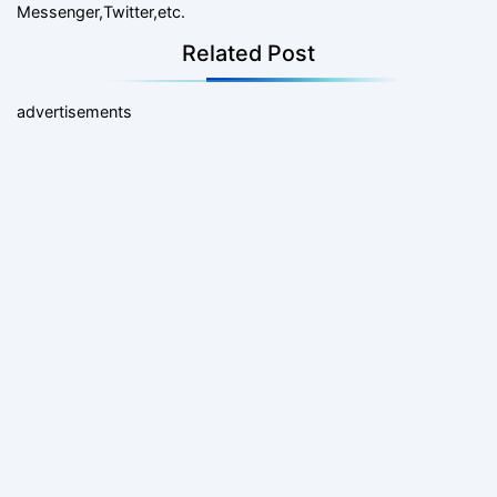
Messenger,Twitter,etc.
Related Post
advertisements