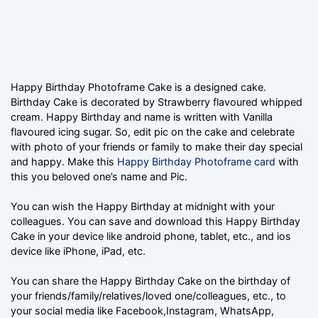
Happy Birthday Photoframe Cake is a designed cake.
Birthday Cake is decorated by Strawberry flavoured whipped
cream. Happy Birthday and name is written with Vanilla
flavoured icing sugar. So, edit pic on the cake and celebrate
with photo of your friends or family to make their day special
and happy. Make this
Happy Birthday Photoframe card
with
this you beloved one’s name and Pic.
You can wish the Happy Birthday at midnight with your
colleagues. You can save and download this Happy Birthday
Cake in your device like android phone, tablet, etc., and ios
device like iPhone, iPad, etc.
You can share the Happy Birthday Cake on the birthday of
your friends/family/relatives/loved one/colleagues, etc., to
your social media like Facebook,Instagram, WhatsApp,