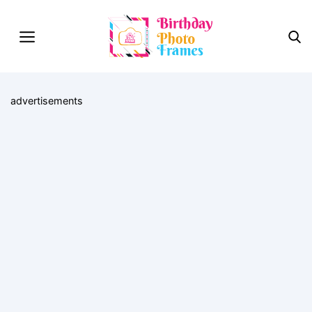
advertisements