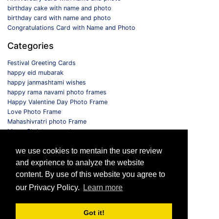
birthday cake with name and photo
birthday card with name and photo
Congratulations Card with Name and Photo
Categories
Festival Greeting Cards
happy eid mubarak
happy janmashtami wishes
happy rama navami photo frames
Happy Valentine Day Photo Frame
Love Photo Frame
Mahashivratri photo Frame
Merry Christmas card
Monthly Photo Frame
we use cookies to mentain the user review
Selfie Photo Frame
and exprience to analyze the website
Follow us
content. By use of this website you agree to
our Privacy Policy.
Learn more
Got it!