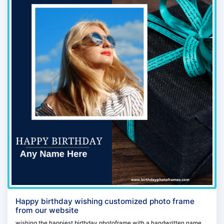
Happy birthday wishing customized photo frame
from our website
wishing the happiest birthday photoframe with a handwritten name