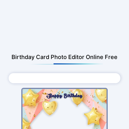
Birthday Card Photo Editor Online Free
Choose Photo