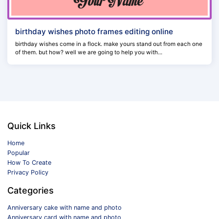
birthday wishes photo frames editing online
birthday wishes come in a flock. make yours stand out from each one
of them. but how? well we are going to help you with...
Quick Links
Home
Popular
How To Create
Privacy Policy
Categories
Anniversary cake with name and photo
Anniversary card with name and photo