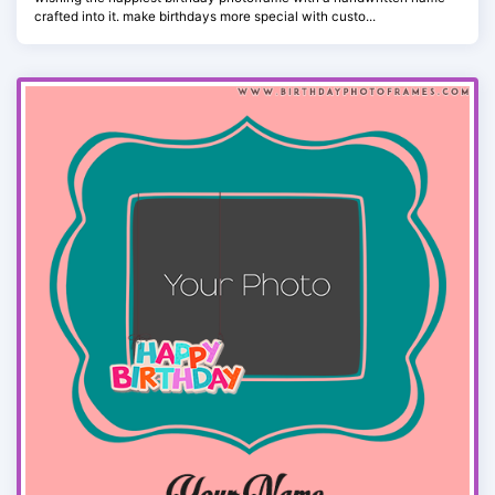
crafted into it. make birthdays more special with custo...