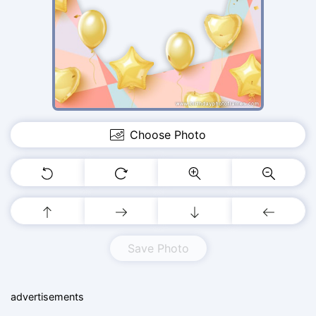
Choose Photo
Save Photo
advertisements