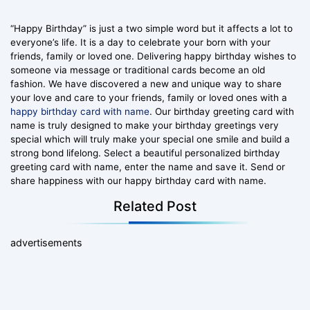
“Happy Birthday” is just a two simple word but it affects a lot to
everyone’s life. It is a day to celebrate your born with your
friends, family or loved one. Delivering happy birthday wishes to
someone via message or traditional cards become an old
fashion. We have discovered a new and unique way to share
your love and care to your friends, family or loved ones with a
happy birthday card with name
. Our birthday greeting card with
name is truly designed to make your birthday greetings very
special which will truly make your special one smile and build a
strong bond lifelong. Select a beautiful personalized birthday
greeting card with name, enter the name and save it. Send or
share happiness with our happy birthday card with name.
Related Post
advertisements