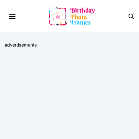
advertisements