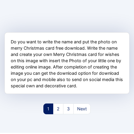
Do you want to write the name and put the photo on
merry Christmas card free download. Write the name
and create your own Merry Christmas card for wishes
on this image with insert the Photo of your little one by
editing online image. After completion of creating the
image you can get the download option for download
on your pc and mobile also to send on social media this
special own and decorative card.
1
2
3
Next