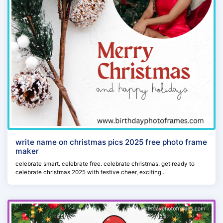
write name on christmas pics 2025 free photo frame
maker
celebrate smart. celebrate free. celebrate christmas. get ready to
celebrate christmas 2025 with festive cheer, exciting...