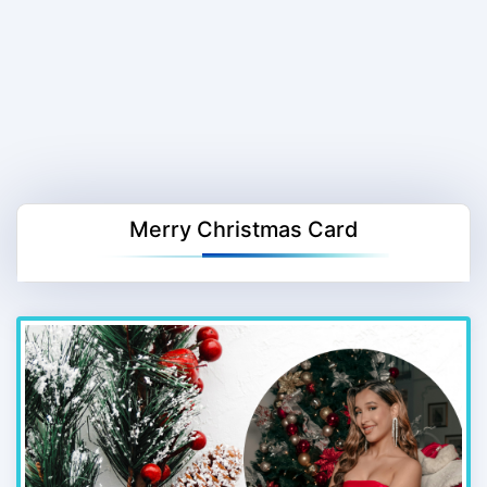
Merry Christmas Card