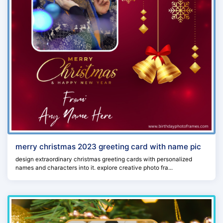
merry christmas 2023 greeting card with name pic
design extraordinary christmas greeting cards with personalized
names and characters into it. explore creative photo fra...