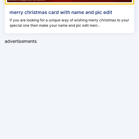
merry christmas card with name and pic edit
if you are looking for a unique way of wishing merry christmas to your
special one then make your name and pic edit merr...
advertisements