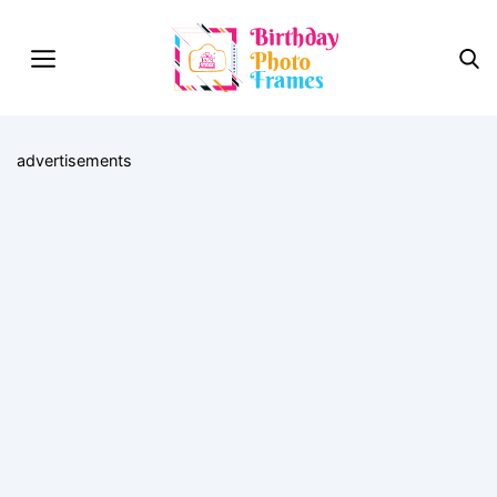
advertisements