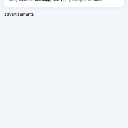
advertisements