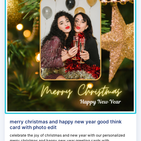
merry christmas and happy new year good think
card with photo edit
celebrate the joy of christmas and new year with our personalized
merry christmas and happy new year greeting cards with...