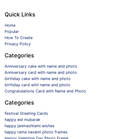
Quick Links
Home
Popular
How To Create
Privacy Policy
Categories
Anniversary cake with name and photo
Anniversary card with name and photo
birthday cake with name and photo
birthday card with name and photo
Congratulations Card with Name and Photo
Categories
Festival Greeting Cards
happy eid mubarak
happy janmashtami wishes
happy rama navami photo frames
Happy Valentine Day Photo Frame