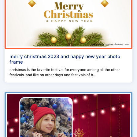
merry christmas 2023 and happy new year photo
frame
christmas is the favorite festival for everyone among all the other
festivals. and like on other days and festivals of b...