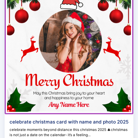
celebrate christmas card with name and photo 2025
celebrate moments beyond distance this christmas 2025 🎄christmas
is not just a date on the calendar- it’s a feeling...