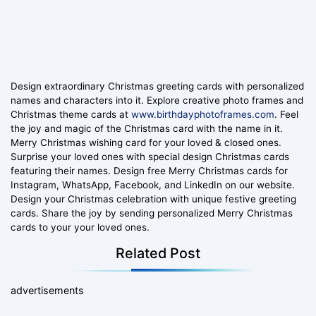
Design extraordinary Christmas greeting cards with personalized
names and characters into it. Explore creative photo frames and
Christmas theme cards at
www.birthdayphotoframes.com
. Feel
the joy and magic of the Christmas card with the name in it.
Merry Christmas wishing card for your loved & closed ones.
Surprise your loved ones with special design Christmas cards
featuring their names. Design free Merry Christmas cards for
Instagram, WhatsApp, Facebook, and LinkedIn on our website.
Design your Christmas celebration with unique festive greeting
cards. Share the joy by sending personalized Merry Christmas
cards to your your loved ones.
Related Post
advertisements