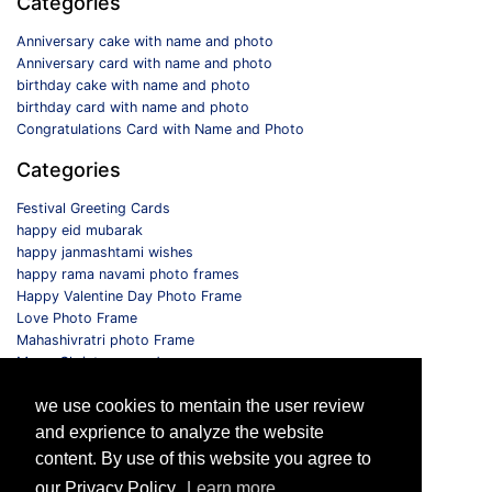
Categories
Anniversary cake with name and photo
Anniversary card with name and photo
birthday cake with name and photo
birthday card with name and photo
Congratulations Card with Name and Photo
Categories
Festival Greeting Cards
happy eid mubarak
happy janmashtami wishes
happy rama navami photo frames
Happy Valentine Day Photo Frame
Love Photo Frame
Mahashivratri photo Frame
Merry Christmas card
Monthly Photo Frame
we use cookies to mentain the user review
Selfie Photo Frame
and exprience to analyze the website
Follow us
content. By use of this website you agree to
our Privacy Policy.
Learn more