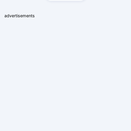
advertisements