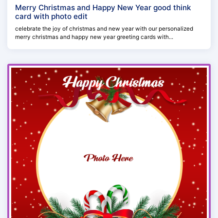
Merry Christmas and Happy New Year good think
card with photo edit
celebrate the joy of christmas and new year with our personalized
merry christmas and happy new year greeting cards with...