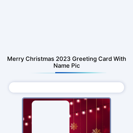
Merry Christmas 2023 Greeting Card With
Name Pic
Choose Photo