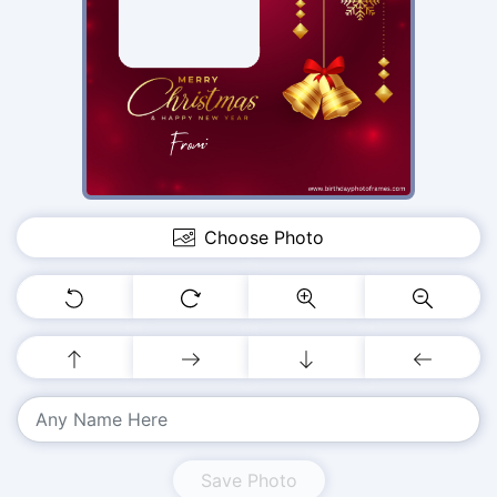
Choose Photo
Save Photo