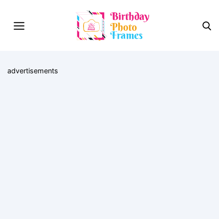
advertisements