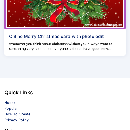
Online Merry Christmas card with photo edit
whenever you think about christmas wishes you always want to
something very special for everyone so here i have good new...
Quick Links
Home
Popular
How To Create
Privacy Policy