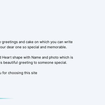
y greetings and cake on which you can write
 your dear one so special and memorable.
d Heart shape with Name and photo which is
is beautiful greeting to someone special.
 for choosing this site