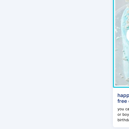
happ
free
you ca
or boy
birthda