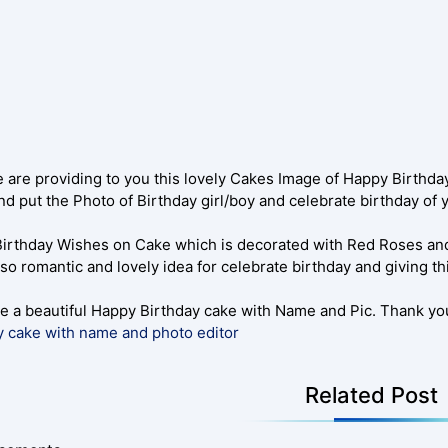
 are providing to you this lovely Cakes Image of Happy Birthda
d put the Photo of Birthday girl/boy and celebrate birthday of
irthday Wishes on Cake which is decorated with Red Roses an
so romantic and lovely idea for celebrate birthday and giving th
e a beautiful Happy Birthday cake with Name and Pic. Thank you
y cake with name and photo editor
Related Post