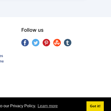
Follow us
es
ame
o our Privacy Policy.
Learn more
Got it!