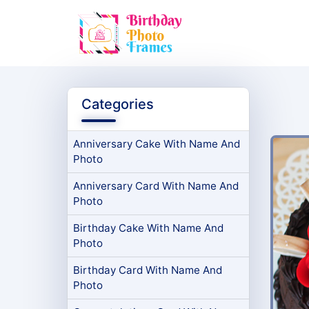
Categories
Anniversary Cake With Name And
Photo
Anniversary Card With Name And
Photo
Birthday Cake With Name And
Photo
Birthday Card With Name And
Photo