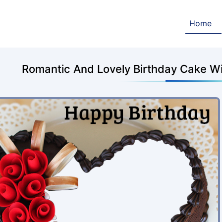
Home
Romantic And Lovely Birthday Cake W