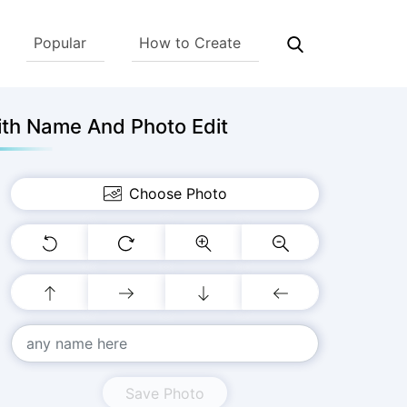
Popular
How to Create
ith Name And Photo Edit
Choose Photo
Save Photo