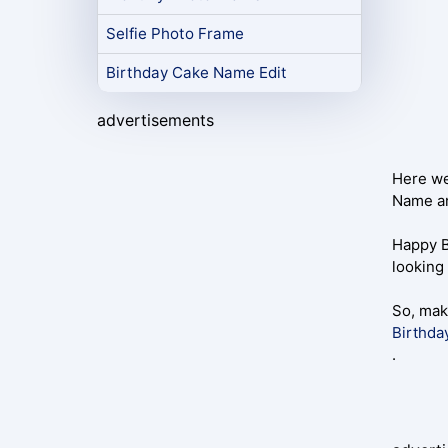
Selfie Photo Frame
Birthday Cake Name Edit
advertisements
Here we
Name an
Happy B
looking 
So, mak
Birthda
.