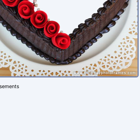
isements