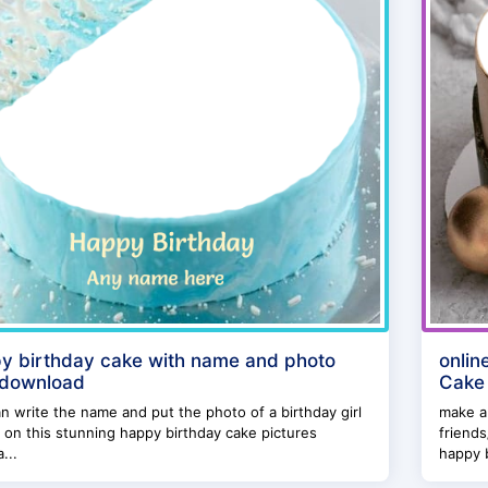
y birthday cake with name and photo
onlin
 download
Cake
n write the name and put the photo of a birthday girl
make a
 on this stunning happy birthday cake pictures
friends
...
happy b