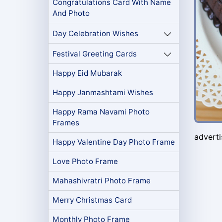
Congratulations Card With Name
And Photo
Day Celebration Wishes
Festival Greeting Cards
Happy Eid Mubarak
Happy Janmashtami Wishes
Happy Rama Navami Photo
Frames
advert
Happy Valentine Day Photo Frame
Love Photo Frame
Mahashivratri Photo Frame
Merry Christmas Card
Monthly Photo Frame