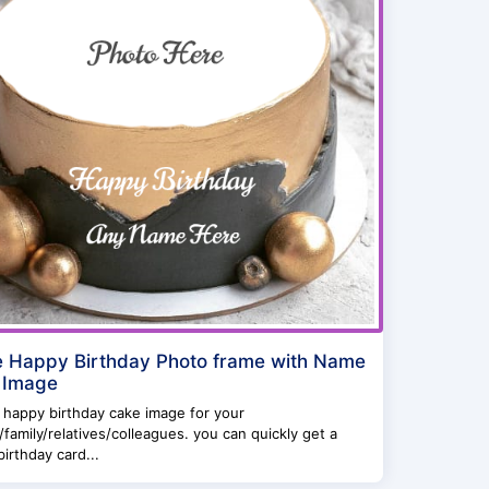
e Happy Birthday Photo frame with Name
 Image
 happy birthday cake image for your
/family/relatives/colleagues. you can quickly get a
irthday card...