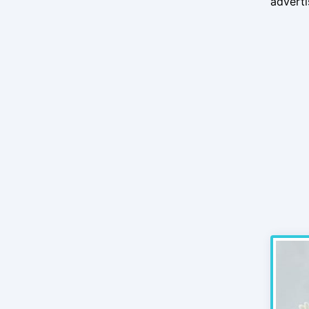
advert