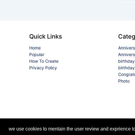
Quick Links
Categ
Home
Anniver
Popular
Anniver
How To Create
birthda
Privacy Policy
birthday
Congrat
Photo
we use cookies to mentain the user review and exprience to 