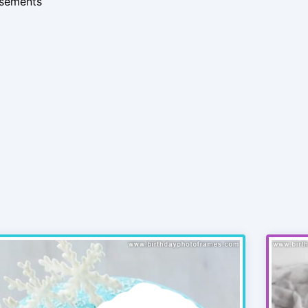
isements