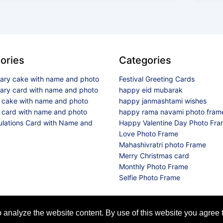
ories
Categories
sary cake with name and photo
Festival Greeting Cards
sary card with name and photo
happy eid mubarak
y cake with name and photo
happy janmashtami wishes
 card with name and photo
happy rama navami photo fram
ulations Card with Name and
Happy Valentine Day Photo Fr
Love Photo Frame
Mahashivratri photo Frame
Merry Christmas card
Monthly Photo Frame
Selfie Photo Frame
© 2026 All Rights Reserved
analyze the website content. By use of this website you agree t