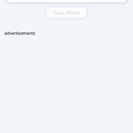
Save Photo
advertisements