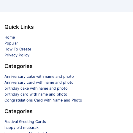
Quick Links
Home
Popular
How To Create
Privacy Policy
Categories
Anniversary cake with name and photo
Anniversary card with name and photo
birthday cake with name and photo
birthday card with name and photo
Congratulations Card with Name and Photo
Categories
Festival Greeting Cards
happy eid mubarak