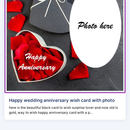
Happy wedding anniversary wish card with photo
here is the beautiful black card to wish surprise lover and now old is
gold, way to wish happy anniversary card with a p...