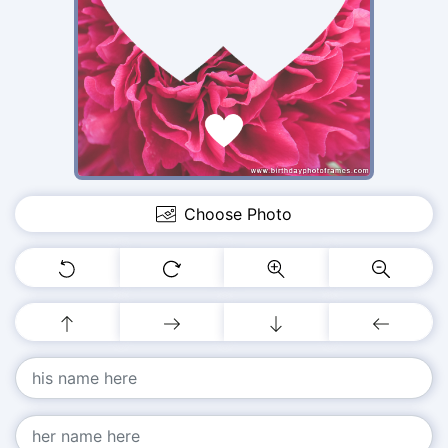
Choose Photo