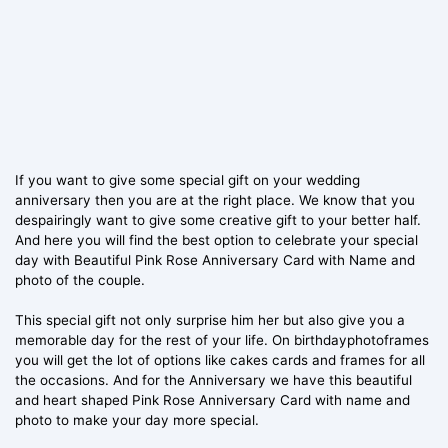
If you want to give some special gift on your wedding
anniversary then you are at the right place. We know that you
despairingly want to give some creative gift to your better half.
And here you will find the best option to celebrate your special
day with Beautiful Pink Rose Anniversary Card with Name and
photo of the couple.
This special gift not only surprise him her but also give you a
memorable day for the rest of your life. On birthdayphotoframes
you will get the lot of options like cakes cards and frames for all
the occasions. And for the Anniversary we have this beautiful
and heart shaped Pink Rose Anniversary Card with name and
photo to make your day more special.