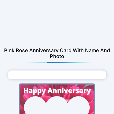
Pink Rose Anniversary Card With Name And
Photo
Choose Photo