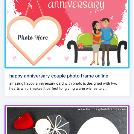
happy anniversary couple photo frame online
amazing happy anniversary card with photo is designed with two
hearts which makes it perfect for giving warm wishes to y...