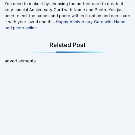
You need to make it by choosing the perfect card to create it
very special Anniversary Card with Name and Photo. You just
need to edit the names and photo with edit option and can share
it with your loved one this
Happy Anniversary Card with Name
and photo online
.
Related Post
advertisements