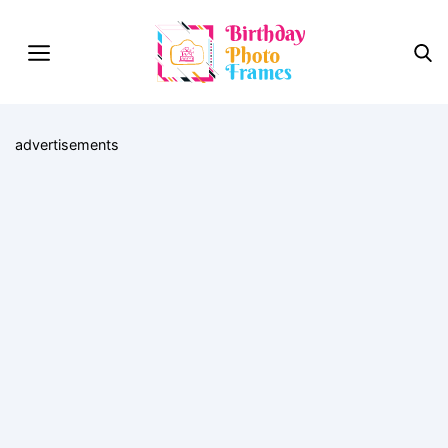
advertisements