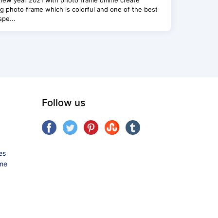
new year 2021 with photo frame online create
g photo frame which is colorful and one of the best
spe...
Follow us
es
ame