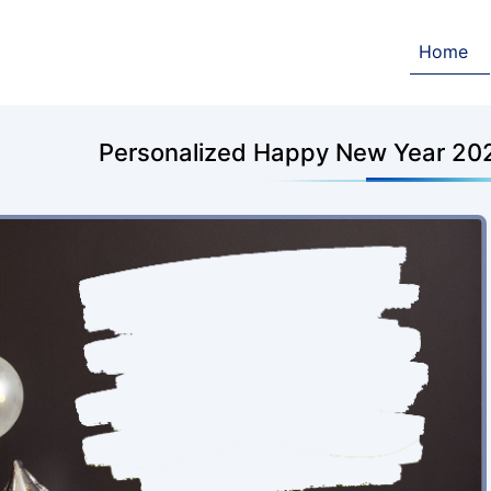
Home
Personalized Happy New Year 202