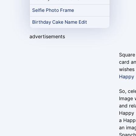
Selfie Photo Frame
Birthday Cake Name Edit
advertisements
Square
card an
wishes 
Happy 
So, ce
Image w
and rel
Happy 
a Happ
an imag
Snapch