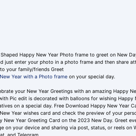
 Shaped Happy New Year Photo frame to greet on New Day
d just enter your photo in a photo frame and then share 
to your family/friends Greet
New Year with a Photo frame
on your special day.
lebrate your New Year Greetings with an amazing Happy 
ith Pic edit is decorated with balloons for wishing Happy 
atives on a special day. Free Download Happy New Year Card
New Year wishes card and check the preview of your per
y New Year Greeting Card on the 2023 New Day. Greet ev
e on your device and sharing via post, status, or reels on
at, and Telegram.