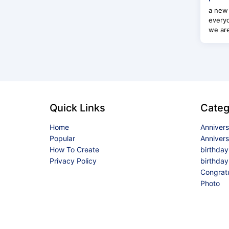
a new 
everyo
we are
Quick Links
Categ
Home
Anniver
Popular
Anniver
How To Create
birthda
Privacy Policy
birthday
Congrat
Photo