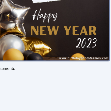
isements