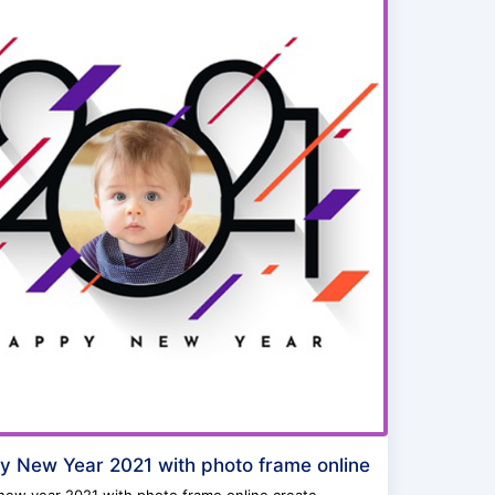
 New Year 2021 with photo frame online