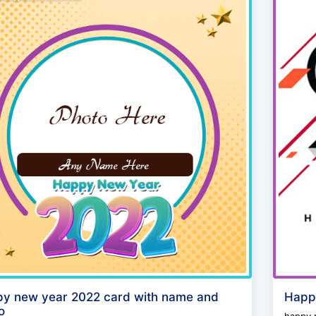
y new year 2022 card with name and
Happy
o