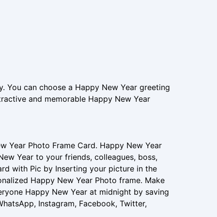
. You can choose a Happy New Year greeting
attractive and memorable Happy New Year
New Year Photo Frame Card. Happy New Year
New Year to your friends, colleagues, boss,
 with Pic by Inserting your picture in the
sonalized Happy New Year Photo frame. Make
eryone Happy New Year at midnight by saving
 WhatsApp, Instagram, Facebook, Twitter,