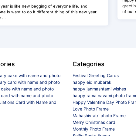
happy 
greetin
year is like new begging of everyone life. and
of our 
ne is want to do it different thing of this new year.
 ...
ories
Categories
sary cake with name and photo
Festival Greeting Cards
sary card with name and photo
happy eid mubarak
y cake with name and photo
happy janmashtami wishes
 card with name and photo
happy rama navami photo fram
ulations Card with Name and
Happy Valentine Day Photo Fr
Love Photo Frame
Mahashivratri photo Frame
Merry Christmas card
Monthly Photo Frame
Selfie Photo Frame