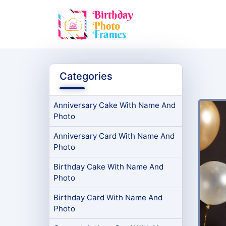
Categories
Anniversary Cake With Name And
Photo
Anniversary Card With Name And
Photo
Birthday Cake With Name And
Photo
Birthday Card With Name And
Photo