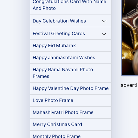
Congratulations Card With Name
And Photo
Day Celebration Wishes
Festival Greeting Cards
Happy Eid Mubarak
Happy Janmashtami Wishes
Happy Rama Navami Photo
Frames
advert
Happy Valentine Day Photo Frame
Love Photo Frame
Mahashivratri Photo Frame
Merry Christmas Card
Monthly Photo Frame