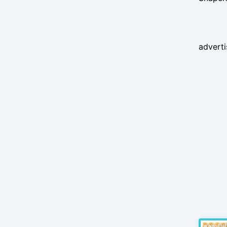
advert