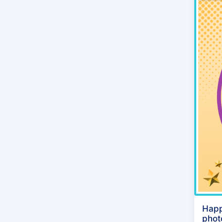
Happ
phot