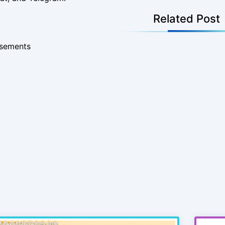
Related Post
isements