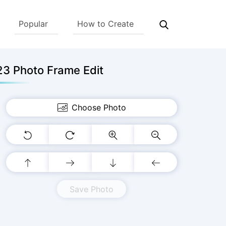
Popular
How to Create
3 Photo Frame Edit
Choose Photo
Save Photo