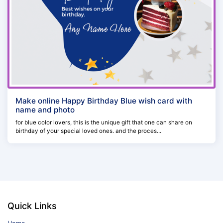
Make online Happy Birthday Blue wish card with
name and photo
for blue color lovers, this is the unique gift that one can share on
birthday of your special loved ones. and the proces...
Quick Links