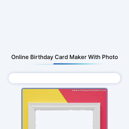
Online Birthday Card Maker With Photo
Choose Photo