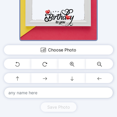
Choose Photo
Save Photo