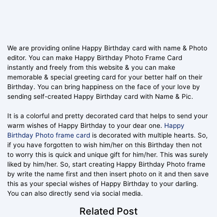
We are providing online Happy Birthday card with name & Photo
editor. You can make Happy Birthday Photo Frame Card
instantly and freely from this website & you can make
memorable & special greeting card for your better half on their
Birthday. You can bring happiness on the face of your love by
sending self-created Happy Birthday card with Name & Pic.
It is a colorful and pretty decorated card that helps to send your
warm wishes of Happy Birthday to your dear one.
Happy
Birthday Photo frame card
is decorated with multiple hearts. So,
if you have forgotten to wish him/her on this Birthday then not
to worry this is quick and unique gift for him/her. This was surely
liked by him/her. So, start creating Happy Birthday Photo frame
by write the name first and then insert photo on it and then save
this as your special wishes of Happy Birthday to your darling.
You can also directly send via social media.
Related Post