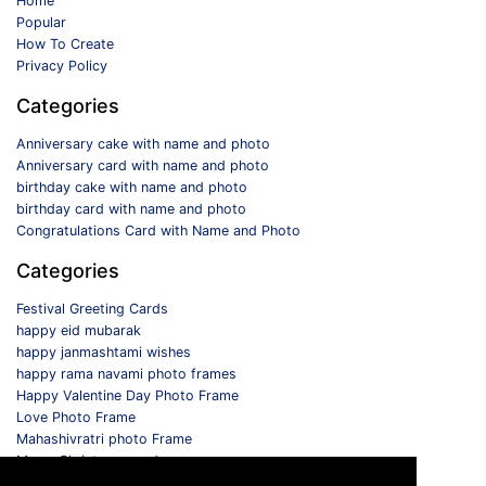
Home
Popular
How To Create
Privacy Policy
Categories
Anniversary cake with name and photo
Anniversary card with name and photo
birthday cake with name and photo
birthday card with name and photo
Congratulations Card with Name and Photo
Categories
Festival Greeting Cards
happy eid mubarak
happy janmashtami wishes
happy rama navami photo frames
Happy Valentine Day Photo Frame
Love Photo Frame
Mahashivratri photo Frame
Merry Christmas card
Monthly Photo Frame