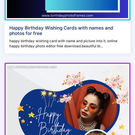
Happy Birthday Wishing Cards with names and
photos for free
happy birthday wishing card with name and picture into it. online
happy birthday photo editor free download.beautiful bi...