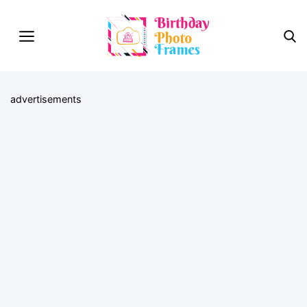
advertisements