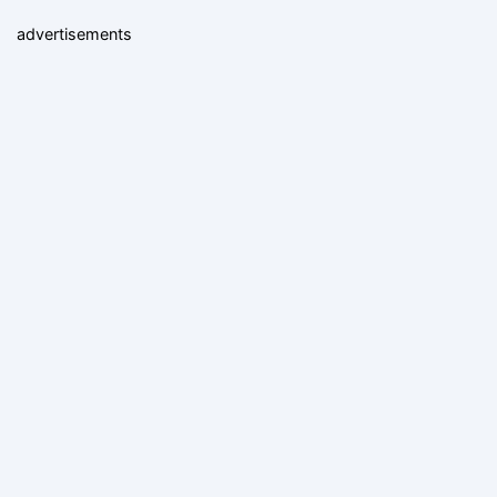
advertisements