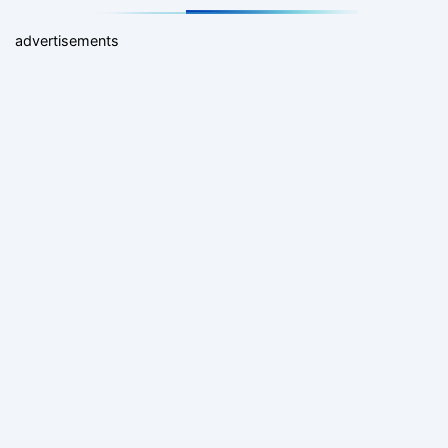
advertisements