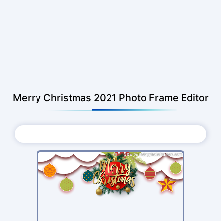
Merry Christmas 2021 Photo Frame Editor
Choose Photo