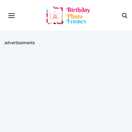
advertisements