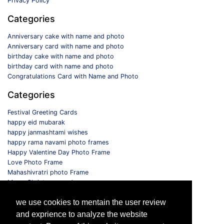
Privacy Policy
Categories
Anniversary cake with name and photo
Anniversary card with name and photo
birthday cake with name and photo
birthday card with name and photo
Congratulations Card with Name and Photo
Categories
Festival Greeting Cards
happy eid mubarak
happy janmashtami wishes
happy rama navami photo frames
Happy Valentine Day Photo Frame
Love Photo Frame
Mahashivratri photo Frame
Merry Christmas card
Monthly Photo Frame
we use cookies to mentain the user review
Selfie Photo Frame
and exprience to analyze the website
Follow us