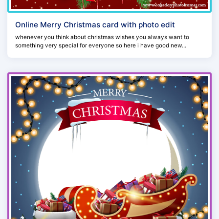
Online Merry Christmas card with photo edit
whenever you think about christmas wishes you always want to
something very special for everyone so here i have good new...