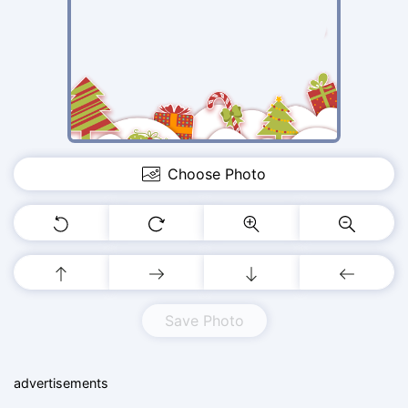
Choose Photo
Save Photo
advertisements