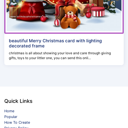
beautiful Merry Christmas card with lighting
decorated frame
christmas is all about showing your love and care through giving
gifts, toys to your littler one, you can send this onli...
Quick Links
Home
Popular
How To Create