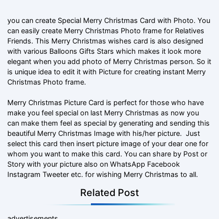
you can create Special Merry Christmas Card with Photo. You
can easily create Merry Christmas Photo frame for Relatives
Friends. This Merry Christmas wishes card is also designed
with various Balloons Gifts Stars which makes it look more
elegant when you add photo of Merry Christmas person. So it
is unique idea to edit it with Picture for creating instant Merry
Christmas Photo frame.
Merry Christmas Picture Card is perfect for those who have
make you feel special on last Merry Christmas as now you
can make them feel as special by generating and sending this
beautiful Merry Christmas Image with his/her picture. Just
select this card then insert picture image of your dear one for
whom you want to make this card. You can share by Post or
Story with your picture also on WhatsApp Facebook
Instagram Tweeter etc. for wishing Merry Christmas to all.
Related Post
advertisements