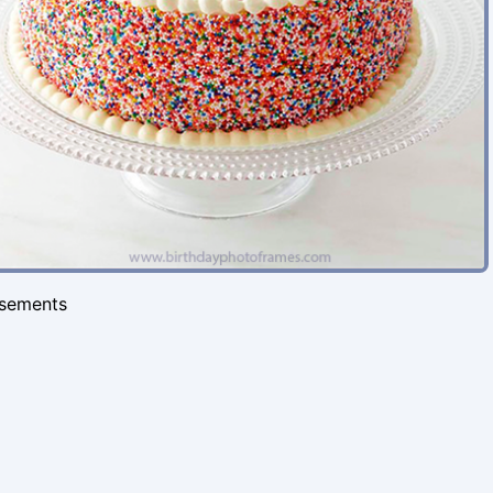
isements