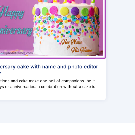
ersary cake with name and photo editor
e
tions and cake make one hell of companions. be it
ys or anniversaries. a celebration without a cake is