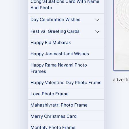
Congratulations Card With Name
And Photo
Day Celebration Wishes
Festival Greeting Cards
Happy Eid Mubarak
Happy Janmashtami Wishes
Happy Rama Navami Photo
Frames
advert
Happy Valentine Day Photo Frame
Love Photo Frame
Mahashivratri Photo Frame
Merry Christmas Card
Monthly Photo Frame