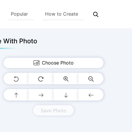
Popular
How to Create
e With Photo
Choose Photo
Save Photo