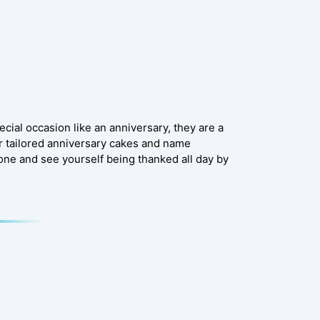
ecial occasion like an anniversary, they are a
r tailored anniversary cakes and name
one and see yourself being thanked all day by