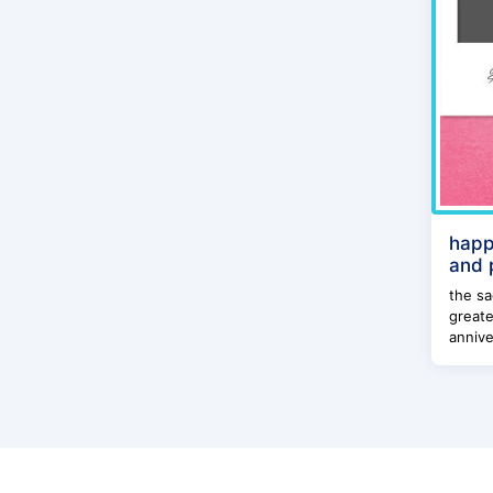
happ
and 
the sa
greate
annive