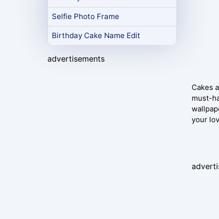
Selfie Photo Frame
Birthday Cake Name Edit
advertisements
Cakes ar
must-ha
wallpap
your lo
advert