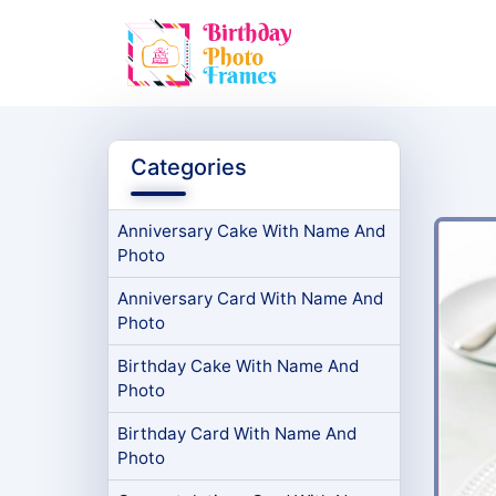
Categories
Anniversary Cake With Name And
Photo
Anniversary Card With Name And
Photo
Birthday Cake With Name And
Photo
Birthday Card With Name And
Photo