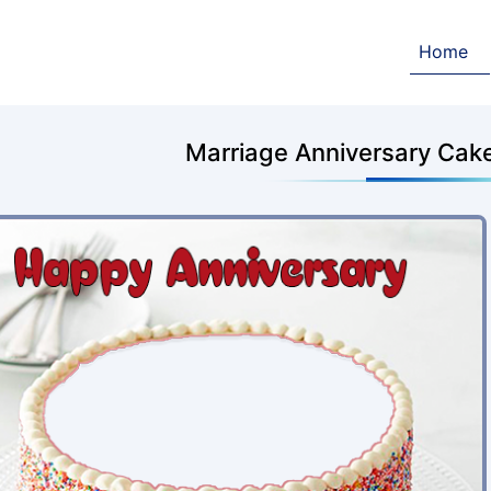
Home
Marriage Anniversary Cak