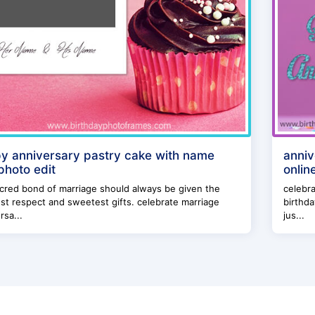
y anniversary pastry cake with name
anniv
photo edit
onlin
cred bond of marriage should always be given the
celebra
st respect and sweetest gifts. celebrate marriage
birthda
rsa...
jus...