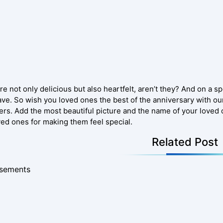
e not only delicious but also heartfelt, aren’t they? And on a sp
ve. So wish you loved ones the best of the anniversary with ou
ers. Add the most beautiful picture and the name of your loved 
ved ones for making them feel special.
Related Post
isements