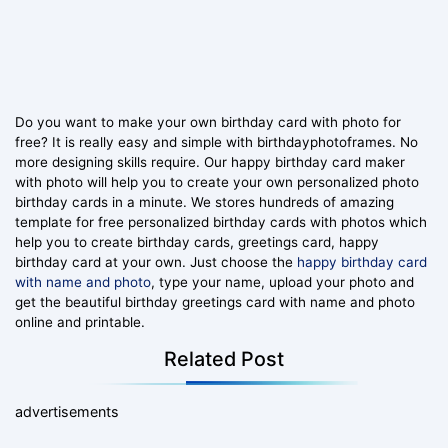
Do you want to make your own birthday card with photo for
free? It is really easy and simple with birthdayphotoframes. No
more designing skills require. Our happy birthday card maker
with photo will help you to create your own personalized photo
birthday cards in a minute. We stores hundreds of amazing
template for free personalized birthday cards with photos which
help you to create birthday cards, greetings card, happy
birthday card at your own. Just choose the
happy birthday card
with name and photo
, type your name, upload your photo and
get the beautiful birthday greetings card with name and photo
online and printable.
Related Post
advertisements