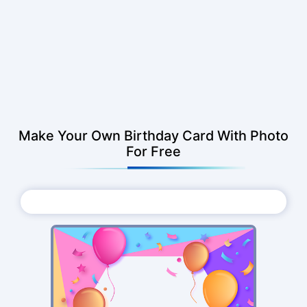
Make Your Own Birthday Card With Photo
For Free
Choose Photo