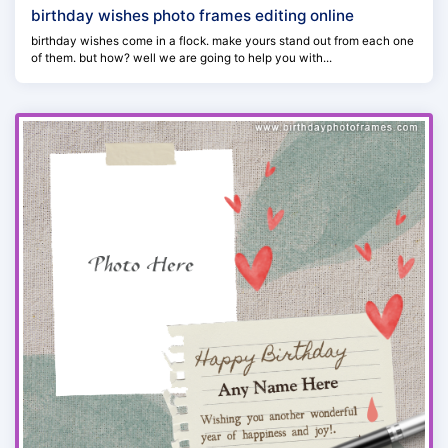
birthday wishes photo frames editing online
birthday wishes come in a flock. make yours stand out from each one
of them. but how? well we are going to help you with...