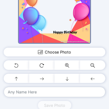
Choose Photo
Save Photo