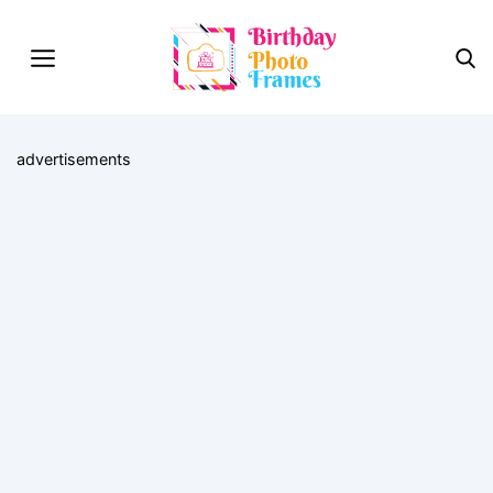
advertisements