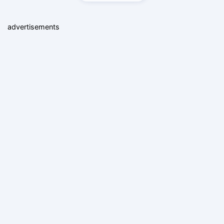
advertisements