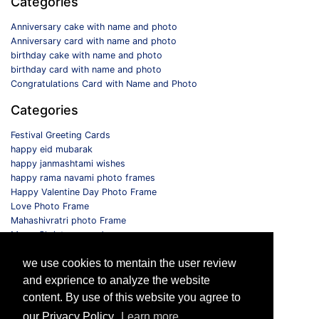
Categories
Anniversary cake with name and photo
Anniversary card with name and photo
birthday cake with name and photo
birthday card with name and photo
Congratulations Card with Name and Photo
Categories
Festival Greeting Cards
happy eid mubarak
happy janmashtami wishes
happy rama navami photo frames
Happy Valentine Day Photo Frame
Love Photo Frame
Mahashivratri photo Frame
Merry Christmas card
Monthly Photo Frame
we use cookies to mentain the user review
Selfie Photo Frame
and exprience to analyze the website
Follow us
content. By use of this website you agree to
our Privacy Policy.
Learn more