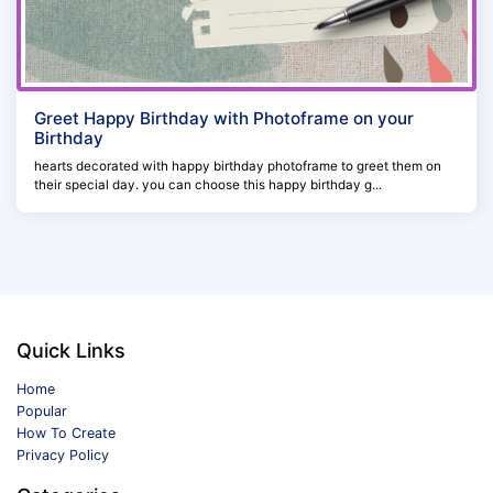
Greet Happy Birthday with Photoframe on your
Birthday
hearts decorated with happy birthday photoframe to greet them on
their special day. you can choose this happy birthday g...
Quick Links
Home
Popular
How To Create
Privacy Policy