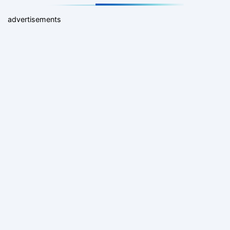
advertisements