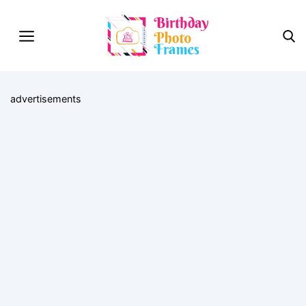
advertisements