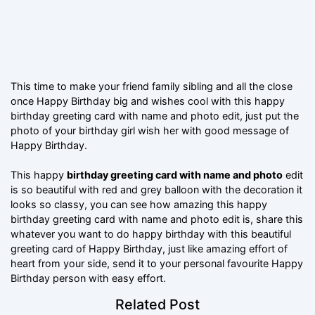
This time to make your friend family sibling and all the close
once Happy Birthday big and wishes cool with this happy
birthday greeting card with name and photo edit, just put the
photo of your birthday girl wish her with good message of
Happy Birthday.
This happy
birthday greeting card with name and photo
edit
is so beautiful with red and grey balloon with the decoration it
looks so classy, you can see how amazing this happy
birthday greeting card with name and photo edit is, share this
whatever you want to do happy birthday with this beautiful
greeting card of Happy Birthday, just like amazing effort of
heart from your side, send it to your personal favourite Happy
Birthday person with easy effort.
Related Post