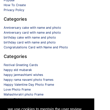
Popular
How To Create
Privacy Policy
Categories
Anniversary cake with name and photo
Anniversary card with name and photo
birthday cake with name and photo
birthday card with name and photo
Congratulations Card with Name and Photo
Categories
Festival Greeting Cards
happy eid mubarak
happy janmashtami wishes
happy rama navami photo frames
Happy Valentine Day Photo Frame
Love Photo Frame
Mahashivratri photo Frame
Merry Christmas card
Monthly Photo Frame
we use cookies to mentain the user review
Selfie Photo Frame