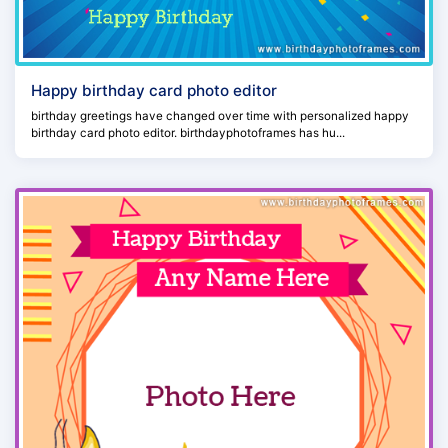
Happy birthday card photo editor
birthday greetings have changed over time with personalized happy
birthday card photo editor. birthdayphotoframes has hu...