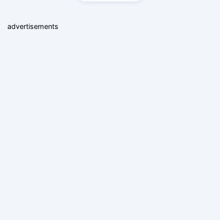
advertisements