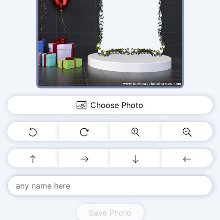
Choose Photo
Save Photo