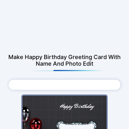
Make Happy Birthday Greeting Card With
Name And Photo Edit
Choose Photo