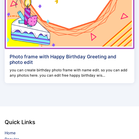
Photo frame with Happy Birthday Greeting and
photo edit
you can create birthday photo frame with name edit. so you can add
any photos here. you can edit free happy birthday wis...
Quick Links
Home