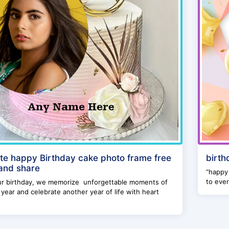
te happy Birthday cake photo frame free
birth
 and share
“happy 
to ever
ur birthday, we memorize unforgettable moments of
year and celebrate another year of life with heart