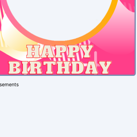
isements