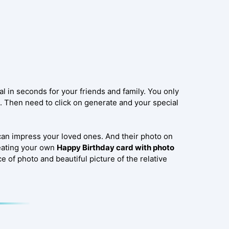
l in seconds for your friends and family. You only
l. Then need to click on generate and your special
can impress your loved ones. And their photo on
reating your own
Happy Birthday card with photo
e of photo and beautiful picture of the relative