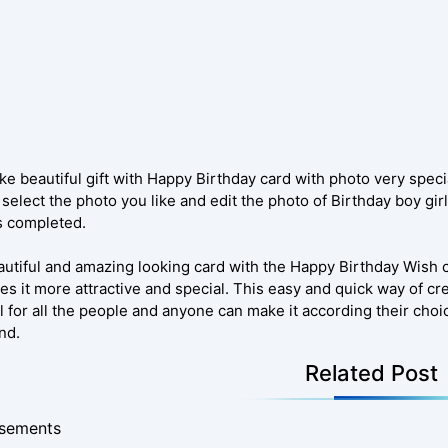
e beautiful gift with Happy Birthday card with photo very specia
select the photo you like and edit the photo of Birthday boy gir
s completed.
autiful and amazing looking card with the Happy Birthday Wish 
es it more attractive and special. This easy and quick way of c
l for all the people and anyone can make it according their choic
nd.
Related Post
isements