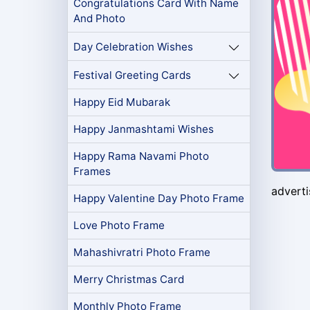
Congratulations Card With Name
And Photo
Day Celebration Wishes
Festival Greeting Cards
Happy Eid Mubarak
Happy Janmashtami Wishes
Happy Rama Navami Photo
Frames
advert
Happy Valentine Day Photo Frame
Love Photo Frame
Mahashivratri Photo Frame
Merry Christmas Card
Monthly Photo Frame