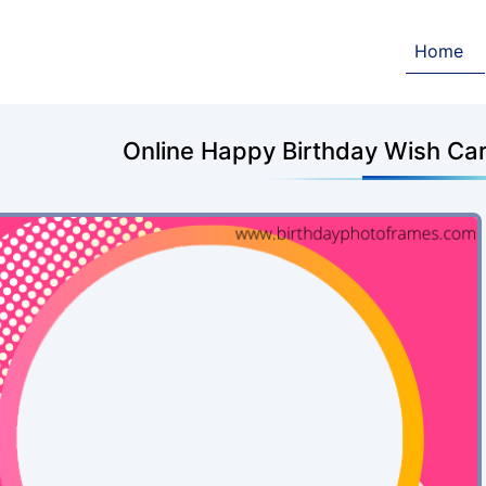
Home
Online Happy Birthday Wish Car