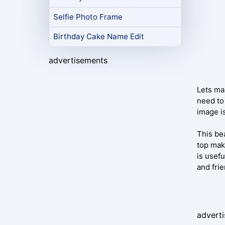
Selfie Photo Frame
Birthday Cake Name Edit
advertisements
Lets mak
need to 
image i
This be
top mak
is usefu
and frie
advert