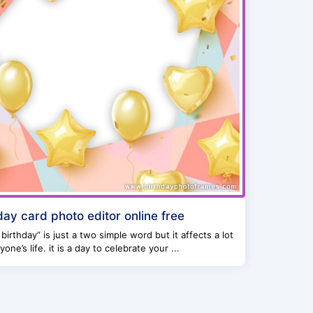
day card photo editor online free
birthday” is just a two simple word but it affects a lot
yone’s life. it is a day to celebrate your ...