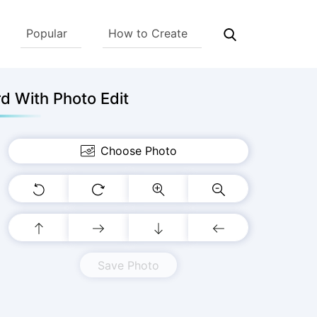
Popular
How to Create
d With Photo Edit
Choose Photo
Save Photo