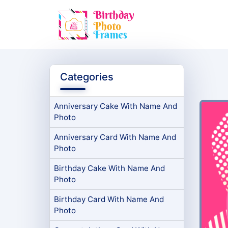
Categories
Anniversary Cake With Name And
Photo
Anniversary Card With Name And
Photo
Birthday Cake With Name And
Photo
Birthday Card With Name And
Photo