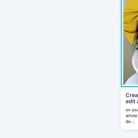
Crea
edit
on yo
whole 
de...