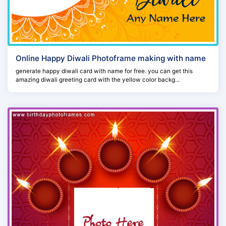
Online Happy Diwali Photoframe making with name
generate happy diwali card with name for free. you can get this
amazing diwali greeting card with the yellow color backg...