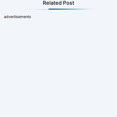
Related Post
advertisements