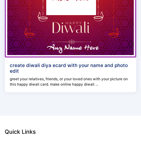
create diwali diya ecard with your name and photo
edit
greet your relatives, friends, or your loved ones with your picture on
this happy diwali card. make online happy diwali ...
Quick Links