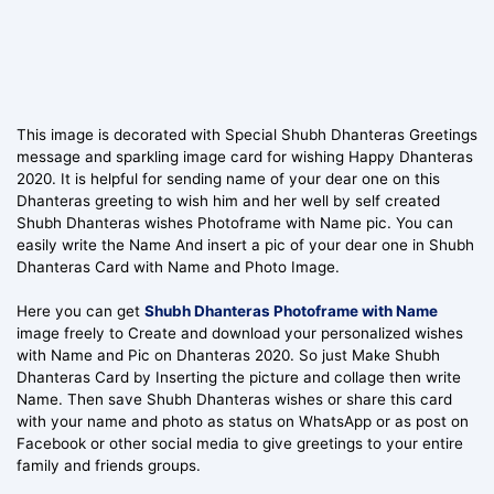
This image is decorated with Special Shubh Dhanteras Greetings
message and sparkling image card for wishing Happy Dhanteras
2020. It is helpful for sending name of your dear one on this
Dhanteras greeting to wish him and her well by self created
Shubh Dhanteras wishes Photoframe with Name pic. You can
easily write the Name And insert a pic of your dear one in Shubh
Dhanteras Card with Name and Photo Image.
Here you can get
Shubh Dhanteras Photoframe with Name
image freely to Create and download your personalized wishes
with Name and Pic on Dhanteras 2020. So just Make Shubh
Dhanteras Card by Inserting the picture and collage then write
Name. Then save Shubh Dhanteras wishes or share this card
with your name and photo as status on WhatsApp or as post on
Facebook or other social media to give greetings to your entire
family and friends groups.