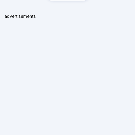
advertisements