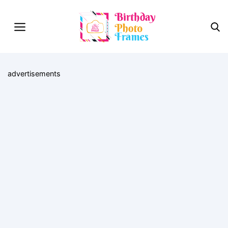
advertisements