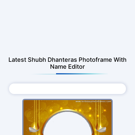
Latest Shubh Dhanteras Photoframe With
Name Editor
Choose Photo