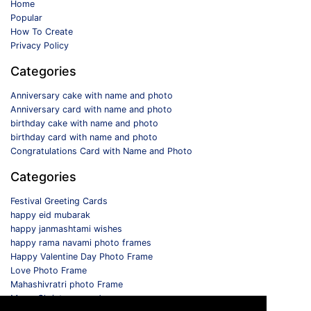
Home
Popular
How To Create
Privacy Policy
Categories
Anniversary cake with name and photo
Anniversary card with name and photo
birthday cake with name and photo
birthday card with name and photo
Congratulations Card with Name and Photo
Categories
Festival Greeting Cards
happy eid mubarak
happy janmashtami wishes
happy rama navami photo frames
Happy Valentine Day Photo Frame
Love Photo Frame
Mahashivratri photo Frame
Merry Christmas card