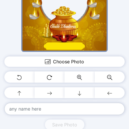
Choose Photo
Save Photo