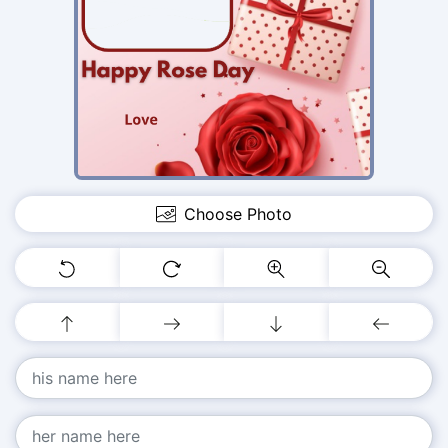
Choose Photo