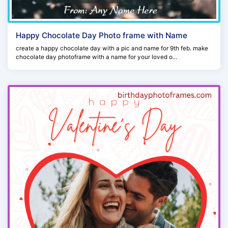
Happy Chocolate Day Photo frame with Name
create a happy chocolate day with a pic and name for 9th feb. make
chocolate day photoframe with a name for your loved o...