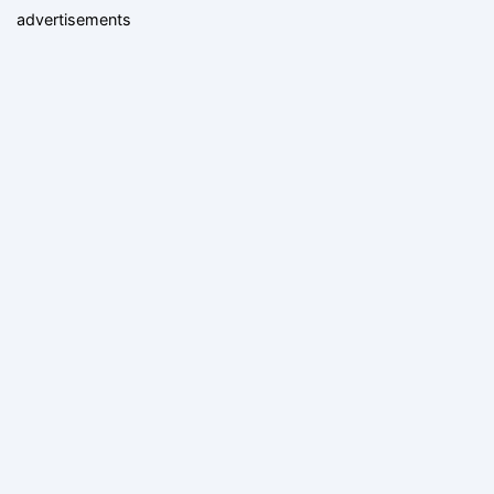
advertisements