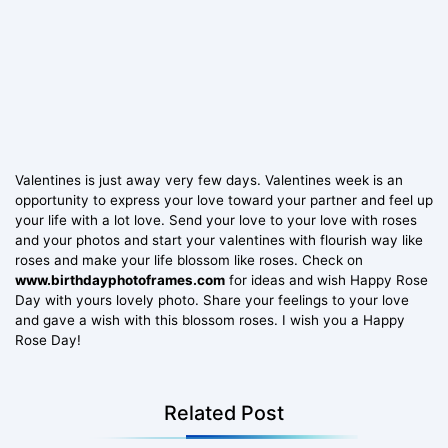
Valentines is just away very few days. Valentines week is an
opportunity to express your love toward your partner and feel up
your life with a lot love. Send your love to your love with roses
and your photos and start your valentines with flourish way like
roses and make your life blossom like roses. Check on
www.birthdayphotoframes.com
for ideas and wish Happy Rose
Day with yours lovely photo. Share your feelings to your love
and gave a wish with this blossom roses. I wish you a Happy
Rose Day!
Related Post