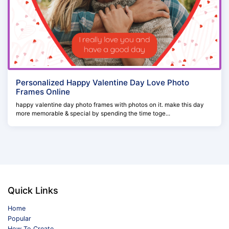
Personalized Happy Valentine Day Love Photo
Frames Online
happy valentine day photo frames with photos on it. make this day
more memorable & special by spending the time toge...
Quick Links
Home
Popular
How To Create