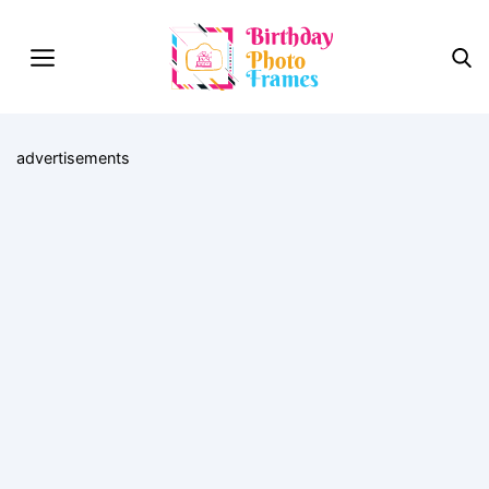
advertisements