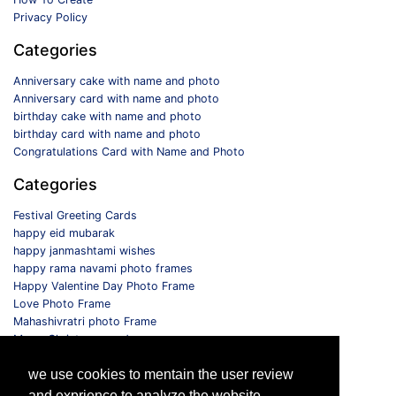
Privacy Policy
Categories
Anniversary cake with name and photo
Anniversary card with name and photo
birthday cake with name and photo
birthday card with name and photo
Congratulations Card with Name and Photo
Categories
Festival Greeting Cards
happy eid mubarak
happy janmashtami wishes
happy rama navami photo frames
Happy Valentine Day Photo Frame
Love Photo Frame
Mahashivratri photo Frame
Merry Christmas card
Monthly Photo Frame
we use cookies to mentain the user review
Selfie Photo Frame
and exprience to analyze the website