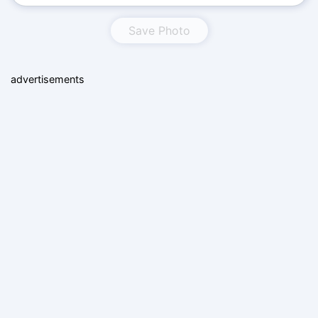
Save Photo
advertisements