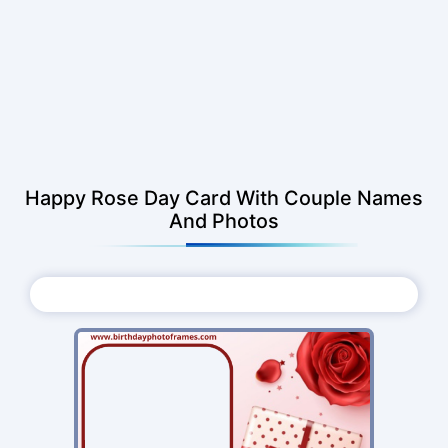
Happy Rose Day Card With Couple Names
And Photos
Choose Photo