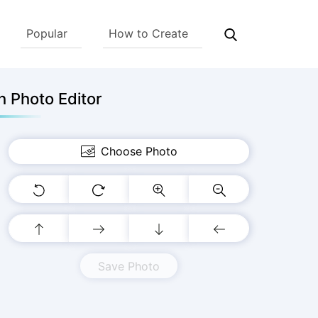
Popular
How to Create
 Photo Editor
Choose Photo
Save Photo