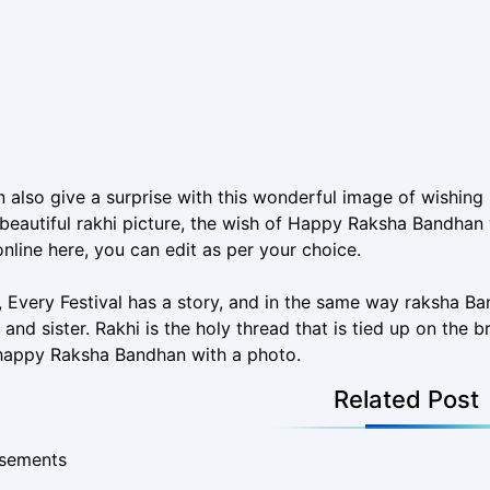
 also give a surprise with this wonderful image of wishi
beautiful rakhi picture, the wish of Happy Raksha Bandhan w
nline here, you can edit as per your choice.
a, Every Festival has a story, and in the same way raksha Ba
 and sister. Rakhi is the holy thread that is tied up on the b
 happy Raksha Bandhan with a photo.
Related Post
isements