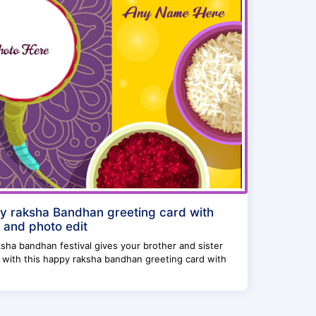
 raksha Bandhan greeting card with
and photo edit
ksha bandhan festival gives your brother and sister
 with this happy raksha bandhan greeting card with
.