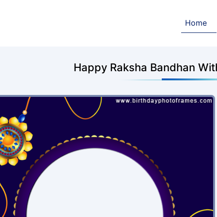
Home
Happy Raksha Bandhan With