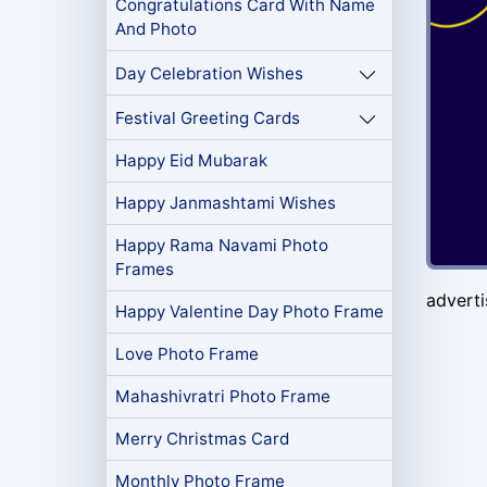
Congratulations Card With Name
And Photo
Day Celebration Wishes
Festival Greeting Cards
Happy Eid Mubarak
Happy Janmashtami Wishes
Happy Rama Navami Photo
Frames
advert
Happy Valentine Day Photo Frame
Love Photo Frame
Mahashivratri Photo Frame
Merry Christmas Card
Monthly Photo Frame