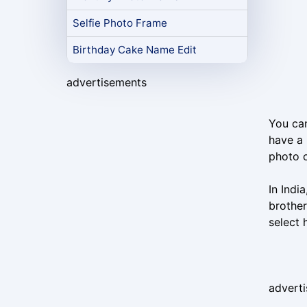
Selfie Photo Frame
Birthday Cake Name Edit
advertisements
You can
have a 
photo o
In Indi
brother
select
advert