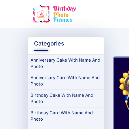
Categories
Anniversary Cake With Name And
Photo
Anniversary Card With Name And
Photo
Birthday Cake With Name And
Photo
Birthday Card With Name And
Photo