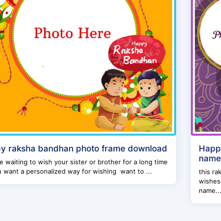
y raksha bandhan photo frame download
Happy
name 
e waiting to wish your sister or brother for a long time
 want a personalized way for wishing want to ...
this ra
wishes
name..