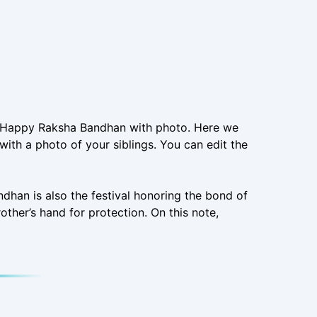
ng Happy Raksha Bandhan with photo. Here we
ith a photo of your siblings. You can edit the
ndhan is also the festival honoring the bond of
rother’s hand for protection. On this note,