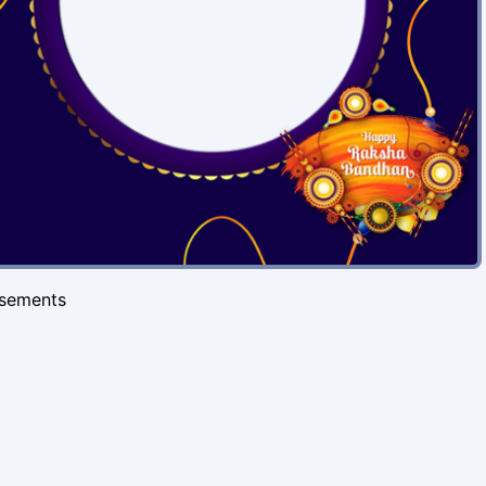
isements