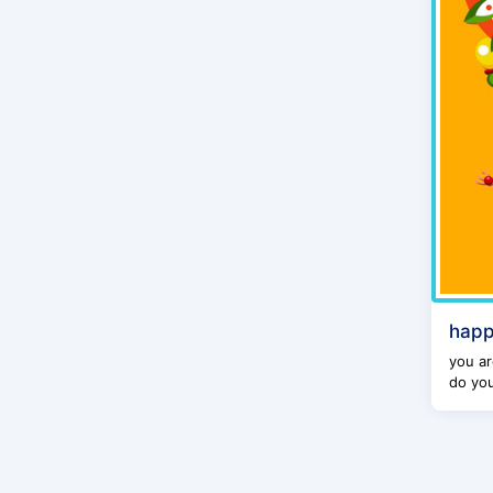
happ
you ar
do you