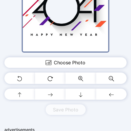
Choose Photo
Save Photo
advertisements