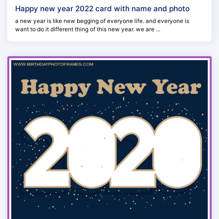
Happy new year 2022 card with name and photo
a new year is like new begging of everyone life. and everyone is
want to do it different thing of this new year. we are ...