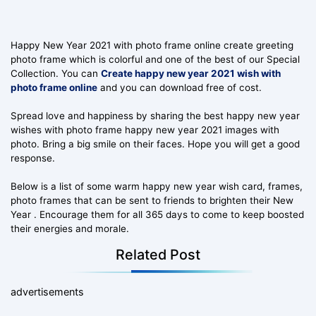
Happy New Year 2021 with photo frame online create greeting
photo frame which is colorful and one of the best of our Special
Collection. You can
Create happy new year 2021 wish with
photo frame online
and you can download free of cost.
Spread love and happiness by sharing the best happy new year
wishes with photo frame happy new year 2021 images with
photo. Bring a big smile on their faces. Hope you will get a good
response.
Below is a list of some warm happy new year wish card, frames,
photo frames that can be sent to friends to brighten their New
Year . Encourage them for all 365 days to come to keep boosted
their energies and morale.
Related Post
advertisements