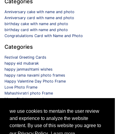
Categories
Anniversary cake with name and photo
Anniversary card with name and photo
birthday cake with name and photo
birthday card with name and photo
Congratulations Card with Name and Photo
Categories
Festival Greeting Cards
happy eid mubarak
happy janmashtami wishes
happy rama navami photo frames
Happy Valentine Day Photo Frame
Love Photo Frame
Mahashivratri photo Frame
Merry Christmas card
Monthly Photo Frame
we use cookies to mentain the user review
Selfie Photo Frame
and exprience to analyze the website
Follow us
content. By use of this website you agree to
our Privacy Policy.
Learn more