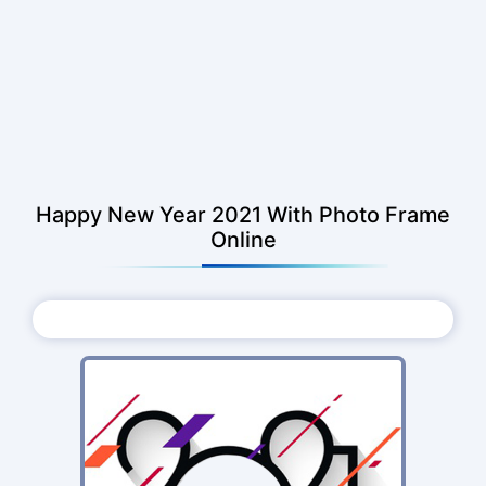
Happy New Year 2021 With Photo Frame
Online
Choose Photo