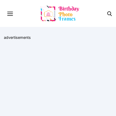
advertisements