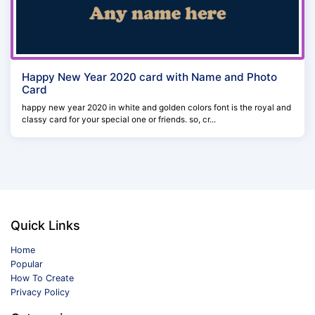
Happy New Year 2020 card with Name and Photo
Card
happy new year 2020 in white and golden colors font is the royal and
classy card for your special one or friends. so, cr...
Quick Links
Home
Popular
How To Create
Privacy Policy