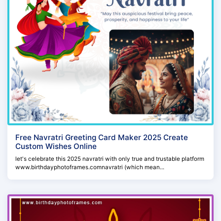
Free Navratri Greeting Card Maker 2025 Create
Custom Wishes Online
let's celebrate this 2025 navratri with only true and trustable platform
www.birthdayphotoframes.comnavratri (which mean...