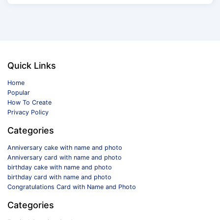
Quick Links
Home
Popular
How To Create
Privacy Policy
Categories
Anniversary cake with name and photo
Anniversary card with name and photo
birthday cake with name and photo
birthday card with name and photo
Congratulations Card with Name and Photo
Categories