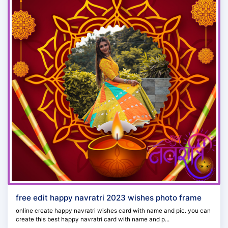
free edit happy navratri 2023 wishes photo frame
online create happy navratri wishes card with name and pic. you can
create this best happy navratri card with name and p...