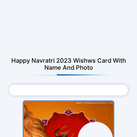
Happy Navratri 2023 Wishws Card With
Name And Photo
Choose Photo