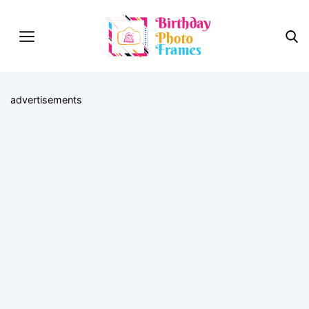
advertisements