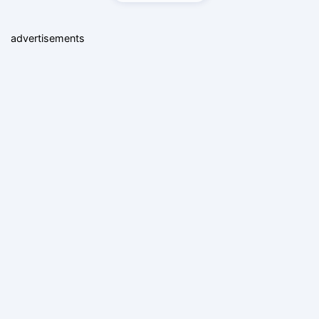
advertisements