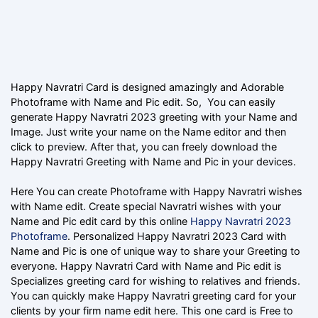
Happy Navratri Card is designed amazingly and Adorable
Photoframe with Name and Pic edit. So, You can easily
generate Happy Navratri 2023 greeting with your Name and
Image. Just write your name on the Name editor and then
click to preview. After that, you can freely download the
Happy Navratri Greeting with Name and Pic in your devices.
Here You can create Photoframe with Happy Navratri wishes
with Name edit. Create special Navratri wishes with your
Name and Pic edit card by this online
Happy Navratri 2023
Photoframe
. Personalized Happy Navratri 2023 Card with
Name and Pic is one of unique way to share your Greeting to
everyone. Happy Navratri Card with Name and Pic edit is
Specializes greeting card for wishing to relatives and friends.
You can quickly make Happy Navratri greeting card for your
clients by your firm name edit here. This one card is Free to