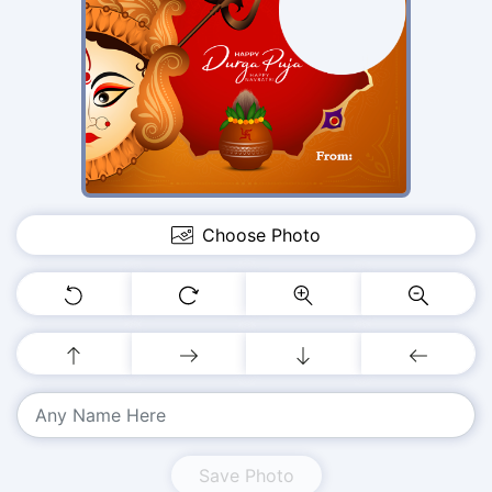
Choose Photo
Save Photo