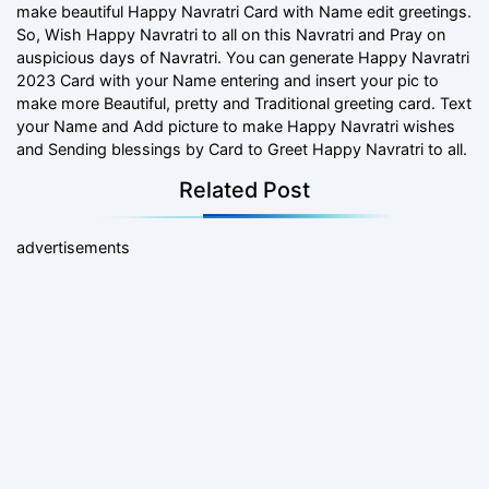
make beautiful Happy Navratri Card with Name edit greetings.
So, Wish Happy Navratri to all on this Navratri and Pray on
auspicious days of Navratri. You can generate Happy Navratri
2023 Card with your Name entering and insert your pic to
make more Beautiful, pretty and Traditional greeting card. Text
your Name and Add picture to make Happy Navratri wishes
and Sending blessings by Card to Greet Happy Navratri to all.
Related Post
advertisements