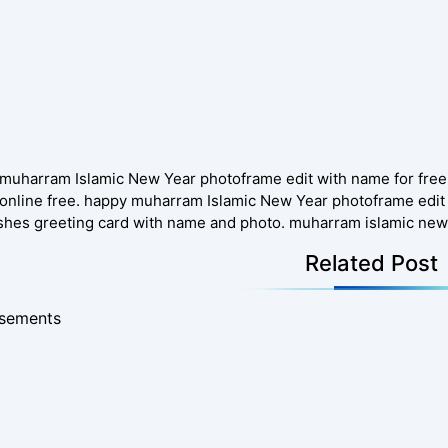
muharram Islamic New Year photoframe edit with name for fre
online free. happy muharram Islamic New Year photoframe edit 
shes greeting card with name and photo. muharram islamic new
Related Post
isements