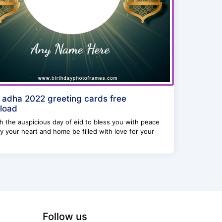
l adha 2022 greeting cards free
load
 the auspicious day of eid to bless you with peace
 your heart and home be filled with love for your
Follow us