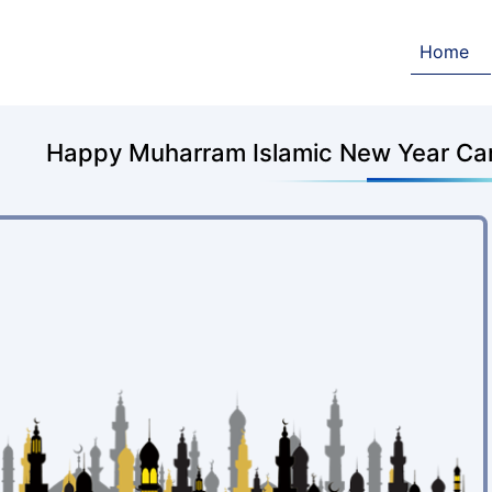
Home
Happy Muharram Islamic New Year Ca