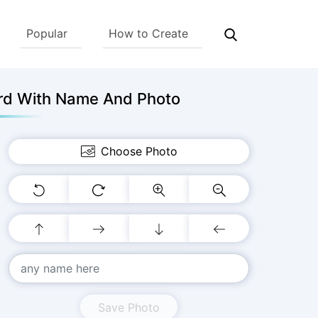
Popular
How to Create
rd With Name And Photo
Choose Photo
Save Photo