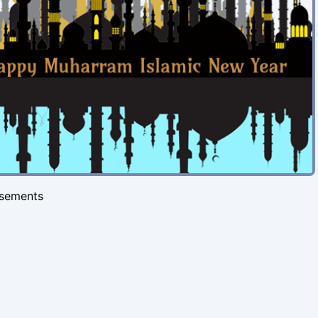
isements