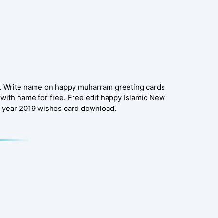
e. Write name on happy muharram greeting cards
with name for free. Free edit happy Islamic New
 year 2019 wishes card download.