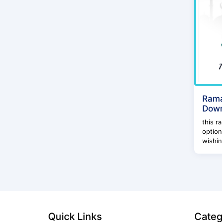
Rama
Dow
this r
option
wishin
Quick Links
Categ