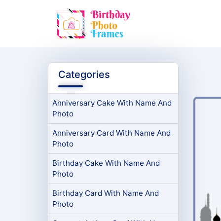
Categories
Anniversary Cake With Name And
Photo
Anniversary Card With Name And
Photo
Birthday Cake With Name And
Photo
Birthday Card With Name And
Photo