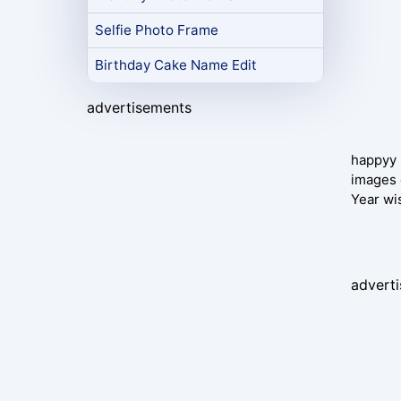
Selfie Photo Frame
Birthday Cake Name Edit
advertisements
happyy 
images 
Year wi
advert