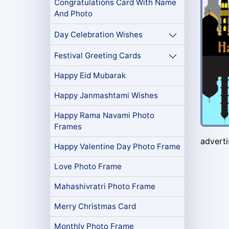
Congratulations Card With Name
And Photo
Day Celebration Wishes
Festival Greeting Cards
Happy Eid Mubarak
Happy Janmashtami Wishes
Happy Rama Navami Photo
Frames
advert
Happy Valentine Day Photo Frame
Love Photo Frame
Mahashivratri Photo Frame
Merry Christmas Card
Monthly Photo Frame