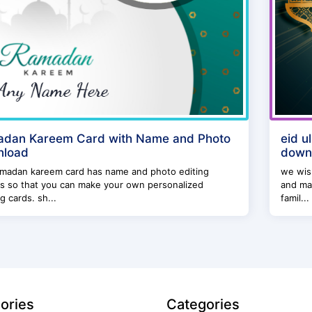
dan Kareem Card with Name and Photo
eid u
nload
down
amadan kareem card has name and photo editing
we wish
s so that you can make your own personalized
and may
g cards. sh...
famil...
ories
Categories