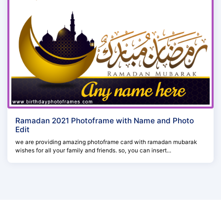
Ramadan 2021 Photoframe with Name and Photo
Edit
we are providing amazing photoframe card with ramadan mubarak
wishes for all your family and friends. so, you can insert...