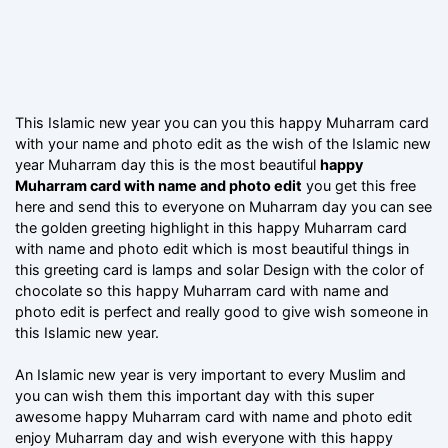
This Islamic new year you can you this happy Muharram card
with your name and photo edit as the wish of the Islamic new
year Muharram day this is the most beautiful
happy
Muharram card with name and photo edit
you get this free
here and send this to everyone on Muharram day you can see
the golden greeting highlight in this happy Muharram card
with name and photo edit which is most beautiful things in
this greeting card is lamps and solar Design with the color of
chocolate so this happy Muharram card with name and
photo edit is perfect and really good to give wish someone in
this Islamic new year.
An Islamic new year is very important to every Muslim and
you can wish them this important day with this super
awesome happy Muharram card with name and photo edit
enjoy Muharram day and wish everyone with this happy