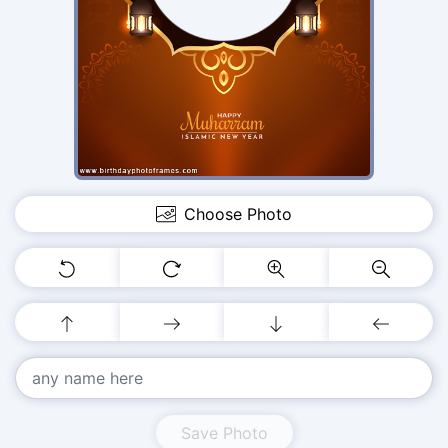
Choose Photo
Save Photo