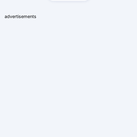
advertisements