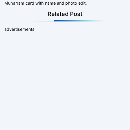
Muharram card with name and photo edit.
Related Post
advertisements