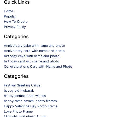
Quick Links
Home
Popular
How To Create
Privacy Policy
Categories
Anniversary cake with name and photo
Anniversary card with name and photo
birthday cake with name and photo
birthday card with name and photo
Congratulations Card with Name and Photo
Categories
Festival Greeting Cards
happy eid mubarak
happy janmashtami wishes
happy rama navami photo frames
Happy Valentine Day Photo Frame
Love Photo Frame
Mahashivratri photo Frame