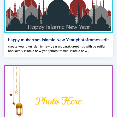
happy muharram Islamic New Year photoframes edit
create your own islamic new year mubarak greetings with beautiful
and lovely islamic new year photo frames. islamic new ...