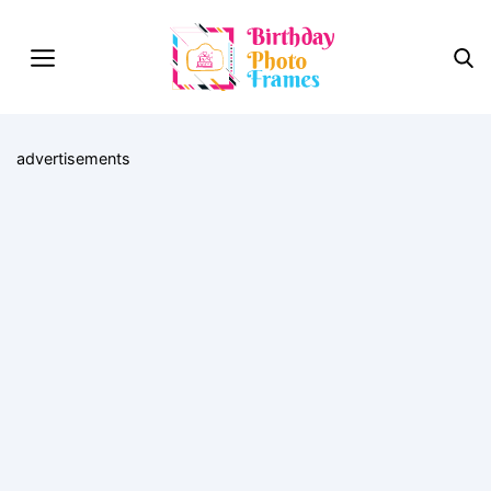
advertisements