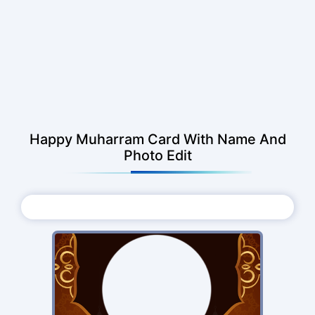
Happy Muharram Card With Name And
Photo Edit
Choose Photo