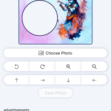
Choose Photo
Save Photo
advertisements