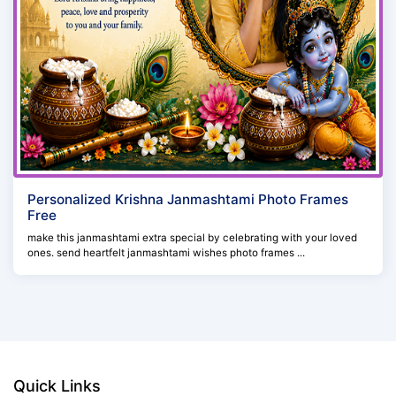
Personalized Krishna Janmashtami Photo Frames
Free
make this janmashtami extra special by celebrating with your loved
ones. send heartfelt janmashtami wishes photo frames ...
Quick Links