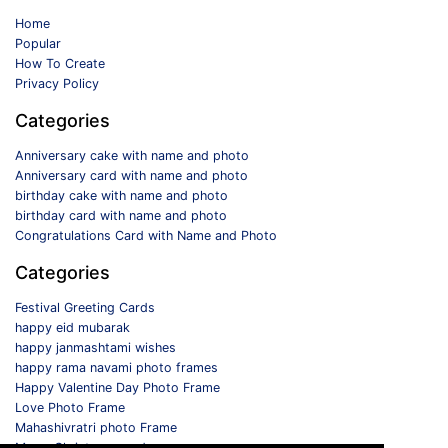
Home
Popular
How To Create
Privacy Policy
Categories
Anniversary cake with name and photo
Anniversary card with name and photo
birthday cake with name and photo
birthday card with name and photo
Congratulations Card with Name and Photo
Categories
Festival Greeting Cards
happy eid mubarak
happy janmashtami wishes
happy rama navami photo frames
Happy Valentine Day Photo Frame
Love Photo Frame
Mahashivratri photo Frame
Merry Christmas card