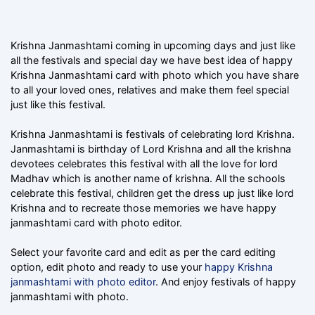
Krishna Janmashtami coming in upcoming days and just like
all the festivals and special day we have best idea of happy
Krishna Janmashtami card with photo which you have share
to all your loved ones, relatives and make them feel special
just like this festival.
Krishna Janmashtami is festivals of celebrating lord Krishna.
Janmashtami is birthday of Lord Krishna and all the krishna
devotees celebrates this festival with all the love for lord
Madhav which is another name of krishna. All the schools
celebrate this festival, children get the dress up just like lord
Krishna and to recreate those memories we have happy
janmashtami card with photo editor.
Select your favorite card and edit as per the card editing
option, edit photo and ready to use your
happy Krishna
janmashtami with photo editor
. And enjoy festivals of happy
janmashtami with photo.