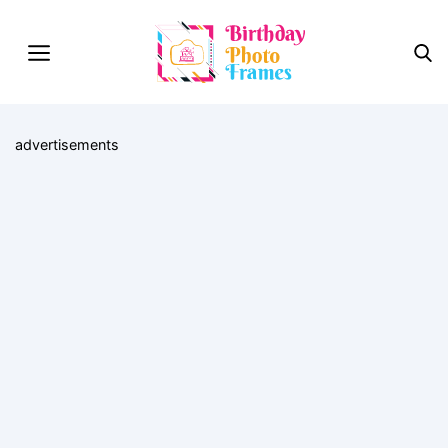
advertisements