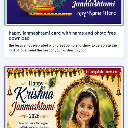
happy janmashtami card with name and photo free
download
the festival is celebrated with great pomp and show to celebrate the
lord of love. send the best of your wishes to your ...