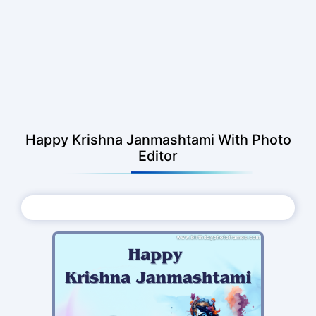
Happy Krishna Janmashtami With Photo
Editor
Choose Photo