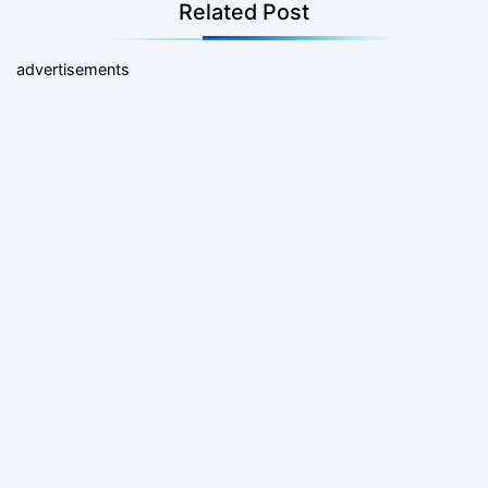
Related Post
advertisements