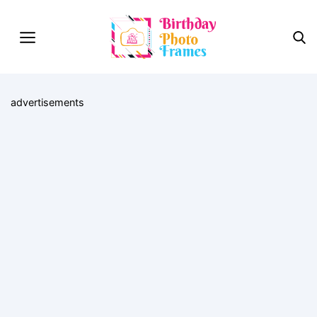
advertisements