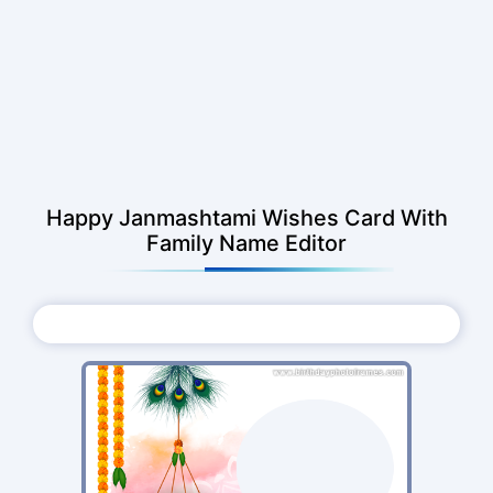
Happy Janmashtami Wishes Card With
Family Name Editor
Choose Photo