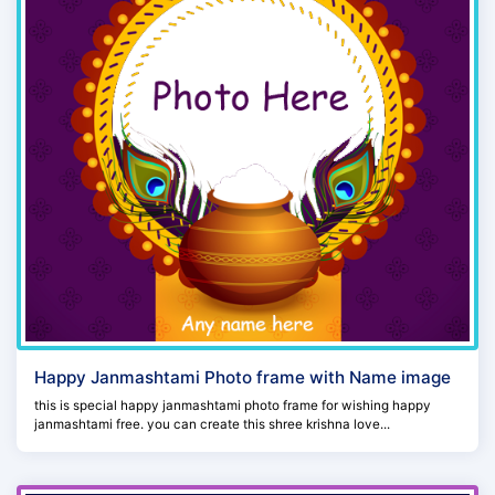
Happy Janmashtami Photo frame with Name image
this is special happy janmashtami photo frame for wishing happy
janmashtami free. you can create this shree krishna love...