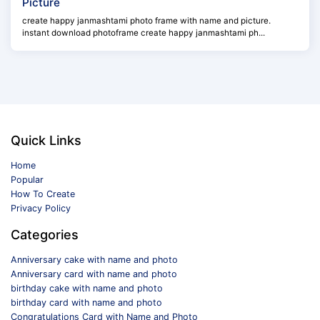
Picture
create happy janmashtami photo frame with name and picture.
instant download photoframe create happy janmashtami ph...
Quick Links
Home
Popular
How To Create
Privacy Policy
Categories
Anniversary cake with name and photo
Anniversary card with name and photo
birthday cake with name and photo
birthday card with name and photo
Congratulations Card with Name and Photo