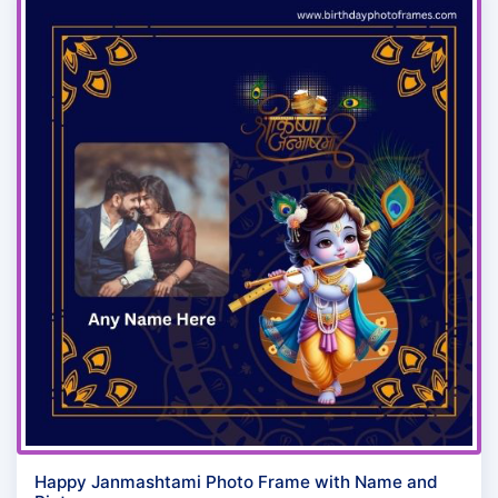
Happy Janmashtami Photo Frame with Name and