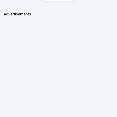
advertisements