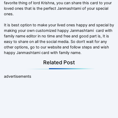
favorite thing of lord Krishna, you can share this card to your
loved ones that is the perfect Janmashtami of your special
ones.
It is best option to make your lived ones happy and special by
making your own customized happy Janmashtami card with
family name editor in no time and free and good part is, It is
easy to share on all the social media. So don‘t wait for any
other options, go to our website and follow steps and wish
happy Janmashtami card with family name.
Related Post
advertisements