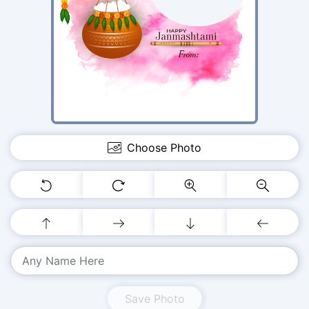
Choose Photo
Save Photo