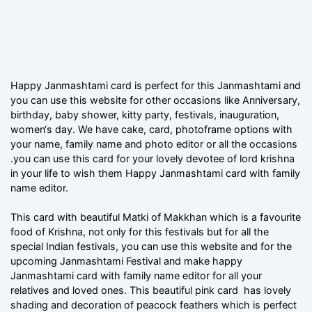
Happy Janmashtami card is perfect for this Janmashtami and
you can use this website for other occasions like Anniversary,
birthday, baby shower, kitty party, festivals, inauguration,
women‘s day. We have cake, card, photoframe options with
your name, family name and photo editor or all the occasions
.you can use this card for your lovely devotee of lord krishna
in your life to wish them Happy Janmashtami card with family
name editor.
This card with beautiful Matki of Makkhan which is a favourite
food of Krishna, not only for this festivals but for all the
special Indian festivals, you can use this website and for the
upcoming Janmashtami Festival and make happy
Janmashtami card with family name editor for all your
relatives and loved ones. This beautiful pink card has lovely
shading and decoration of peacock feathers which is perfect