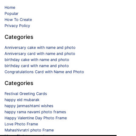
Home
Popular
How To Create
Privacy Policy
Categories
Anniversary cake with name and photo
Anniversary card with name and photo
birthday cake with name and photo
birthday card with name and photo
Congratulations Card with Name and Photo
Categories
Festival Greeting Cards
happy eid mubarak
happy janmashtami wishes
happy rama navami photo frames
Happy Valentine Day Photo Frame
Love Photo Frame
Mahashivratri photo Frame