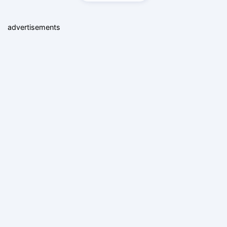
advertisements