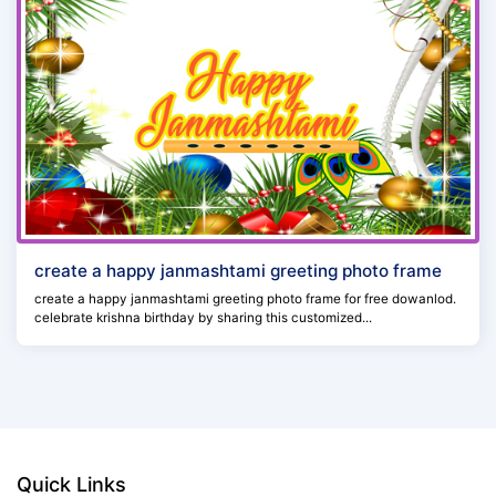
create a happy janmashtami greeting photo frame
create a happy janmashtami greeting photo frame for free dowanlod.
celebrate krishna birthday by sharing this customized...
Quick Links