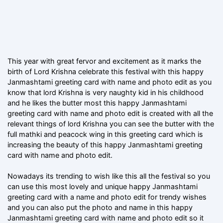
This year with great fervor and excitement as it marks the
birth of Lord Krishna celebrate this festival with this happy
Janmashtami greeting card with name and photo edit as you
know that lord Krishna is very naughty kid in his childhood
and he likes the butter most this happy Janmashtami
greeting card with name and photo edit is created with all the
relevant things of lord Krishna you can see the butter with the
full mathki and peacock wing in this greeting card which is
increasing the beauty of this happy Janmashtami greeting
card with name and photo edit.
Nowadays its trending to wish like this all the festival so you
can use this most lovely and unique happy Janmashtami
greeting card with a name and photo edit for trendy wishes
and you can also put the photo and name in this happy
Janmashtami greeting card with name and photo edit so it