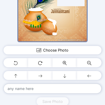
Choose Photo
Save Photo