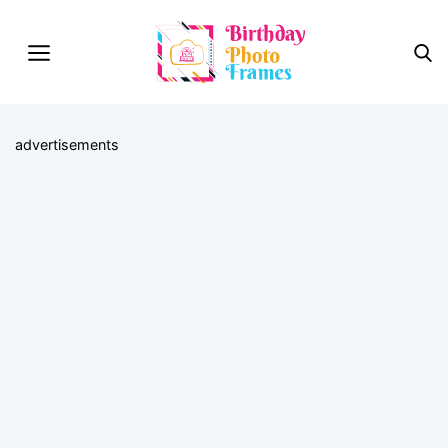
advertisements