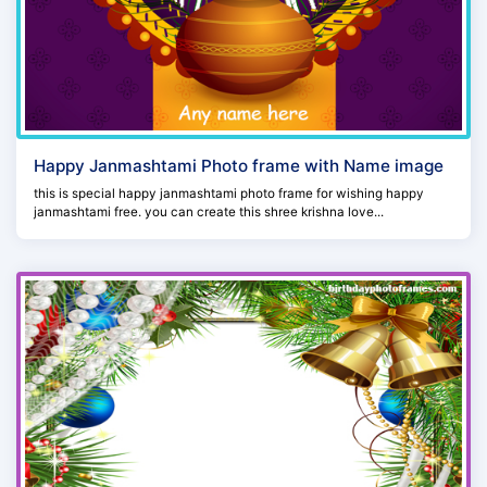
Happy Janmashtami Photo frame with Name image
this is special happy janmashtami photo frame for wishing happy
janmashtami free. you can create this shree krishna love...