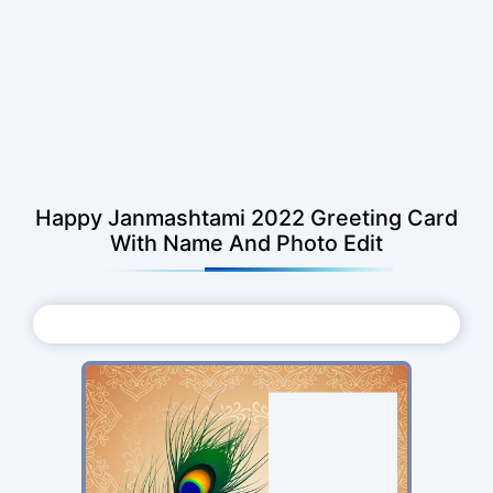
Happy Janmashtami 2022 Greeting Card
With Name And Photo Edit
Choose Photo