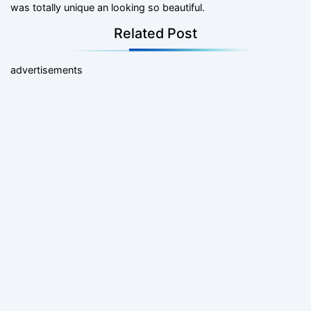
was totally unique an looking so beautiful.
Related Post
advertisements