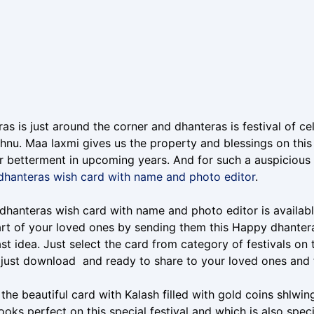
as is just around the corner and dhanteras is festival of 
shnu. Maa laxmi gives us the property and blessings on thi
r betterment in upcoming years. And for such a auspicious 
dhanteras wish card with name and photo editor
.
hanteras wish card with name and photo editor is available
rt of your loved ones by sending them this Happy dhanter
st idea. Just select the card from category of festivals on
r just download and ready to share to your loved ones an
 the beautiful card with Kalash filled with gold coins shlwi
ooks perfect on this special festival and which is also spe