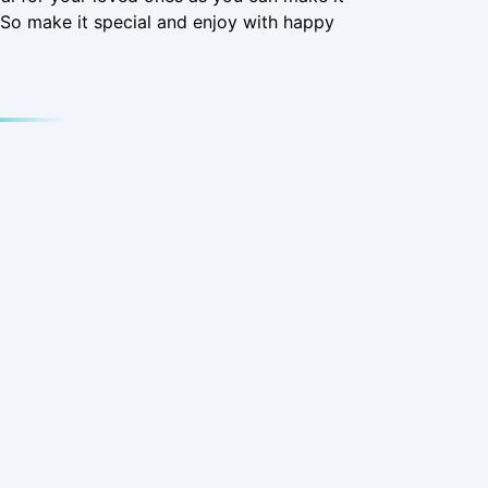
So make it special and enjoy with happy