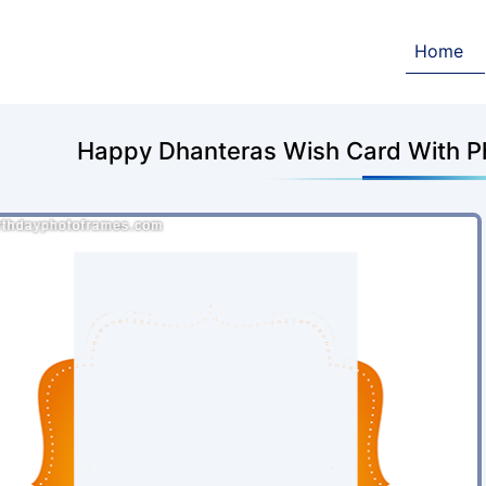
Home
Happy Dhanteras Wish Card With P