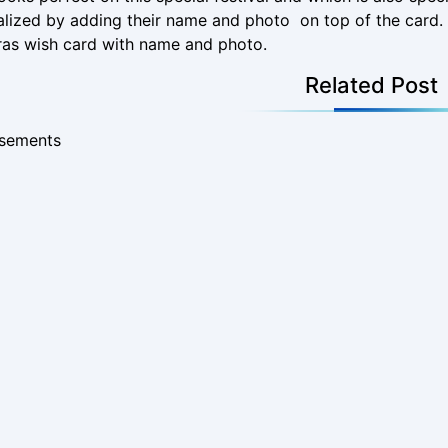
lized by adding their name and photo on top of the card. 
ras wish card with name and photo.
Related Post
isements