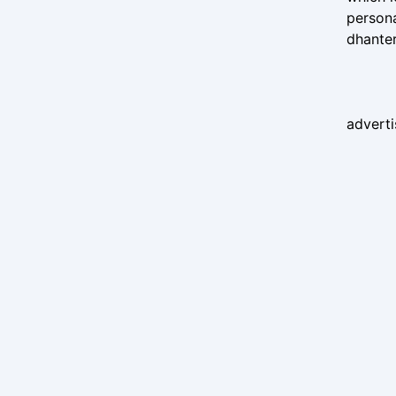
persona
dhante
advert