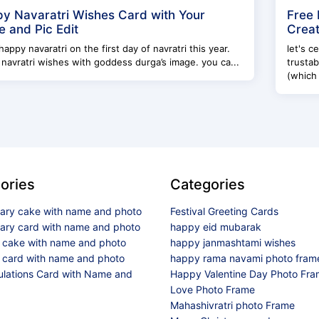
y Navaratri Wishes Card with Your
Free 
 and Pic Edit
Creat
happy navaratri on the first day of navratri this year.
let's c
navratri wishes with goddess durga’s image. you ca...
trusta
(which
ories
Categories
sary cake with name and photo
Festival Greeting Cards
sary card with name and photo
happy eid mubarak
y cake with name and photo
happy janmashtami wishes
 card with name and photo
happy rama navami photo fram
ulations Card with Name and
Happy Valentine Day Photo Fr
Love Photo Frame
Mahashivratri photo Frame