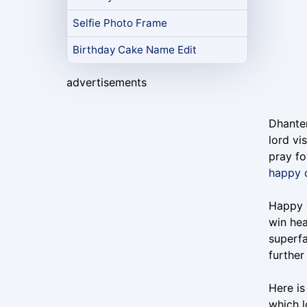
Selfie Photo Frame
Birthday Cake Name Edit
advertisements
Dhanter
lord vi
pray fo
happy 
Happy d
win hea
superfa
furthe
Here is
which l