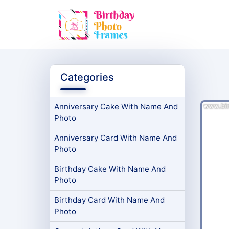
Categories
Anniversary Cake With Name And
Photo
Anniversary Card With Name And
Photo
Birthday Cake With Name And
Photo
Birthday Card With Name And
Photo