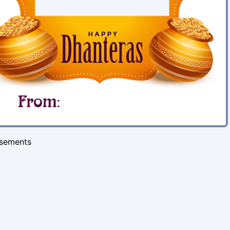
isements