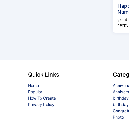
Happ
Name
greet 
happy 
Quick Links
Categ
Home
Anniver
Popular
Anniver
How To Create
birthda
Privacy Policy
birthday
Congrat
Photo