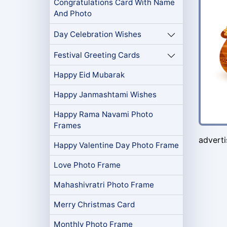
Congratulations Card With Name
And Photo
Day Celebration Wishes
Festival Greeting Cards
Happy Eid Mubarak
Happy Janmashtami Wishes
Happy Rama Navami Photo
Frames
advert
Happy Valentine Day Photo Frame
Love Photo Frame
Mahashivratri Photo Frame
Merry Christmas Card
Monthly Photo Frame