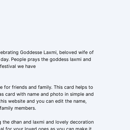
celebrating Goddesse Laxmi, beloved wife of
s day. People prays the goddess laxmi and
festival we have
 for friends and family. This card helps to
as card with name and photo in simple and
 this website and you can edit the name,
d family members.
ng the dhan and laxmi and lovely decoration
cial for your loved ones as you can make it