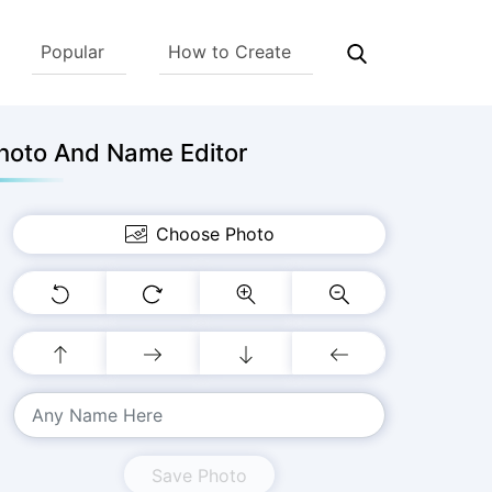
Popular
How to Create
hoto And Name Editor
Choose Photo
Save Photo