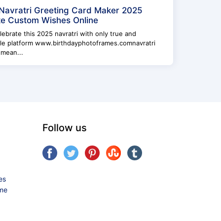
Navratri Greeting Card Maker 2025
e Custom Wishes Online
elebrate this 2025 navratri with only true and
ble platform www.birthdayphotoframes.comnavratri
 mean...
Follow us
es
ame