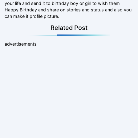
your life and send it to birthday boy or girl to wish them
Happy Birthday and share on stories and status and also you
can make it profile picture.
Related Post
advertisements