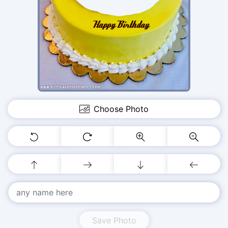
Choose Photo
Save Photo