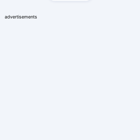
advertisements