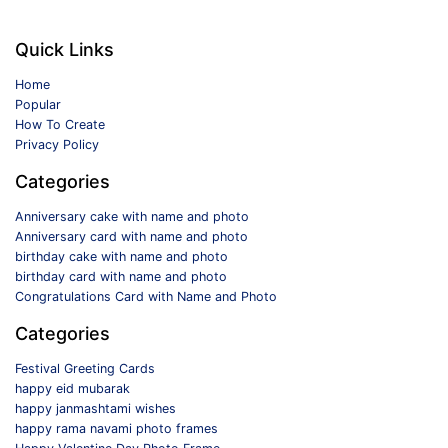
Quick Links
Home
Popular
How To Create
Privacy Policy
Categories
Anniversary cake with name and photo
Anniversary card with name and photo
birthday cake with name and photo
birthday card with name and photo
Congratulations Card with Name and Photo
Categories
Festival Greeting Cards
happy eid mubarak
happy janmashtami wishes
happy rama navami photo frames