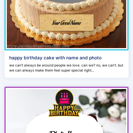
happy birthday cake with name and photo
we can’t always be around people we love. can we? no, we can’t. but
we can always make them feel super special right...