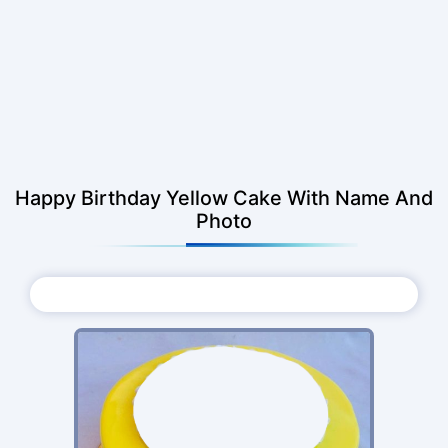
Happy Birthday Yellow Cake With Name And
Photo
Choose Photo