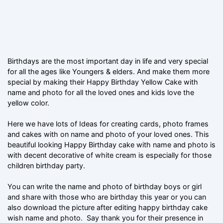
Birthdays are the most important day in life and very special
for all the ages like Youngers & elders. And make them more
special by making their Happy Birthday Yellow Cake with
name and photo for all the loved ones and kids love the
yellow color.
Here we have lots of Ideas for creating cards, photo frames
and cakes with on name and photo of your loved ones. This
beautiful looking Happy Birthday cake with name and photo is
with decent decorative of white cream is especially for those
children birthday party.
You can write the name and photo of birthday boys or girl
and share with those who are birthday this year or you can
also download the picture after editing happy birthday cake
wish name and photo. Say thank you for their presence in