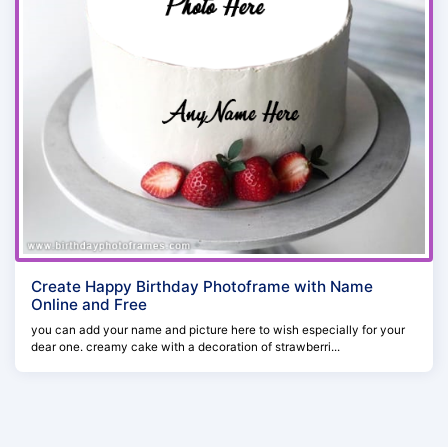
Create Happy Birthday Photoframe with Name
Online and Free
you can add your name and picture here to wish especially for your
dear one. creamy cake with a decoration of strawberri...