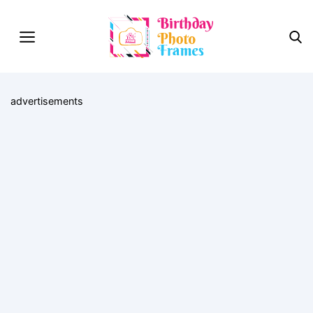
advertisements