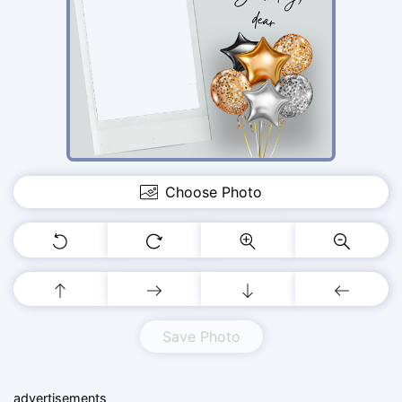
Choose Photo
Save Photo
advertisements