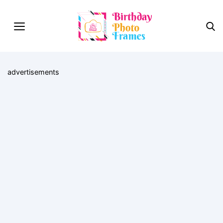
advertisements