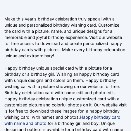
Make this year's birthday celebration truly special with a
unique and personalized birthday wishing card. Customize
the card with a picture, name, and unique designs for a
memorable and joyful birthday experience. Visit our website
for free access to download and create personalized happy
birthday cards with pictures. Make every birthday celebration
unique and extraordinary!
Happy birthday unique special card with a picture for a
birthday or a birthday girl. Wishing an happy birthday card
with unique designs and colors on them. Happy birthday
wishing car with a picture showing on our website for free.
Birthday celebration card with name edit and photo edit.
Happy birthday celebration unique customized card with a
customized picture and colorful photos on it. Our website visit
is for free to download these images for a happy birthday
wishing card with names and photos.
Happy birthday card
with name and photo
for a birthday girl and boy. Unique
design and pattern is available for a birthday card with name