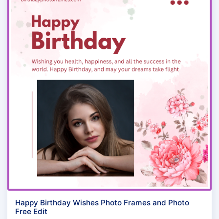
Happy Birthday Wishes Photo Frames and Photo
Free Edit