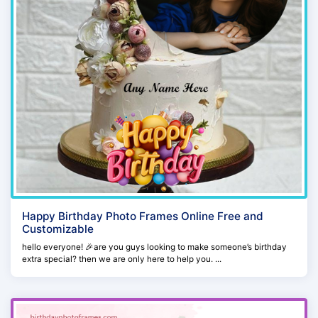
Happy Birthday Photo Frames Online Free and
Customizable
hello everyone! 🎉are you guys looking to make someone’s birthday
extra special? then we are only here to help you. ...