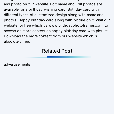
and photo on our website. Edit name and Edit photos are
available for a birthday wishing card. Birthday card with
different types of customized design along with name and
photos. Happy birthday card along with picture on it. Visit our
website for free which us www.birthdayphotoframes.com to
access on more content on happy birthday card with picture.
Download the more content from our website which is
absolutely free.
Related Post
advertisements