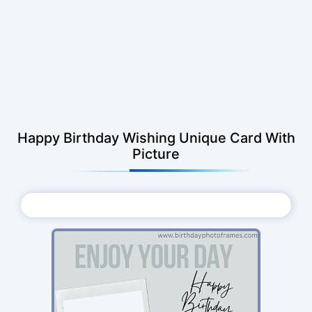
Happy Birthday Wishing Unique Card With
Picture
Choose Photo