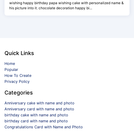
wishing happy birthday papa wishing cake with personalized name &
his picture into it. chocolate decoration happy bi...
Quick Links
Home
Popular
How To Create
Privacy Policy
Categories
Anniversary cake with name and photo
Anniversary card with name and photo
birthday cake with name and photo
birthday card with name and photo
Congratulations Card with Name and Photo